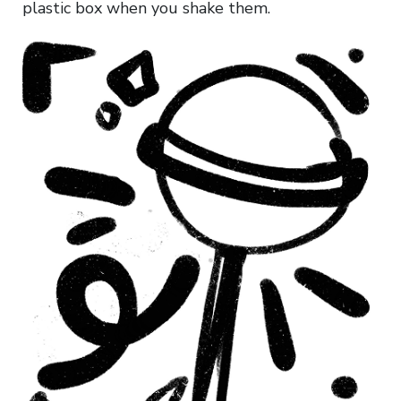
plastic box when you shake them.