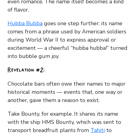
even romance. The name itself becomes a kind
of flavor.
Hubba Bubba
goes one step further: its name
comes from a phrase used by American soldiers
during World War II to express approval or
excitement — a cheerful “hubba hubba!” turned
into bubble gum joy.
Revelation #2:
Chocolate bars often owe their names to major
historical moments — events that, one way or
another, gave them a reason to exist.
Take Bounty, for example. It shares its name
with the ship HMS Bounty, which was sent to
transport breadfruit plants from
Tahiti
to