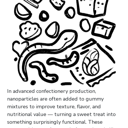
In advanced confectionery production,
nanoparticles are often added to gummy
mixtures to improve texture, flavor, and
nutritional value — turning a sweet treat into
something surprisingly functional. These