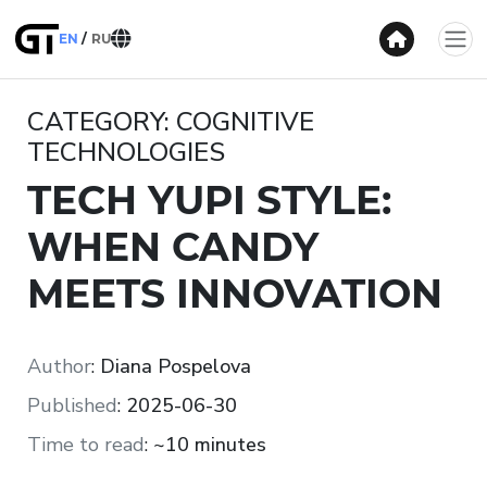
EN
RU
CATEGORY: COGNITIVE
TECHNOLOGIES
TECH YUPI STYLE:
WHEN CANDY
MEETS INNOVATION
Author
:
Diana Pospelova
Published
:
2025-06-30
Time to read
:
~10 minutes