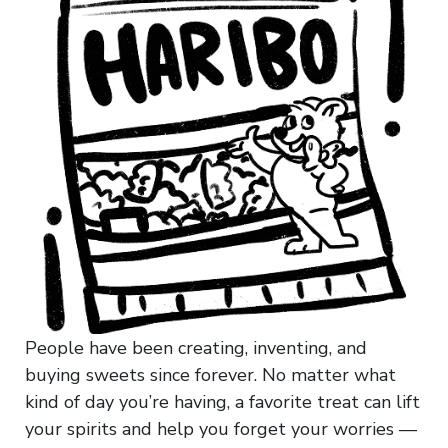
People have been creating, inventing, and
buying sweets since forever. No matter what
kind of day you’re having, a favorite treat can lift
your spirits and help you forget your worries —