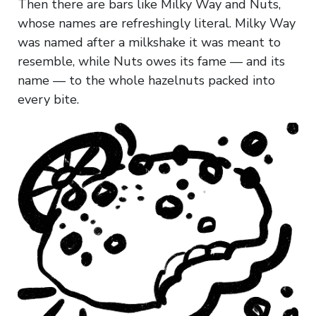
Then there are bars like Milky Way and Nuts,
whose names are refreshingly literal. Milky Way
was named after a milkshake it was meant to
resemble, while Nuts owes its fame — and its
name — to the whole hazelnuts packed into
every bite.