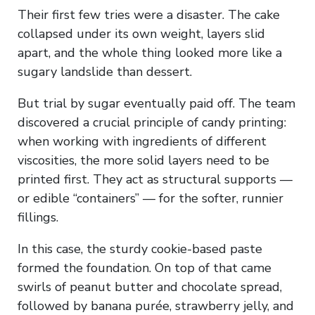
Their first few tries were a disaster. The cake
collapsed under its own weight, layers slid
apart, and the whole thing looked more like a
sugary landslide than dessert.
But trial by sugar eventually paid off. The team
discovered a crucial principle of candy printing:
when working with ingredients of different
viscosities, the more solid layers need to be
printed first. They act as structural supports —
or edible “containers” — for the softer, runnier
fillings.
In this case, the sturdy cookie-based paste
formed the foundation. On top of that came
swirls of peanut butter and chocolate spread,
followed by banana purée, strawberry jelly, and