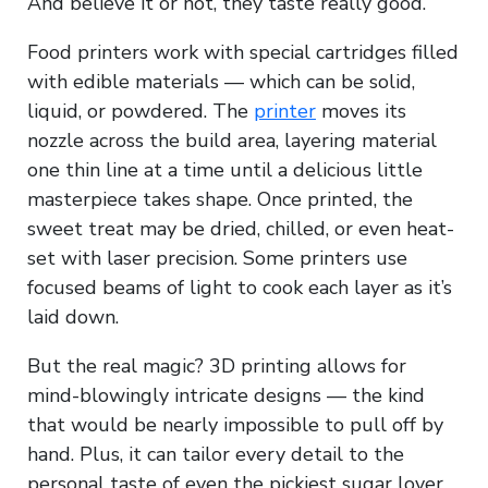
And believe it or not, they taste really good.
Food printers work with special cartridges filled
with edible materials — which can be solid,
liquid, or powdered. The
printer
moves its
nozzle across the build area, layering material
one thin line at a time until a delicious little
masterpiece takes shape. Once printed, the
sweet treat may be dried, chilled, or even heat-
set with laser precision. Some printers use
focused beams of light to cook each layer as it’s
laid down.
But the real magic? 3D printing allows for
mind-blowingly intricate designs — the kind
that would be nearly impossible to pull off by
hand. Plus, it can tailor every detail to the
personal taste of even the pickiest sugar lover.