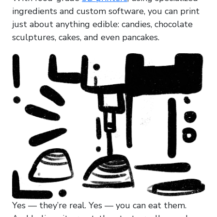
ingredients and custom software, you can print
just about anything edible: candies, chocolate
sculptures, cakes, and even pancakes.
Yes — they’re real. Yes — you can eat them.