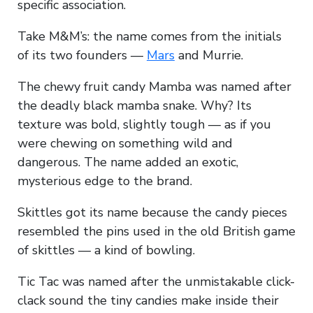
specific association.
Take M&M’s: the name comes from the initials
of its two founders —
Mars
and Murrie.
The chewy fruit candy Mamba was named after
the deadly black mamba snake. Why? Its
texture was bold, slightly tough — as if you
were chewing on something wild and
dangerous. The name added an exotic,
mysterious edge to the brand.
Skittles got its name because the candy pieces
resembled the pins used in the old British game
of skittles — a kind of bowling.
Tic Tac was named after the unmistakable click-
clack sound the tiny candies make inside their