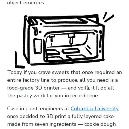
object emerges.
Today, if you crave sweets that once required an
entire factory line to produce, all you need is a
food-grade 3D printer — and voilà, it’ll do all
the pastry work for you in record time.
Case in point: engineers at
Columbia University
once decided to 3D print a fully layered cake
made from seven ingredients — cookie dough,