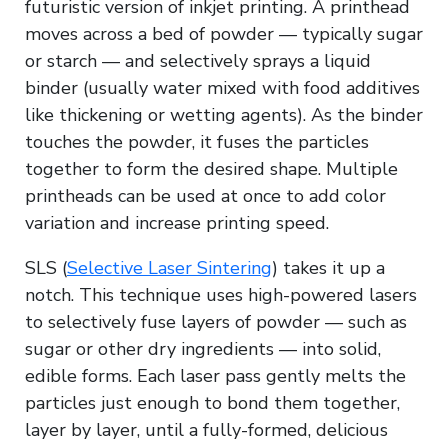
futuristic version of inkjet printing. A printhead
moves across a bed of powder — typically sugar
or starch — and selectively sprays a liquid
binder (usually water mixed with food additives
like thickening or wetting agents). As the binder
touches the powder, it fuses the particles
together to form the desired shape. Multiple
printheads can be used at once to add color
variation and increase printing speed.
SLS (
Selective Laser Sintering
) takes it up a
notch. This technique uses high-powered lasers
to selectively fuse layers of powder — such as
sugar or other dry ingredients — into solid,
edible forms. Each laser pass gently melts the
particles just enough to bond them together,
layer by layer, until a fully-formed, delicious