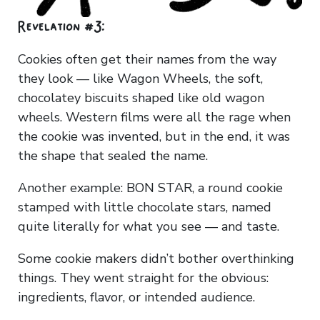
Revelation #3:
Cookies often get their names from the way
they look — like Wagon Wheels, the soft,
chocolatey biscuits shaped like old wagon
wheels. Western films were all the rage when
the cookie was invented, but in the end, it was
the shape that sealed the name.
Another example: BON STAR, a round cookie
stamped with little chocolate stars, named
quite literally for what you see — and taste.
Some cookie makers didn’t bother overthinking
things. They went straight for the obvious:
ingredients, flavor, or intended audience.