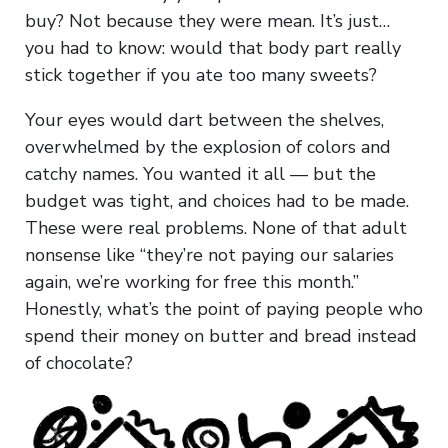
buy? Not because they were mean. It’s just…
you had to know: would that body part really
stick together if you ate too many sweets?
Your eyes would dart between the shelves,
overwhelmed by the explosion of colors and
catchy names. You wanted it all — but the
budget was tight, and choices had to be made.
These were real problems. None of that adult
nonsense like “they’re not paying our salaries
again, we’re working for free this month.”
Honestly, what’s the point of paying people who
spend their money on butter and bread instead
of chocolate?