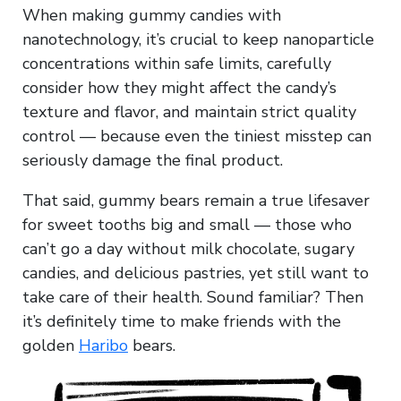
When making gummy candies with
nanotechnology, it’s crucial to keep nanoparticle
concentrations within safe limits, carefully
consider how they might affect the candy’s
texture and flavor, and maintain strict quality
control — because even the tiniest misstep can
seriously damage the final product.
That said, gummy bears remain a true lifesaver
for sweet tooths big and small — those who
can’t go a day without milk chocolate, sugary
candies, and delicious pastries, yet still want to
take care of their health. Sound familiar? Then
it’s definitely time to make friends with the
golden
Haribo
bears.