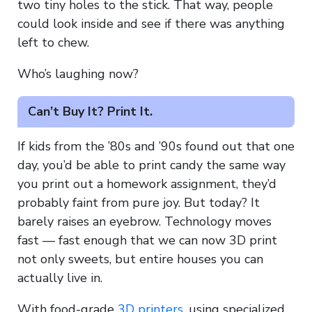
two tiny holes to the stick. That way, people
could look inside and see if there was anything
left to chew.
Who’s laughing now?
Can’t Buy It? Print It.
If kids from the ’80s and ’90s found out that one
day, you’d be able to print candy the same way
you print out a homework assignment, they’d
probably faint from pure joy. But today? It
barely raises an eyebrow. Technology moves
fast — fast enough that we can now 3D print
not only sweets, but entire houses you can
actually live in.
With food-grade
3D printers
, using specialized