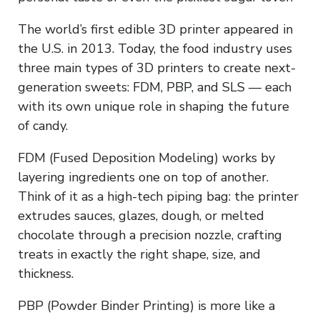
The world’s first edible 3D printer appeared in
the U.S. in 2013. Today, the food industry uses
three main types of 3D printers to create next-
generation sweets: FDM, PBP, and SLS — each
with its own unique role in shaping the future
of candy.
FDM (Fused Deposition Modeling) works by
layering ingredients one on top of another.
Think of it as a high-tech piping bag: the printer
extrudes sauces, glazes, dough, or melted
chocolate through a precision nozzle, crafting
treats in exactly the right shape, size, and
thickness.
PBP (Powder Binder Printing) is more like a