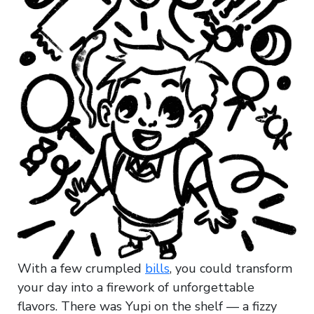
With a few crumpled
bills
, you could transform
your day into a firework of unforgettable
flavors. There was Yupi on the shelf — a fizzy