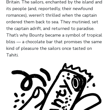
Britain. The sailors, enchanted by the island and
its people (and, reportedly, their newfound
romances), weren’t thrilled when the captain
ordered them back to sea. They mutinied, set
the captain adrift, and returned to paradise.
That’s why Bounty became a symbol of tropical
bliss — a chocolate bar that promises the same
kind of pleasure the sailors once tasted on
Tahiti.