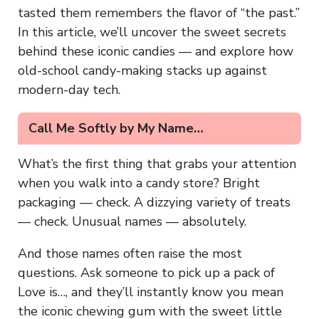
tasted them remembers the flavor of “the past.”
In this article, we’ll uncover the sweet secrets
behind these iconic candies — and explore how
old-school candy-making stacks up against
modern-day tech.
Call Me Softly by My Name…
What’s the first thing that grabs your attention
when you walk into a candy store? Bright
packaging — check. A dizzying variety of treats
— check. Unusual names — absolutely.
And those names often raise the most
questions. Ask someone to pick up a pack of
Love is…, and they’ll instantly know you mean
the iconic chewing gum with the sweet little