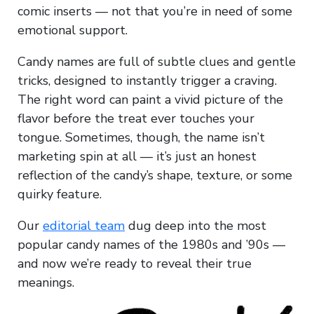
comic inserts — not that you’re in need of some
emotional support.
Candy names are full of subtle clues and gentle
tricks, designed to instantly trigger a craving.
The right word can paint a vivid picture of the
flavor before the treat ever touches your
tongue. Sometimes, though, the name isn’t
marketing spin at all — it’s just an honest
reflection of the candy’s shape, texture, or some
quirky feature.
Our
editorial team
dug deep into the most
popular candy names of the 1980s and ’90s —
and now we’re ready to reveal their true
meanings.