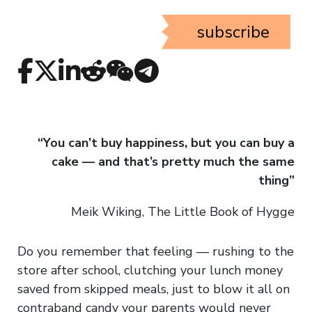
subscribe
“You can’t buy happiness, but you can buy a
cake — and that’s pretty much the same
thing”
Meik Wiking, The Little Book of Hygge
Do you remember that feeling — rushing to the
store after school, clutching your lunch money
saved from skipped meals, just to blow it all on
contraband candy your parents would never