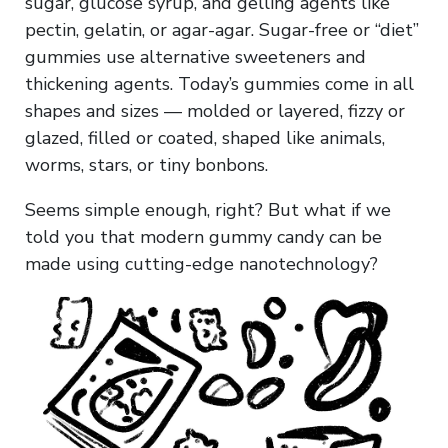
sugar, glucose syrup, and gelling agents like
pectin, gelatin, or agar-agar. Sugar-free or “diet”
gummies use alternative sweeteners and
thickening agents. Today’s gummies come in all
shapes and sizes — molded or layered, fizzy or
glazed, filled or coated, shaped like animals,
worms, stars, or tiny bonbons.
Seems simple enough, right? But what if we
told you that modern gummy candy can be
made using cutting-edge nanotechnology?