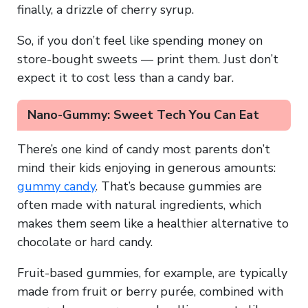
finally, a drizzle of cherry syrup.
So, if you don’t feel like spending money on
store-bought sweets — print them. Just don’t
expect it to cost less than a candy bar.
Nano-Gummy: Sweet Tech You Can Eat
There’s one kind of candy most parents don’t
mind their kids enjoying in generous amounts:
gummy candy
. That’s because gummies are
often made with natural ingredients, which
makes them seem like a healthier alternative to
chocolate or hard candy.
Fruit-based gummies, for example, are typically
made from fruit or berry purée, combined with