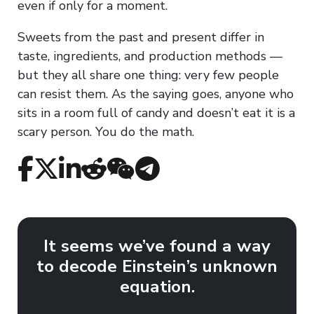
even if only for a moment.
Sweets from the past and present differ in
taste, ingredients, and production methods —
but they all share one thing: very few people
can resist them. As the saying goes, anyone who
sits in a room full of candy and doesn’t eat it is a
scary person. You do the math.
It seems we’ve found a way
to decode Einstein’s unknown
equation.