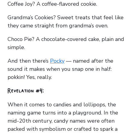
Coffee Joy? A coffee-flavored cookie.
Grandma’s Cookies? Sweet treats that feel like
they came straight from grandma’s oven.
Choco Pie? A chocolate-covered cake, plain and
simple.
And then there’s
Pocky
— named after the
sound it makes when you snap one in half:
pokkin! Yes, really.
Revelation #4:
When it comes to candies and lollipops, the
naming game turns into a playground. In the
mid-20th century, candy names were often
packed with symbolism or crafted to spark a