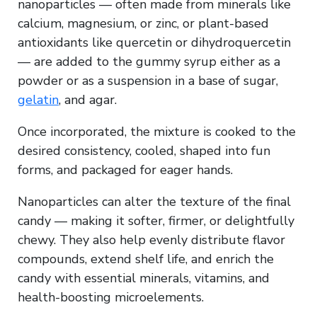
nanoparticles — often made from minerals like
calcium, magnesium, or zinc, or plant-based
antioxidants like quercetin or dihydroquercetin
— are added to the gummy syrup either as a
powder or as a suspension in a base of sugar,
gelatin
, and agar.
Once incorporated, the mixture is cooked to the
desired consistency, cooled, shaped into fun
forms, and packaged for eager hands.
Nanoparticles can alter the texture of the final
candy — making it softer, firmer, or delightfully
chewy. They also help evenly distribute flavor
compounds, extend shelf life, and enrich the
candy with essential minerals, vitamins, and
health-boosting microelements.