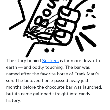
The story behind
Snickers
is far more down-to-
earth — and oddly touching. The bar was
named after the favorite horse of Frank Mars’s
son. The beloved horse passed away just
months before the chocolate bar was launched,
but its name galloped straight into candy
history.