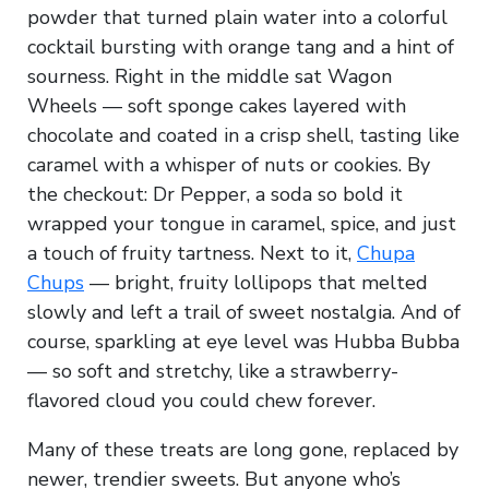
powder that turned plain water into a colorful
cocktail bursting with orange tang and a hint of
sourness. Right in the middle sat Wagon
Wheels — soft sponge cakes layered with
chocolate and coated in a crisp shell, tasting like
caramel with a whisper of nuts or cookies. By
the checkout: Dr Pepper, a soda so bold it
wrapped your tongue in caramel, spice, and just
a touch of fruity tartness. Next to it,
Chupa
Chups
— bright, fruity lollipops that melted
slowly and left a trail of sweet nostalgia. And of
course, sparkling at eye level was Hubba Bubba
— so soft and stretchy, like a strawberry-
flavored cloud you could chew forever.
Many of these treats are long gone, replaced by
newer, trendier sweets. But anyone who’s