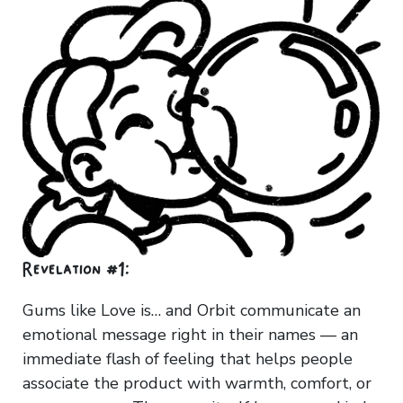
Revelation #1:
Gums like Love is… and Orbit communicate an
emotional message right in their names — an
immediate flash of feeling that helps people
associate the product with warmth, comfort, or