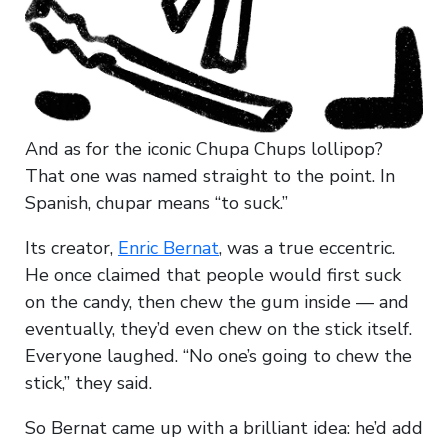
And as for the iconic Chupa Chups lollipop?
That one was named straight to the point. In
Spanish, chupar means “to suck.”
Its creator,
Enric Bernat
, was a true eccentric.
He once claimed that people would first suck
on the candy, then chew the gum inside — and
eventually, they’d even chew on the stick itself.
Everyone laughed. “No one’s going to chew the
stick,” they said.
So Bernat came up with a brilliant idea: he’d add