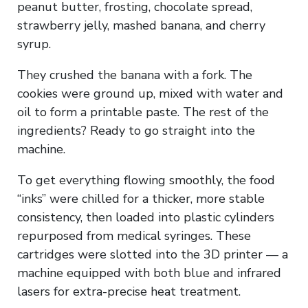
peanut butter, frosting, chocolate spread,
strawberry jelly, mashed banana, and cherry
syrup.
They crushed the banana with a fork. The
cookies were ground up, mixed with water and
oil to form a printable paste. The rest of the
ingredients? Ready to go straight into the
machine.
To get everything flowing smoothly, the food
“inks” were chilled for a thicker, more stable
consistency, then loaded into plastic cylinders
repurposed from medical syringes. These
cartridges were slotted into the 3D printer — a
machine equipped with both blue and infrared
lasers for extra-precise heat treatment.