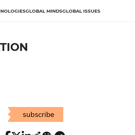
HNOLOGIES
GLOBAL MINDS
GLOBAL ISSUES
ATION
subscribe