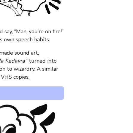
ay, “Man, you’re on fire!”
’s own speech habits.
-made sound art,
a Kedavra”
turned into
on to wizardry. A similar
n VHS copies.