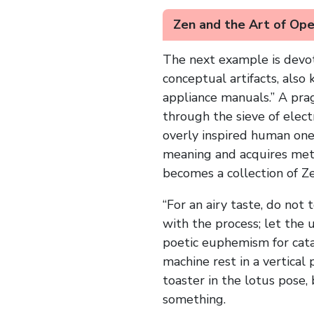
Zen and the Art of Op
The next example is devot
conceptual artifacts, also
appliance manuals.” A pra
through the sieve of elect
overly inspired human one—
meaning and acquires meta
becomes a collection of Z
“For an airy taste, do not
with the process; let the 
poetic euphemism for catas
machine rest in a vertical
toaster in the lotus pose,
something.