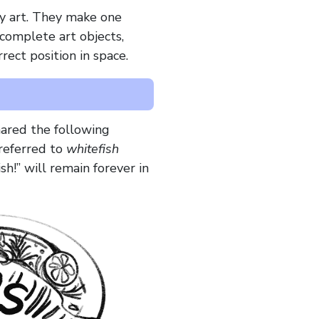
y art. They make one
complete art objects,
rect position in space.
hared the following
 referred to
whitefish
sh!” will remain forever in