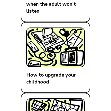
when the adult won’t
listen
How to upgrade your
childhood