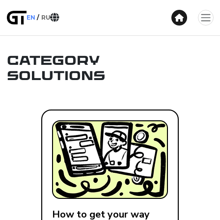
EN
RU
Category
Solutions
How to get your way