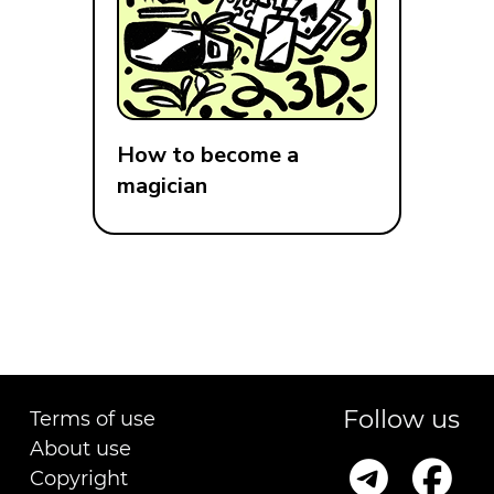
How to become a
magician
Follow us
Terms of use
About use
Copyright