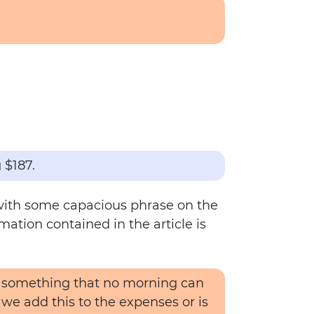
 $187.
e with some capacious phrase on the
mation contained in the article is
nd something that no morning can
 we add this to the expenses or is