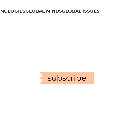
HNOLOGIES
GLOBAL MINDS
GLOBAL ISSUES
subscribe