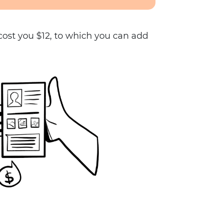
 cost you $12, to which you can add