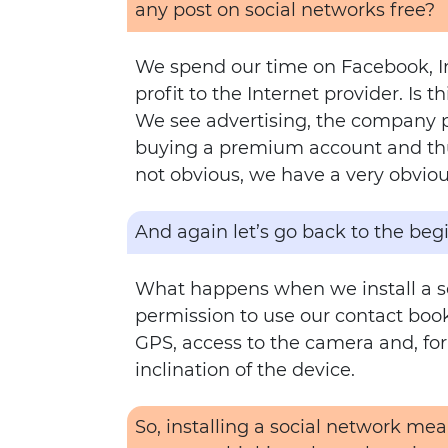
any post on social networks free?
We spend our time on Facebook, In
profit to the Internet provider. Is th
We see advertising, the company pl
buying a premium account and thus
not obvious, we have a very obvious
And again let’s go back to the beg
What happens when we install a so
permission to use our contact book,
GPS, access to the camera and, for
inclination of the device.
So, installing a social network me