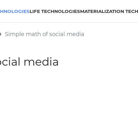
CHNOLOGIES
LIFE TECHNOLOGIES
MATERIALIZATION TEC
Simple math of social media
ocial media