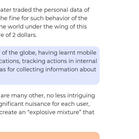
later traded the personal data of
e fine for such behavior of the
the world under the wing of this
 of 2 dollars.
F of the globe, having learnt mobile
tions, tracking actions in internal
 as for collecting information about
 are many other, no less intriguing
gnificant nuisance for each user,
 create an “explosive mixture” that