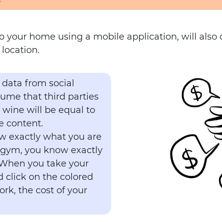
to your home using a mobile application, will also
location.
 data from social
sume that third parties
e wine will be equal to
e content.
w exactly what you are
 gym, you know exactly
 When you take your
 click on the colored
rk, the cost of your