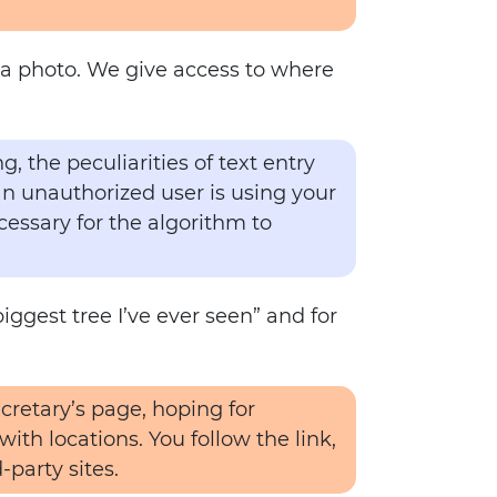
th a photo. We give access to where
, the peculiarities of text entry
an unauthorized user is using your
cessary for the algorithm to
biggest tree I’ve ever seen” and for
cretary’s page, hoping for
ith locations. You follow the link,
-party sites.