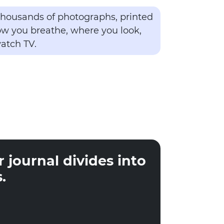
 thousands of photographs, printed
how you breathe, where you look,
atch TV.
 journal divides into
.