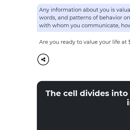
Any information about you is valua
words, and patterns of behavior on
with whom you communicate, how 
Are you ready to value your life at 
The cell divides int