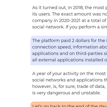
As it turned out, in 2018, the most
its users. The exact amount was no
company in 2020-2021 at a total of 
social network. If you perform a si
The platform paid 2 dollars for the
connection speed, information abou
applications and on third-parties s
all external applications installed 
A year of your activity on the most
social networks and applications t
however, is, for sure, trade of dat
is very dangerous and unstable.
Let’s go back to the end of the day