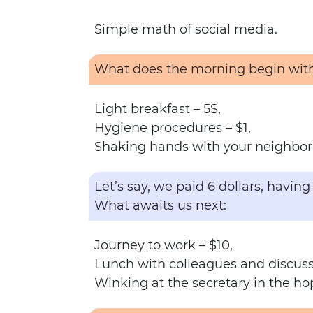
Simple math of social media.
What does the morning begin wit
Light breakfast – 5$,
Hygiene procedures – $1,
Shaking hands with your neighbor 
Let’s say, we paid 6 dollars, havi
What awaits us next:
Journey to work – $10,
Lunch with colleagues and discuss
Winking at the secretary in the ho