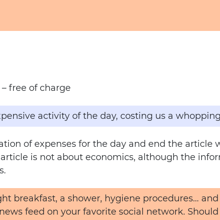
– free of charge
pensive activity of the day, costing us a whopping
lation of expenses for the day and end the articl
s article is not about economics, although the infor
s.
light breakfast, a shower, hygiene procedures… a
 news feed on your favorite social network. Should