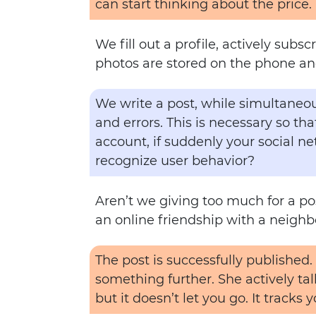
can start thinking about the price.
We fill out a profile, actively sub
photos are stored on the phone an
We write a post, while simultaneous
and errors. This is necessary so t
account, if suddenly your social ne
recognize user behavior?
Aren’t we giving too much for a post
an online friendship with a neigh
The post is successfully published.
something further. She actively tal
but it doesn’t let you go. It tracks 