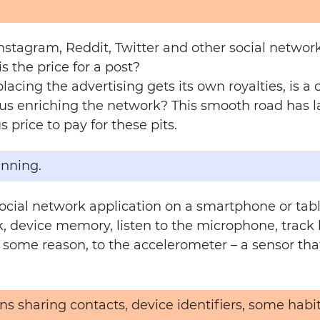
stagram, Reddit, Twitter and other social networ
is the price for a post?
acing the advertising gets its own royalties, is a
 enriching the network? This smooth road has lar
 price to pay for these pits.
inning.
cial network application on a smartphone or tabl
 device memory, listen to the microphone, track lo
 some reason, to the accelerometer – a sensor tha
ans sharing contacts, device identifiers, some hab