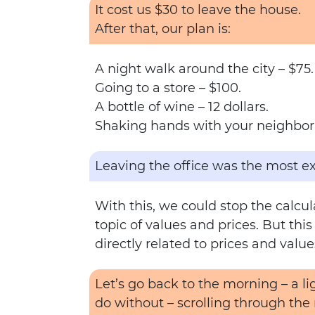
It cost us $30 to leave the house.
After that, our plan is:
A night walk around the city – $75.
Going to a store – $100.
A bottle of wine – 12 dollars.
Shaking hands with your neighbor 
Leaving the office was the most ex
With this, we could stop the calcu
topic of values and prices. But thi
directly related to prices and value
Let’s go back to the morning – a 
do without – scrolling through the