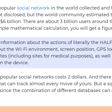
 popular
social network
in the world collected and 
t disclosed, but the world community estimated th
$6 billion. There are about 3 billion users around 
mple mathematical calculation, you will get a figure
 information about the actions of literally the HAL
t the Wi-Fi environment, screen position, GPS loca
ites (including sites for medical purposes), as well
on the device.
 popular social networks costs 2 dollars. And there
hat can track almost every move of yours. But a si
a, since the combination of different databases can
.