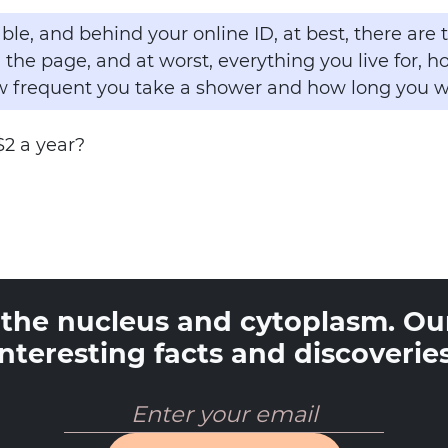
ble, and behind your online ID, at best, there are
 the page, and at worst, everything you live for, 
frequent you take a shower and how long you w
$2 a year?
o the nucleus and cytoplasm. Our
interesting facts and discoveries