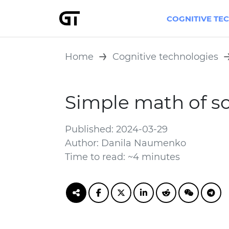
COGNITIVE TE
Home
Cognitive technologies
Simple math of s
Published: 2024-03-29
Author: Danila Naumenko
Time to read: ~4 minutes