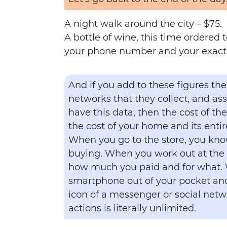
A night walk around the city – $75.
A bottle of wine, this time ordered 
your phone number and your exact 
And if you add to these figures the
networks that they collect, and as
have this data, then the cost of th
the cost of your home and its entir
When you go to the store, you kno
buying. When you work out at the
how much you paid and for what.
smartphone out of your pocket and
icon of a messenger or social netwo
actions is literally unlimited.