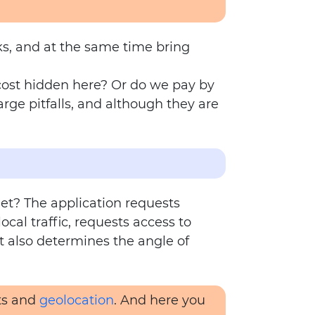
ks, and at the same time bring
 cost hidden here? Or do we pay by
ge pitfalls, and although they are
et? The application requests
cal traffic, requests access to
t also determines the angle of
its and
geolocation
. And here you