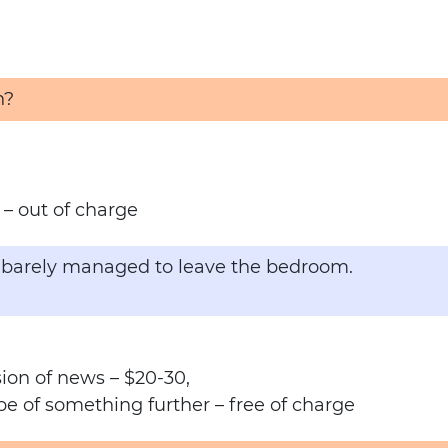
h?
– out of charge
ng barely managed to leave the bedroom.
ion of news – $20-30,
pe of something further – free of charge