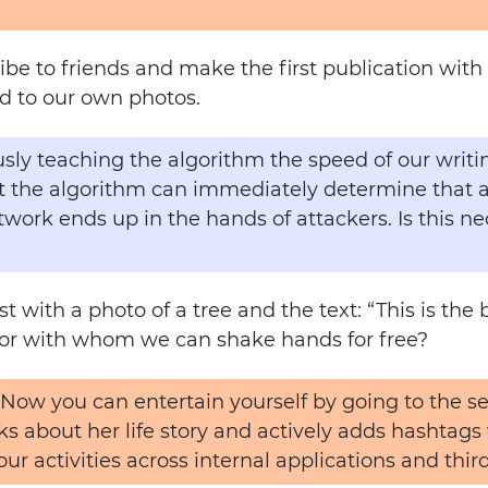
scribe to friends and make the first publication wi
d to our own photos.
ly teaching the algorithm the speed of our writing
hat the algorithm can immediately determine that 
twork ends up in the hands of attackers. Is this ne
 with a photo of a tree and the text: “This is the 
bor with whom we can shake hands for free?
 Now you can entertain yourself by going to the se
ks about her life story and actively adds hashtags w
your activities across internal applications and third