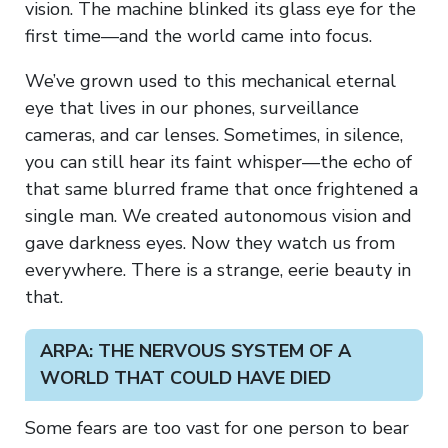
vision. The machine blinked its glass eye for the
first time—and the world came into focus.
We’ve grown used to this mechanical eternal
eye that lives in our phones, surveillance
cameras, and car lenses. Sometimes, in silence,
you can still hear its faint whisper—the echo of
that same blurred frame that once frightened a
single man. We created autonomous vision and
gave darkness eyes. Now they watch us from
everywhere. There is a strange, eerie beauty in
that.
ARPA: THE NERVOUS SYSTEM OF A
WORLD THAT COULD HAVE DIED
Some fears are too vast for one person to bear