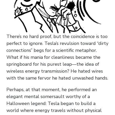
There’s no hard proof, but the coincidence is too
perfect to ignore. Tesla’s revulsion toward “dirty
connections” begs for a scientific metaphor.
What if his mania for cleanliness became the
springboard for his purest leap—the idea of
wireless energy transmission? He hated wires
with the same fervor he hated unwashed hands.
Perhaps, at that moment, he performed an
elegant mental somersault worthy of a
Halloween legend: Tesla began to build a
world where energy travels without physical