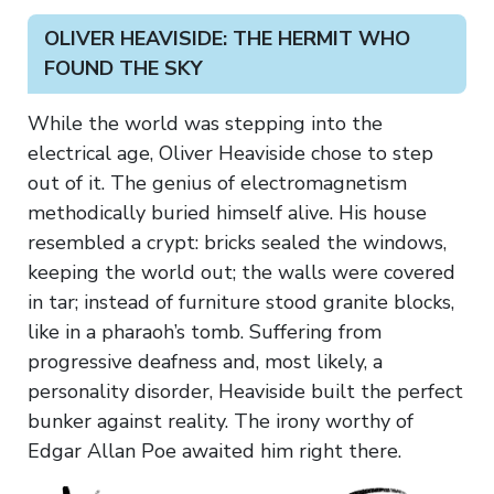
OLIVER HEAVISIDE: THE HERMIT WHO
FOUND THE SKY
While the world was stepping into the
electrical age, Oliver Heaviside chose to step
out of it. The genius of electromagnetism
methodically buried himself alive. His house
resembled a crypt: bricks sealed the windows,
keeping the world out; the walls were covered
in tar; instead of furniture stood granite blocks,
like in a pharaoh’s tomb. Suffering from
progressive deafness and, most likely, a
personality disorder, Heaviside built the perfect
bunker against reality. The irony worthy of
Edgar Allan Poe awaited him right there.