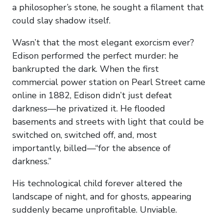
a philosopher’s stone, he sought a filament that
could slay shadow itself.
Wasn’t that the most elegant exorcism ever?
Edison performed the perfect murder: he
bankrupted the dark. When the first
commercial power station on Pearl Street came
online in 1882, Edison didn’t just defeat
darkness—he privatized it. He flooded
basements and streets with light that could be
switched on, switched off, and, most
importantly, billed—“for the absence of
darkness.”
His technological child forever altered the
landscape of night, and for ghosts, appearing
suddenly became unprofitable. Unviable.