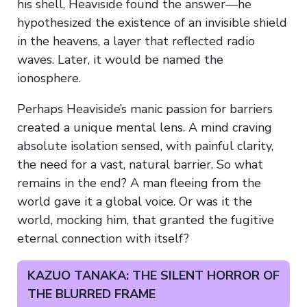
his shell, Heaviside found the answer—he
hypothesized the existence of an invisible shield
in the heavens, a layer that reflected radio
waves. Later, it would be named the
ionosphere.
Perhaps Heaviside’s manic passion for barriers
created a unique mental lens. A mind craving
absolute isolation sensed, with painful clarity,
the need for a vast, natural barrier. So what
remains in the end? A man fleeing from the
world gave it a global voice. Or was it the
world, mocking him, that granted the fugitive
eternal connection with itself?
KAZUO TANAKA: THE SILENT HORROR OF
THE BLURRED FRAME