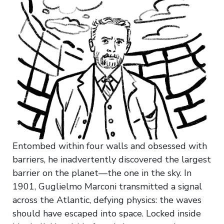
Entombed within four walls and obsessed with
barriers, he inadvertently discovered the largest
barrier on the planet—the one in the sky. In
1901, Guglielmo Marconi transmitted a signal
across the Atlantic, defying physics: the waves
should have escaped into space. Locked inside