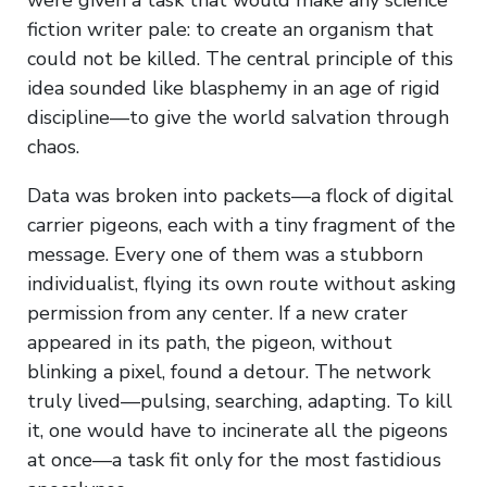
fiction writer pale: to create an organism that
could not be killed. The central principle of this
idea sounded like blasphemy in an age of rigid
discipline—to give the world salvation through
chaos.
Data was broken into packets—a flock of digital
carrier pigeons, each with a tiny fragment of the
message. Every one of them was a stubborn
individualist, flying its own route without asking
permission from any center. If a new crater
appeared in its path, the pigeon, without
blinking a pixel, found a detour. The network
truly lived—pulsing, searching, adapting. To kill
it, one would have to incinerate all the pigeons
at once—a task fit only for the most fastidious