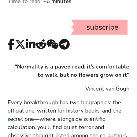
Time to read
:
~6 minutes
subscribe
“Normality is a paved road: it’s comfortable
to walk, but no flowers grow on it”
Vincent van Gogh
Every breakthrough has two biographies: the
official one, written for history books, and the
secret one—where, alongside scientific
calculation, you’ll find quiet terror and
obsessive thought listed among the co-authors.