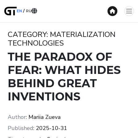
EN
RU
CATEGORY: MATERIALIZATION
TECHNOLOGIES
THE PARADOX OF
FEAR: WHAT HIDES
BEHIND GREAT
INVENTIONS
Author
:
Mariia Zueva
Published
:
2025-10-31