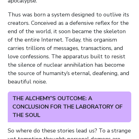
apocalypse.
Thus was born a system designed to outlive its
creators. Conceived as a defensive reflex for the
end of the world, it soon became the skeleton
of the entire Internet. Today, this organism
carries trillions of messages, transactions, and
love confessions. The apparatus built to resist
the silence of nuclear annihilation has become
the source of humanity’s eternal, deafening, and
beautiful noise.
THE ALCHEMY’S OUTCOME: A
CONCLUSION FOR THE LABORATORY OF
THE SOUL
So where do these stories lead us? To a strange
yet tempting thought: personal demons are,