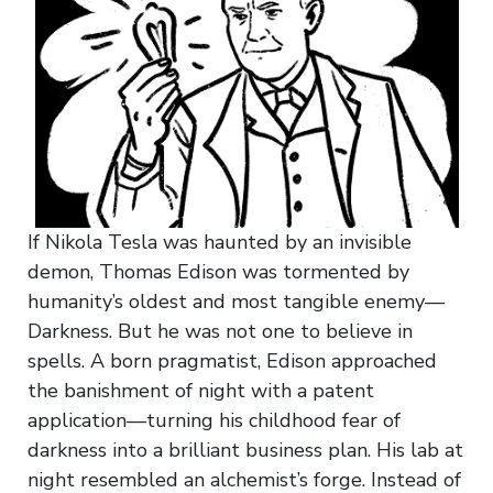
If Nikola Tesla was haunted by an invisible
demon, Thomas Edison was tormented by
humanity’s oldest and most tangible enemy—
Darkness. But he was not one to believe in
spells. A born pragmatist, Edison approached
the banishment of night with a patent
application—turning his childhood fear of
darkness into a brilliant business plan. His lab at
night resembled an alchemist’s forge. Instead of