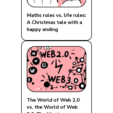
Maths rules vs. life rules:
A Christmas tale with a
happy ending
The World of Web 2.0
vs. the World of Web