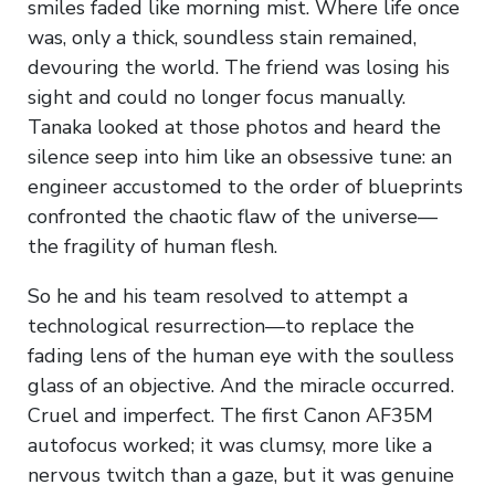
smiles faded like morning mist. Where life once
was, only a thick, soundless stain remained,
devouring the world. The friend was losing his
sight and could no longer focus manually.
Tanaka looked at those photos and heard the
silence seep into him like an obsessive tune: an
engineer accustomed to the order of blueprints
confronted the chaotic flaw of the universe—
the fragility of human flesh.
So he and his team resolved to attempt a
technological resurrection—to replace the
fading lens of the human eye with the soulless
glass of an objective. And the miracle occurred.
Cruel and imperfect. The first Canon AF35M
autofocus worked; it was clumsy, more like a
nervous twitch than a gaze, but it was genuine