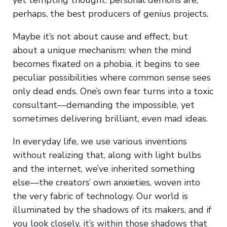
perhaps, the best producers of genius projects.
Maybe it’s not about cause and effect, but
about a unique mechanism: when the mind
becomes fixated on a phobia, it begins to see
peculiar possibilities where common sense sees
only dead ends. One’s own fear turns into a toxic
consultant—demanding the impossible, yet
sometimes delivering brilliant, even mad ideas.
In everyday life, we use various inventions
without realizing that, along with light bulbs
and the internet, we’ve inherited something
else—the creators’ own anxieties, woven into
the very fabric of technology. Our world is
illuminated by the shadows of its makers, and if
you look closely, it’s within those shadows that