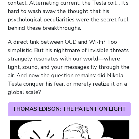
contact. Alternating current, the Tesla coil… It’s
hard to wash away the thought that his
psychological peculiarities were the secret fuel
behind these breakthroughs.
A direct link between OCD and Wi-Fi? Too
simplistic. But his nightmare of invisible threats
strangely resonates with our world—where
light, sound, and your messages fly through the
air. And now the question remains: did Nikola
Tesla conquer his fear, or merely realize it on a
global scale?
THOMAS EDISON: THE PATENT ON LIGHT