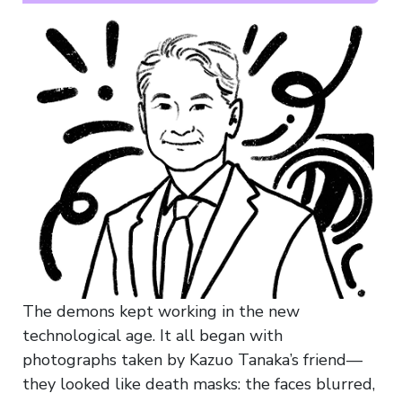
The demons kept working in the new
technological age. It all began with
photographs taken by Kazuo Tanaka’s friend—
they looked like death masks: the faces blurred,