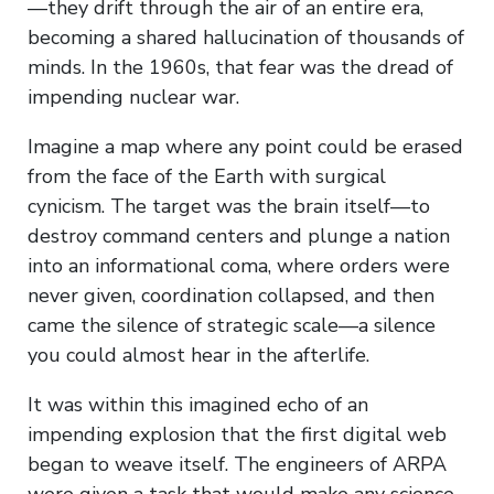
—they drift through the air of an entire era,
becoming a shared hallucination of thousands of
minds. In the 1960s, that fear was the dread of
impending nuclear war.
Imagine a map where any point could be erased
from the face of the Earth with surgical
cynicism. The target was the brain itself—to
destroy command centers and plunge a nation
into an informational coma, where orders were
never given, coordination collapsed, and then
came the silence of strategic scale—a silence
you could almost hear in the afterlife.
It was within this imagined echo of an
impending explosion that the first digital web
began to weave itself. The engineers of ARPA
were given a task that would make any science