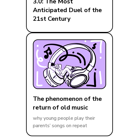
3.0: The Most
Anticipated Duel of the
21st Century
The phenomenon of the
return of old music
why young people play their
parents’ songs on repeat