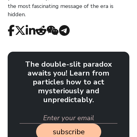
the most fascinating message of the era is
hidden.
The double-slit paradox
awaits you! Learn from
particles how to act
mysteriously and
unpredictably.
subscribe