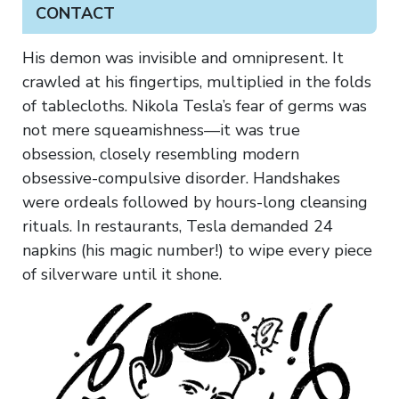
CONTACT
His demon was invisible and omnipresent. It
crawled at his fingertips, multiplied in the folds
of tablecloths. Nikola Tesla’s fear of germs was
not mere squeamishness—it was true
obsession, closely resembling modern
obsessive-compulsive disorder. Handshakes
were ordeals followed by hours-long cleansing
rituals. In restaurants, Tesla demanded 24
napkins (his magic number!) to wipe every piece
of silverware until it shone.