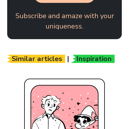
Subscribe and amaze with your
uniqueness.
Similar articles
|
Inspiration