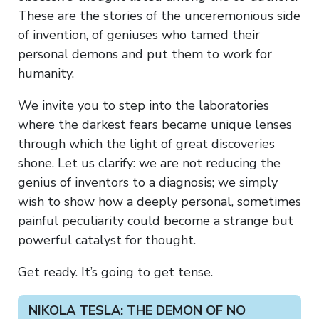
These are the stories of the unceremonious side
of invention, of geniuses who tamed their
personal demons and put them to work for
humanity.
We invite you to step into the laboratories
where the darkest fears became unique lenses
through which the light of great discoveries
shone. Let us clarify: we are not reducing the
genius of inventors to a diagnosis; we simply
wish to show how a deeply personal, sometimes
painful peculiarity could become a strange but
powerful catalyst for thought.
Get ready. It’s going to get tense.
NIKOLA TESLA: THE DEMON OF NO