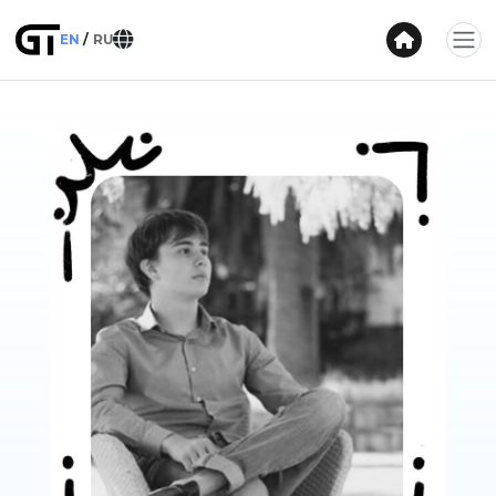
EN
RU