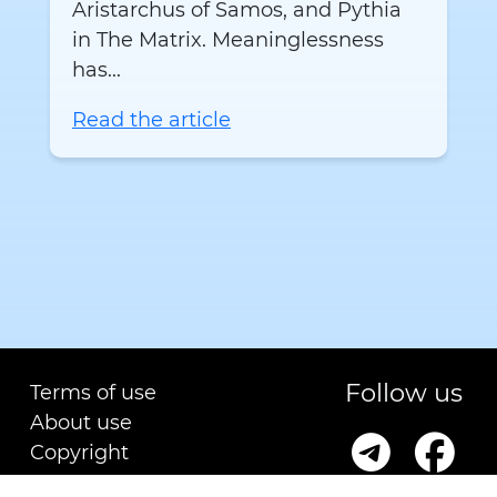
Aristarchus of Samos, and Pythia
in The Matrix. Meaninglessness
has...
Read the article
Follow us
Terms of use
About use
Copyright
Contact us