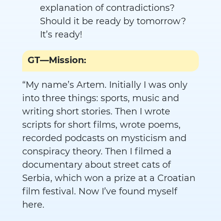
explanation of contradictions?
Should it be ready by tomorrow?
It’s ready!
GT—Mission:
“My name’s Artem. Initially I was only
into three things: sports, music and
writing short stories. Then I wrote
scripts for short films, wrote poems,
recorded podcasts on mysticism and
conspiracy theory. Then I filmed a
documentary about street cats of
Serbia, which won a prize at a Croatian
film festival. Now I’ve found myself
here.