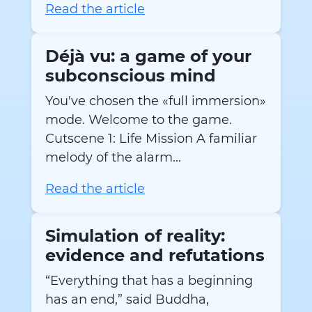
Read the article
Déjà vu: a game of your
subconscious mind
You've chosen the «full immersion»
mode. Welcome to the game.
Cutscene 1: Life Mission A familiar
melody of the alarm...
Read the article
Simulation of reality:
evidence and refutations
“Everything that has a beginning
has an end,” said Buddha,