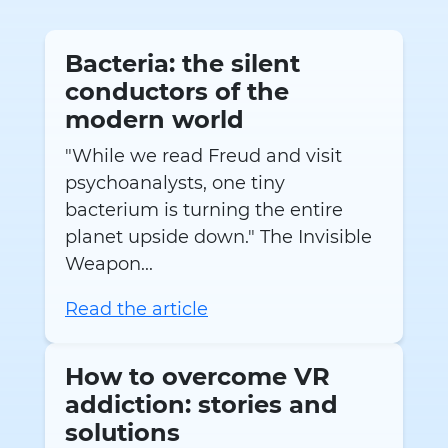
Bacteria: the silent
conductors of the
modern world
"While we read Freud and visit
psychoanalysts, one tiny
bacterium is turning the entire
planet upside down." The Invisible
Weapon...
Read the article
How to overcome VR
addiction: stories and
solutions