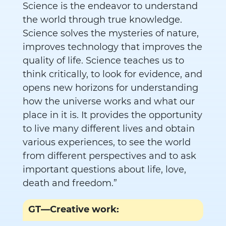
Science is the endeavor to understand
the world through true knowledge.
Science solves the mysteries of nature,
improves technology that improves the
quality of life. Science teaches us to
think critically, to look for evidence, and
opens new horizons for understanding
how the universe works and what our
place in it is. It provides the opportunity
to live many different lives and obtain
various experiences, to see the world
from different perspectives and to ask
important questions about life, love,
death and freedom.”
GT—Creative work: