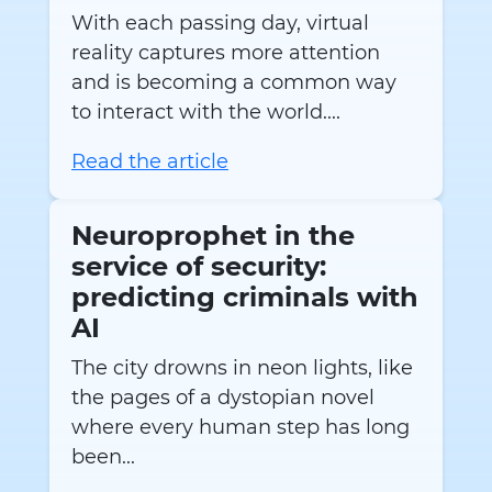
With each passing day, virtual
reality captures more attention
and is becoming a common way
to interact with the world....
Read the article
Neuroprophet in the
service of security:
predicting criminals with
AI
The city drowns in neon lights, like
the pages of a dystopian novel
where every human step has long
been...