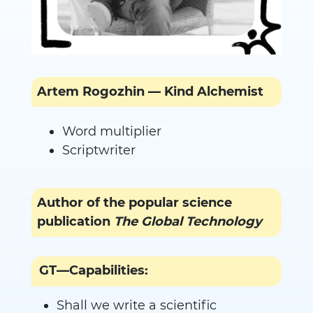
Artem Rogozhin — Kind Alchemist
Word multiplier
Scriptwriter
Author of the popular science
publication
The Global Technology
GT—Capabilities:
Shall we write a scientific