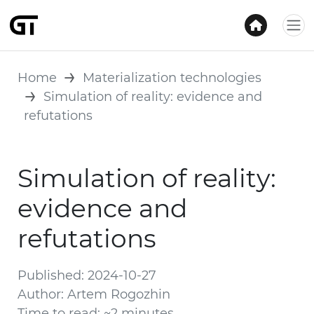
Home
Materialization technologies
Simulation of reality: evidence and
refutations
Simulation of reality:
evidence and
refutations
Published: 2024-10-27
Author: Artem Rogozhin
Time to read: ~2 minutes