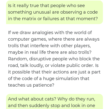
Is it really true that people who see
something unusual are observing a code
in the matrix or failures at that moment?
If we draw analogies with the world of
computer games, where there are always
trolls that interfere with other players,
maybe in real life there are also trolls?
Random, disruptive people who block the
road, talk loudly, or violate public order. Is
it possible that their actions are just a part
of the code of a huge simulation that
teaches us patience?
And what about cats? Why do they run,
and then suddenly stop and look in one