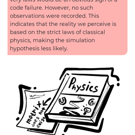
code failure. However, no such
observations were recorded. This
indicates that the reality we perceive is
based on the strict laws of classical
physics, making the simulation
hypothesis less likely.