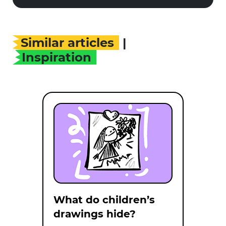
Similar articles
|
Inspiration
What do children’s
drawings hide?