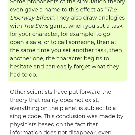
Some proponents of the simulation theory
even gave a name to this effect as “
The
Doorway Effect”.
They also draw analogies
with
The Sims
game: when you set a task
for your character, for example, to go
open a safe, or to call someone, then at
the same time you set another task, then
another one, the character begins to
hesitate and can easily forget what they
had to do.
Other scientists have put forward the
theory that reality does not exist,
everything on the planet is subject to a
single code. This conclusion was made by
physicists based on the fact that
information does not disappear, even