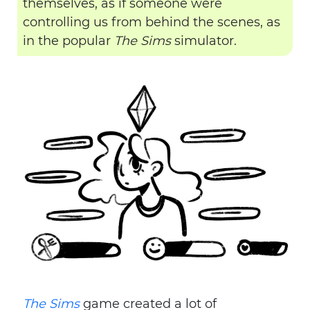
themselves, as if someone were
controlling us from behind the scenes, as
in the popular
The Sims
simulator.
The Sims
game created a lot of