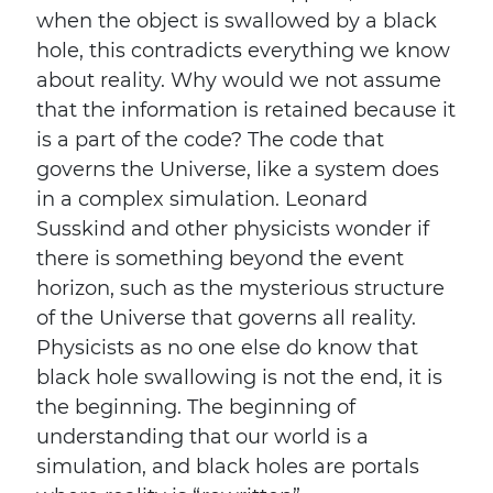
when the object is swallowed by a black
hole, this contradicts everything we know
about reality. Why would we not assume
that the information is retained because it
is a part of the code? The code that
governs the Universe, like a system does
in a complex simulation. Leonard
Susskind and other physicists wonder if
there is something beyond the event
horizon, such as the mysterious structure
of the Universe that governs all reality.
Physicists as no one else do know that
black hole swallowing is not the end, it is
the beginning. The beginning of
understanding that our world is a
simulation, and black holes are portals