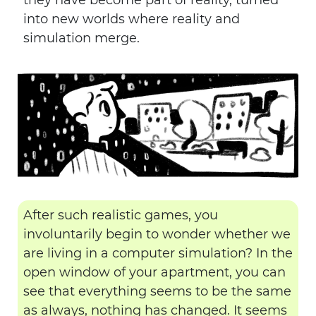
they have become part of reality, turned
into new worlds where reality and
simulation merge.
After such realistic games, you
involuntarily begin to wonder whether we
are living in a computer simulation? In the
open window of your apartment, you can
see that everything seems to be the same
as always, nothing has changed. It seems