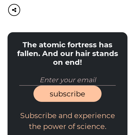
The atomic fortress has
fallen. And our hair stands
on end!
subscribe
Subscribe and experience
the power of science.