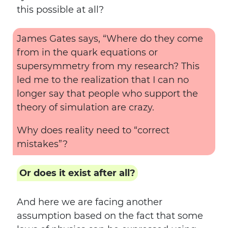
this possible at all?
James Gates says, “Where do they come
from in the quark equations or
supersymmetry from my research? This
led me to the realization that I can no
longer say that people who support the
theory of simulation are crazy.
Why does reality need to “correct
mistakes”?
Or does it exist after all?
And here we are facing another
assumption based on the fact that some