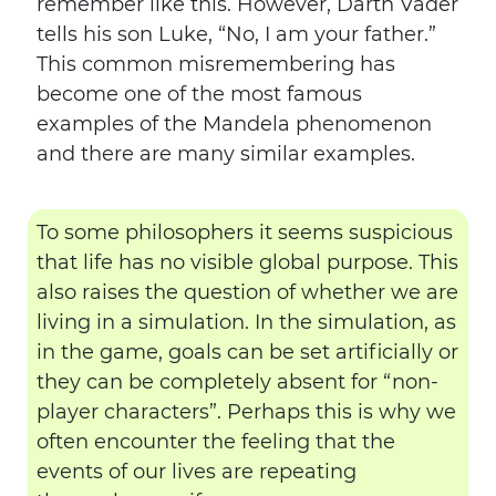
remember like this. However, Darth Vader
tells his son Luke, “No, I am your father.”
This common misremembering has
become one of the most famous
examples of the Mandela phenomenon
and there are many similar examples.
To some philosophers it seems suspicious
that life has no visible global purpose. This
also raises the question of whether we are
living in a simulation. In the simulation, as
in the game, goals can be set artificially or
they can be completely absent for “non-
player characters”. Perhaps this is why we
often encounter the feeling that the
events of our lives are repeating