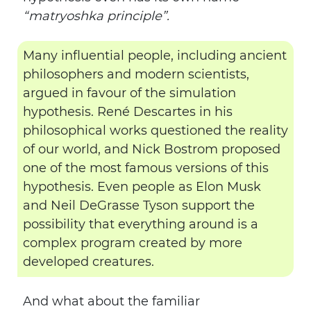
“matryoshka principle”.
Many influential people, including ancient
philosophers and modern scientists,
argued in favour of the simulation
hypothesis. René Descartes in his
philosophical works questioned the reality
of our world, and Nick Bostrom proposed
one of the most famous versions of this
hypothesis. Even people as Elon Musk
and Neil DeGrasse Tyson support the
possibility that everything around is a
complex program created by more
developed creatures.
And what about the familiar