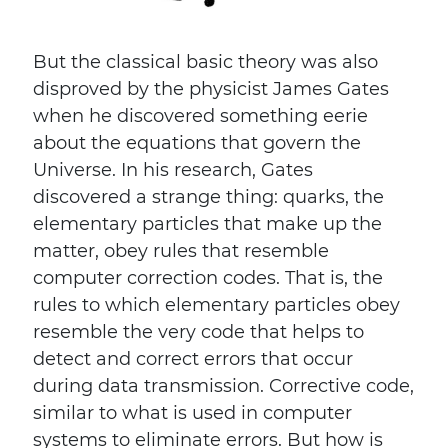
But the classical basic theory was also
disproved by the physicist James Gates
when he discovered something eerie
about the equations that govern the
Universe. In his research, Gates
discovered a strange thing: quarks, the
elementary particles that make up the
matter, obey rules that resemble
computer correction codes. That is, the
rules to which elementary particles obey
resemble the very code that helps to
detect and correct errors that occur
during data transmission. Corrective code,
similar to what is used in computer
systems to eliminate errors. But how is