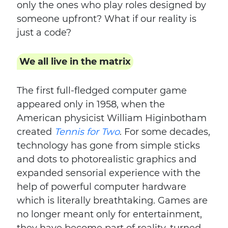
only the ones who play roles designed by
someone upfront? What if our reality is
just a code?
We all live in the matrix
The first full-fledged computer game
appeared only in 1958, when the
American physicist William Higinbotham
created
Tennis for Two
. For some decades,
technology has gone from simple sticks
and dots to photorealistic graphics and
expanded sensorial experience with the
help of powerful computer hardware
which is literally breathtaking. Games are
no longer meant only for entertainment,