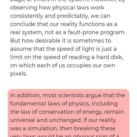
observing how physical laws work
consistently and predictably, we can
conclude that our reality functions as a
real system, not as a fault-prone program.
But how desirable it is sometimes to
assume that the speed of light is just a
limit on the speed of reading a hard disk,
on which each of us occupies our own
pixels.
In addition, most scientists argue that the
fundamental laws of physics, including
the law of conservation of energy, remain
universal and unchanged. If our reality
was a simulation, then breaking these
very laws would be an obvious sign of a