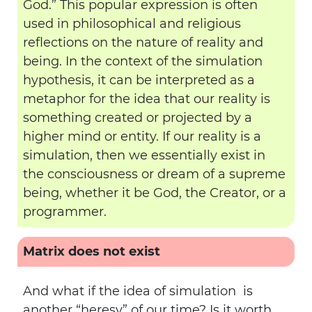
God.” This popular expression is often
used in philosophical and religious
reflections on the nature of reality and
being. In the context of the simulation
hypothesis, it can be interpreted as a
metaphor for the idea that our reality is
something created or projected by a
higher mind or entity. If our reality is a
simulation, then we essentially exist in
the consciousness or dream of a supreme
being, whether it be God, the Creator, or a
programmer.
Matrix does not exist
And what if the idea of simulation is
another “heresy” of our time? Is it worth