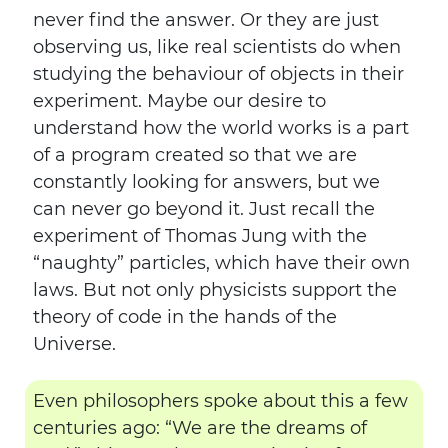
never find the answer. Or they are just
observing us, like real scientists do when
studying the behaviour of objects in their
experiment. Maybe our desire to
understand how the world works is a part
of a program created so that we are
constantly looking for answers, but we
can never go beyond it. Just recall the
experiment of Thomas Jung with the
“naughty” particles, which have their own
laws. But not only physicists support the
theory of code in the hands of the
Universe.
Even philosophers spoke about this a few
centuries ago: “We are the dreams of