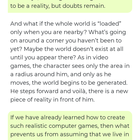
to be a reality, but doubts remain.
And what if the whole world is “loaded”
only when you are nearby? What’s going
on around a corner you haven’t been to
yet? Maybe the world doesn’t exist at all
until you appear there? As in video
games, the character sees only the area in
a radius around him, and only as he
moves, the world begins to be generated.
He steps forward and voilà, there is a new
piece of reality in front of him.
If we have already learned how to create
such realistic computer games, then what
prevents us from assuming that we live in