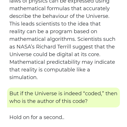
laws of physics can be expressed using
mathematical formulas that accurately
describe the behaviour of the Universe.
This leads scientists to the idea that
reality can be a program based on
mathematical algorithms. Scientists such
as NASA’s Richard Terrill suggest that the
Universe could be digital at its core.
Mathematical predictability may indicate
that reality is computable like a
simulation.
But if the Universe is indeed “coded,” then
who is the author of this code?
Hold on for a second..