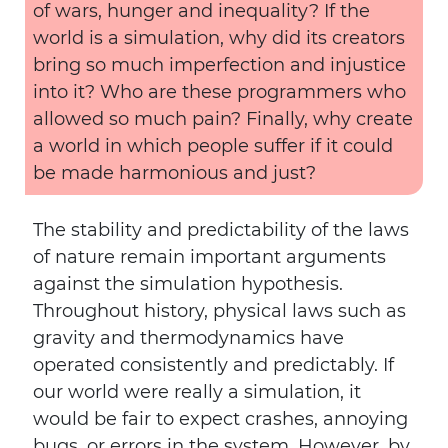
of wars, hunger and inequality? If the
world is a simulation, why did its creators
bring so much imperfection and injustice
into it? Who are these programmers who
allowed so much pain? Finally, why create
a world in which people suffer if it could
be made harmonious and just?
The stability and predictability of the laws
of nature remain important arguments
against the simulation hypothesis.
Throughout history, physical laws such as
gravity and thermodynamics have
operated consistently and predictably. If
our world were really a simulation, it
would be fair to expect crashes, annoying
bugs, or errors in the system. However, by