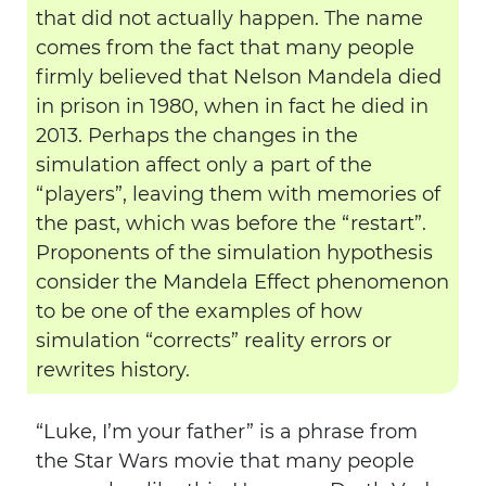
that did not actually happen. The name
comes from the fact that many people
firmly believed that Nelson Mandela died
in prison in 1980, when in fact he died in
2013. Perhaps the changes in the
simulation affect only a part of the
“players”, leaving them with memories of
the past, which was before the “restart”.
Proponents of the simulation hypothesis
consider the Mandela Effect phenomenon
to be one of the examples of how
simulation “corrects” reality errors or
rewrites history.
“Luke, I’m your father” is a phrase from
the Star Wars movie that many people