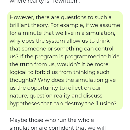
where reality is “rewritten”.
However, there are questions to such a
brilliant theory. For example, if we assume
for a minute that we live in a simulation,
why does the system allow us to think
that someone or something can control
us? If the program is programmed to hide
the truth from us, wouldn’t it be more
logical to forbid us from thinking such
thoughts? Why does the simulation give
us the opportunity to reflect on our
nature, question reality and discuss
hypotheses that can destroy the illusion?
Maybe those who run the whole
simulation are confident that we will