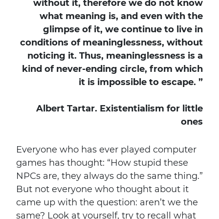
without it, therefore we do not know
what meaning is, and even with the
glimpse of it, we continue to live in
conditions of meaninglessness, without
noticing it. Thus, meaninglessness is a
kind of never-ending circle, from which
it is impossible to escape. ”
Albert Tartar. Existentialism for little
ones
Everyone who has ever played computer
games has thought: “How stupid these
NPCs are, they always do the same thing.”
But not everyone who thought about it
came up with the question: aren’t we the
same? Look at yourself, try to recall what