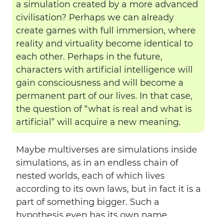
a simulation created by a more advanced
civilisation? Perhaps we can already
create games with full immersion, where
reality and virtuality become identical to
each other. Perhaps in the future,
characters with artificial intelligence will
gain consciousness and will become a
permanent part of our lives. In that case,
the question of “what is real and what is
artificial” will acquire a new meaning.
Maybe multiverses are simulations inside
simulations, as in an endless chain of
nested worlds, each of which lives
according to its own laws, but in fact it is a
part of something bigger. Such a
hypothesis even has its own name