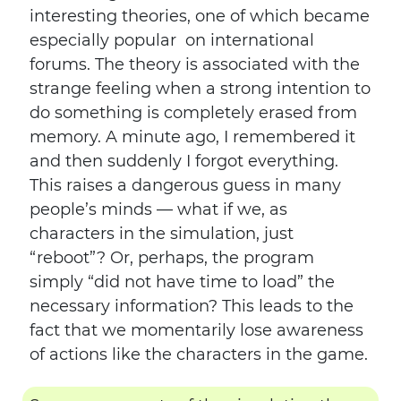
interesting theories, one of which became
especially popular on international
forums. The theory is associated with the
strange feeling when a strong intention to
do something is completely erased from
memory. A minute ago, I remembered it
and then suddenly I forgot everything.
This raises a dangerous guess in many
people’s minds — what if we, as
characters in the simulation, just
“reboot”? Or, perhaps, the program
simply “did not have time to load” the
necessary information? This leads to the
fact that we momentarily lose awareness
of actions like the characters in the game.