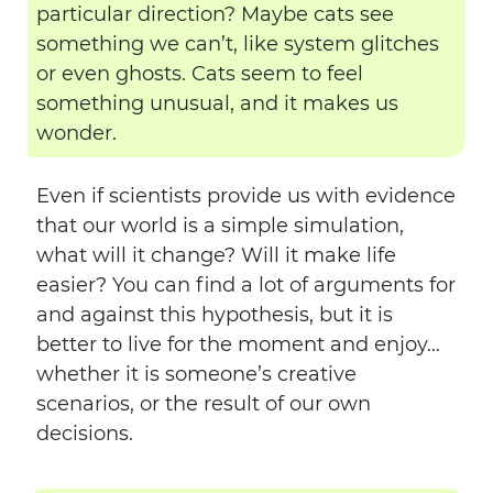
particular direction? Maybe cats see
something we can’t, like system glitches
or even ghosts. Cats seem to feel
something unusual, and it makes us
wonder.
Even if scientists provide us with evidence
that our world is a simple simulation,
what will it change? Will it make life
easier? You can find a lot of arguments for
and against this hypothesis, but it is
better to live for the moment and enjoy…
whether it is someone’s creative
scenarios, or the result of our own
decisions.