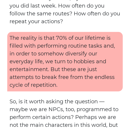
you did last week. How often do you
follow the same routes? How often do you
repeat your actions?
The reality is that 70% of our lifetime is
filled with performing routine tasks and,
in order to somehow diversify our
everyday life, we turn to hobbies and
entertainment. But these are just
attempts to break free from the endless
cycle of repetition.
So, is it worth asking the question —
maybe we are NPCs, too, programmed to
perform certain actions? Perhaps we are
not the main characters in this world, but