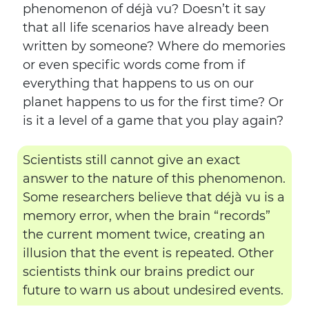
phenomenon of déjà vu? Doesn’t it say
that all life scenarios have already been
written by someone? Where do memories
or even specific words come from if
everything that happens to us on our
planet happens to us for the first time? Or
is it a level of a game that you play again?
Scientists still cannot give an exact
answer to the nature of this phenomenon.
Some researchers believe that déjà vu is a
memory error, when the brain “records”
the current moment twice, creating an
illusion that the event is repeated. Other
scientists think our brains predict our
future to warn us about undesired events.