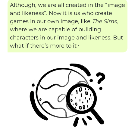
Although, we are all created in the “image
and likeness”. Now it is us who create
games in our own image, like
The Sims
,
where we are capable of building
characters in our image and likeness. But
what if there’s more to it?