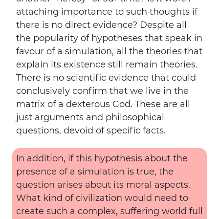
attaching importance to such thoughts if
there is no direct evidence? Despite all
the popularity of hypotheses that speak in
favour of a simulation, all the theories that
explain its existence still remain theories.
There is no scientific evidence that could
conclusively confirm that we live in the
matrix of a dexterous God. These are all
just arguments and philosophical
questions, devoid of specific facts.
In addition, if this hypothesis about the
presence of a simulation is true, the
question arises about its moral aspects.
What kind of civilization would need to
create such a complex, suffering world full