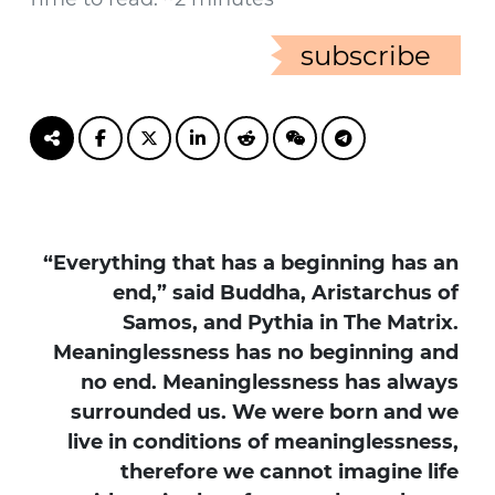
subscribe
“Everything that has a beginning has an
end,” said Buddha, Aristarchus of
Samos, and Pythia in The Matrix.
Meaninglessness has no beginning and
no end. Meaninglessness has always
surrounded us. We were born and we
live in conditions of meaninglessness,
therefore we cannot imagine life