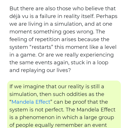
But there are also those who believe that
déjà vu is a failure in reality itself. Perhaps
we are living in a simulation, and at one
moment something goes wrong. The
feeling of repetition arises because the
system “restarts” this moment like a level
in a game. Or are we really experiencing
the same events again, stuck in a loop
and replaying our lives?
If we imagine that our reality is still a
simulation, then such oddities as the
“
Mandela Effect
” can be proof that the
system is not perfect. The Mandela Effect
is a phenomenon in which a large group
of people equally remember an event