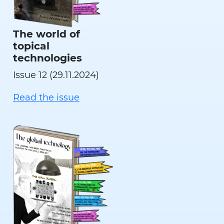
The world of
topical
technologies
Issue 12 (29.11.2024)
Read the issue