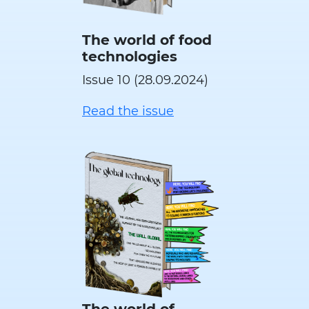
The world of food
technologies
Issue 10 (28.09.2024)
Read the issue
The world of