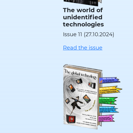
The world of
unidentified
technologies
Issue 11 (27.10.2024)
Read the issue