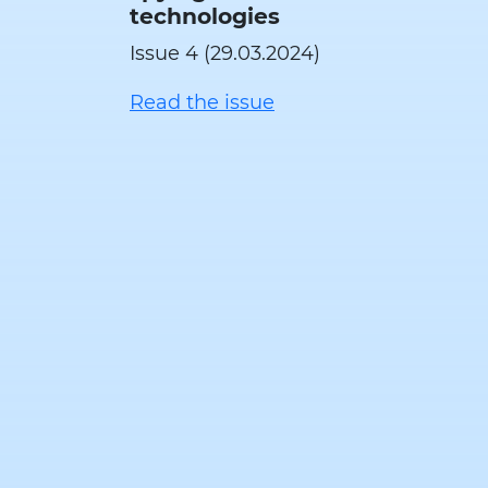
technologies
Issue 4 (29.03.2024)
Read the issue