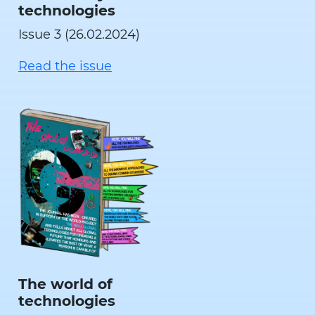
technologies
Issue 3 (26.02.2024)
Read the issue
The world of
technologies