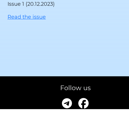
Issue 1 (20.12.2023)
Read the issue
Follow us