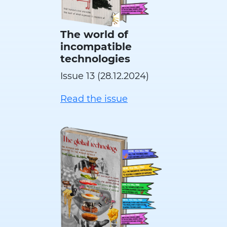
The world of
incompatible
technologies
Issue 13 (28.12.2024)
Read the issue