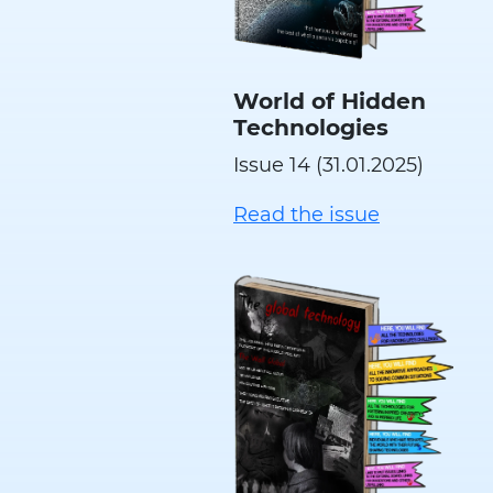
World of Hidden
Technologies
Issue 14 (31.01.2025)
Read the issue