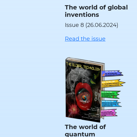
The world of global
inventions
Issue 8 (26.06.2024)
Read the issue
The world of
quantum