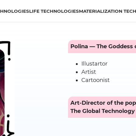
CHNOLOGIES
LIFE TECHNOLOGIES
MATERIALIZATION TEC
Polina — The Goddess o
Illustartor
Artist
Cartoonist
Art-Director of the pop
The Global Technology