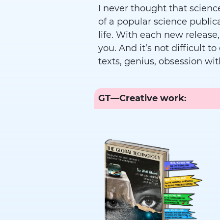
I never thought that science
of a popular science publi
life. With each new release,
you. And it’s not difficult t
texts, genius, obsession wit
GT—Creative work: