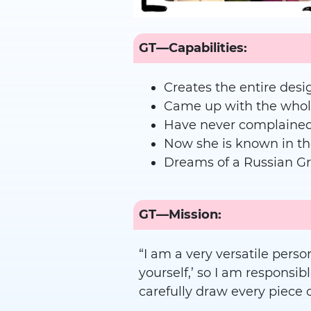
GT—Capabilities:
Creates the entire desi
Came up with the whole 
Have never complained 
Now she is known in t
Dreams of a Russian G
GT—Mission:
“I am a very versatile person
yourself,’ so I am responsibl
carefully draw every piece o