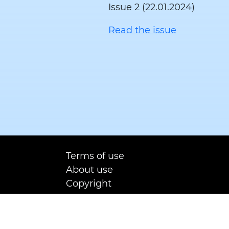
Issue 2 (22.01.2024)
Read the issue
Terms of use
About use
Copyright
Contact us