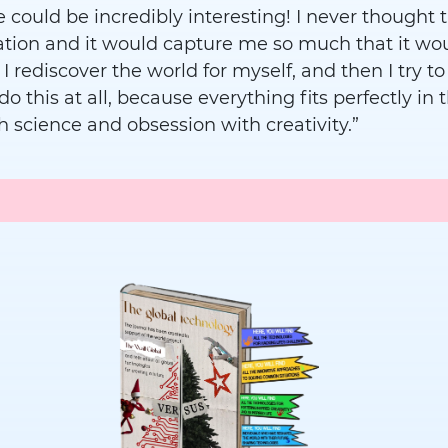
 could be incredibly interesting! I never thought t
cation and it would capture me so much that it w
 I rediscover the world for myself, and then I try t
o do this at all, because everything fits perfectly 
h science and obsession with creativity.”