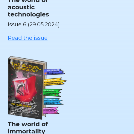
acoustic
technologies
Issue 6 (29.05.2024)
Read the issue
The world of
immortality