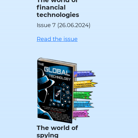
financial
technologies
Issue 7 (26.06.2024)
Read the issue
The world of
spying