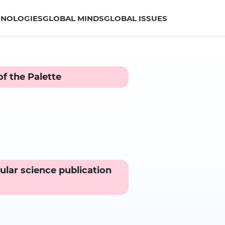
HNOLOGIES
GLOBAL MINDS
GLOBAL ISSUES
f the Palette
ular science publication