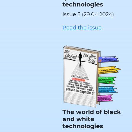
technologies
Issue 5 (29.04.2024)
Read the issue
The world of black
and white
technologies