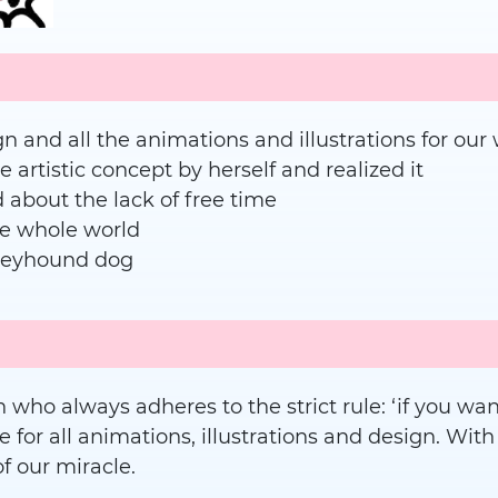
gn and all the animations and illustrations for o
artistic concept by herself and realized it
about the lack of free time
he whole world
reyhound dog
 who always adheres to the strict rule: ‘if you want 
e for all animations, illustrations and design. With
f our miracle.