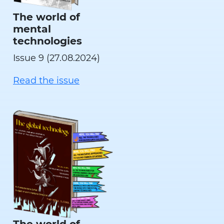
The world of
mental
technologies
Issue 9 (27.08.2024)
Read the issue
The world of