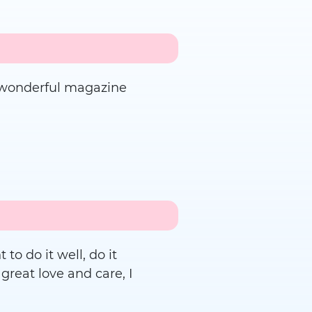
ur wonderful magazine
to do it well, do it
 great love and care, I