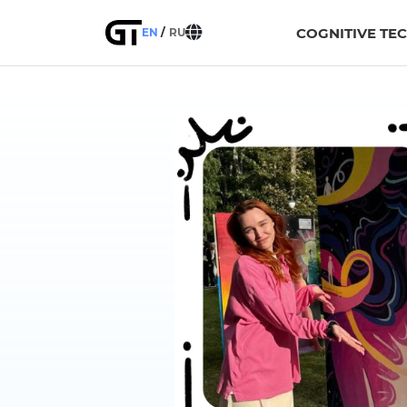
COGNITIVE TE
EN
RU