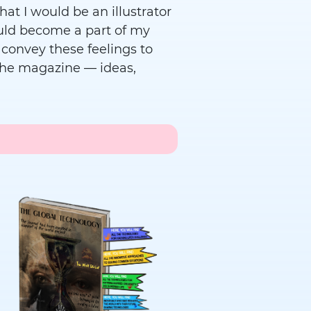
hat I would be an illustrator
ould become a part of my
o convey these feelings to
in the magazine — ideas,