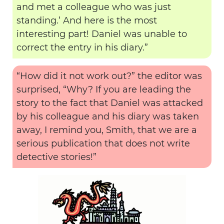
and met a colleague who was just
standing.’ And here is the most
interesting part! Daniel was unable to
correct the entry in his diary.”
“How did it not work out?” the editor was
surprised, “Why? If you are leading the
story to the fact that Daniel was attacked
by his colleague and his diary was taken
away, I remind you, Smith, that we are a
serious publication that does not write
detective stories!”