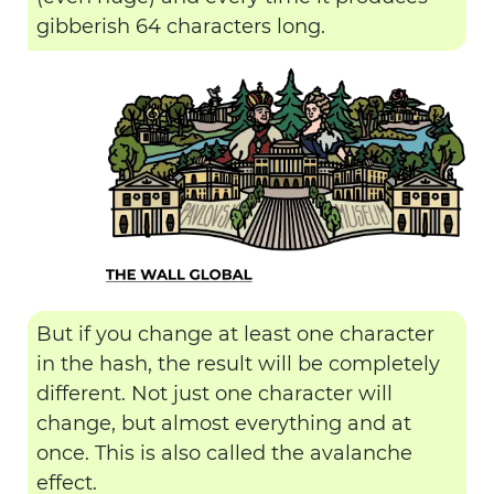
gibberish 64 characters long.
But if you change at least one character
in the hash, the result will be completely
different. Not just one character will
change, but almost everything and at
once. This is also called the avalanche
effect.