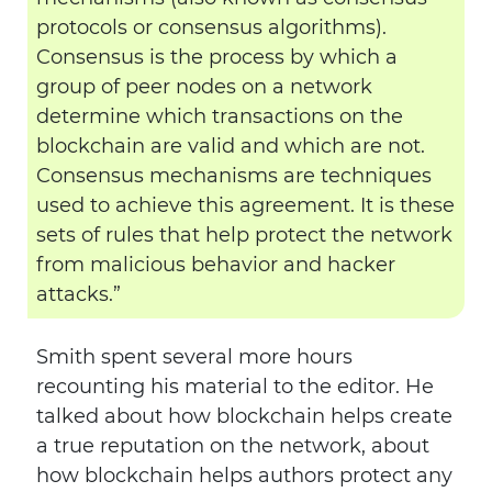
protocols or consensus algorithms).
Consensus is the process by which a
group of peer nodes on a network
determine which transactions on the
blockchain are valid and which are not.
Consensus mechanisms are techniques
used to achieve this agreement. It is these
sets of rules that help protect the network
from malicious behavior and hacker
attacks.”
Smith spent several more hours
recounting his material to the editor. He
talked about how blockchain helps create
a true reputation on the network, about
how blockchain helps authors protect any