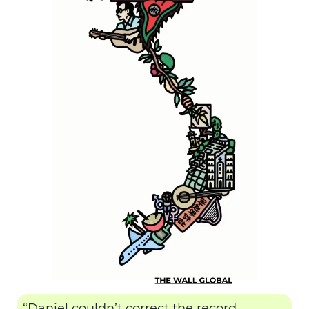
“Daniel couldn’t correct the record