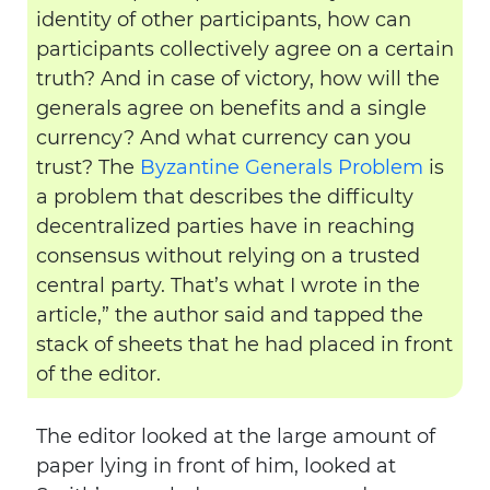
identity of other participants, how can
participants collectively agree on a certain
truth? And in case of victory, how will the
generals agree on benefits and a single
currency? And what currency can you
trust? The
Byzantine Generals Problem
is
a problem that describes the difficulty
decentralized parties have in reaching
consensus without relying on a trusted
central party. That’s what I wrote in the
article,” the author said and tapped the
stack of sheets that he had placed in front
of the editor.
The editor looked at the large amount of
paper lying in front of him, looked at