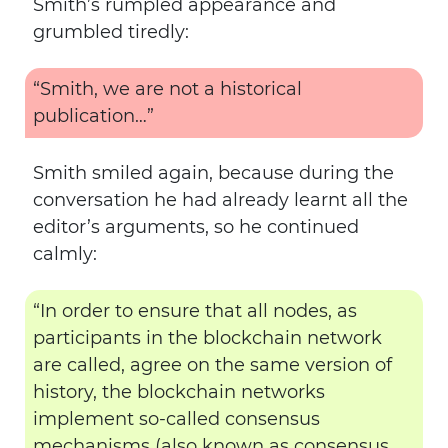
Smith’s rumpled appearance and
grumbled tiredly:
“Smith, we are not a historical
publication…”
Smith smiled again, because during the
conversation he had already learnt all the
editor’s arguments, so he continued
calmly:
“In order to ensure that all nodes, as
participants in the blockchain network
are called, agree on the same version of
history, the blockchain networks
implement so-called consensus
mechanisms (also known as consensus