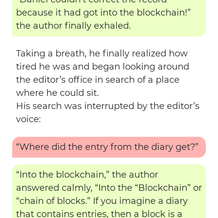
because it had got into the blockchain!”
the author finally exhaled.
Taking a breath, he finally realized how
tired he was and began looking around
the editor’s office in search of a place
where he could sit.
His search was interrupted by the editor’s
voice:
“Where did the entry from the diary get?”
“Into the blockchain,” the author
answered calmly, “Into the “Blockchain” or
“chain of blocks.” If you imagine a diary
that contains entries, then a block is a