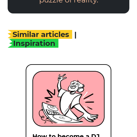
Similar articles
|
Inspiration
How to become a DJ