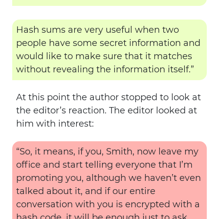
Hash sums are very useful when two
people have some secret information and
would like to make sure that it matches
without revealing the information itself.”
At this point the author stopped to look at
the editor’s reaction. The editor looked at
him with interest:
“So, it means, if you, Smith, now leave my
office and start telling everyone that I’m
promoting you, although we haven’t even
talked about it, and if our entire
conversation with you is encrypted with a
hash code, it will be enough just to ask