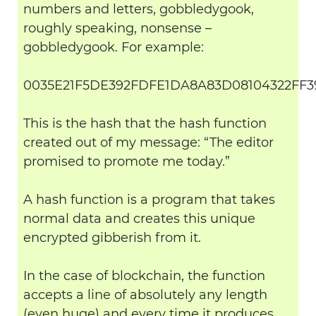
numbers and letters, gobbledygook,
roughly speaking, nonsense –
gobbledygook. For example:
0035E21F5DE392FDFE1DA8A83D08104322FF3
This is the hash that the hash function
created out of my message: “The editor
promised to promote me today.”
A hash function is a program that takes
normal data and creates this unique
encrypted gibberish from it.
In the case of blockchain, the function
accepts a line of absolutely any length
(even huge) and every time it produces