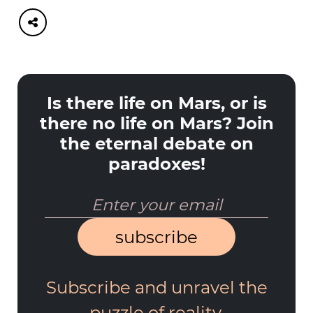
Is there life on Mars, or is
there no life on Mars? Join
the eternal debate on
paradoxes!
subscribe
Subscribe and unravel the
puzzle of reality.