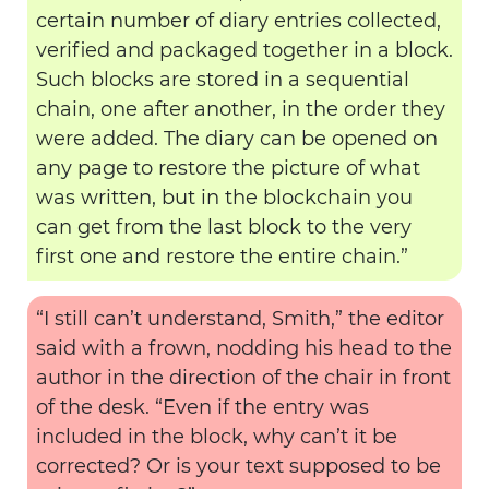
certain number of diary entries collected,
verified and packaged together in a block.
Such blocks are stored in a sequential
chain, one after another, in the order they
were added. The diary can be opened on
any page to restore the picture of what
was written, but in the blockchain you
can get from the last block to the very
first one and restore the entire chain.”
“I still can’t understand, Smith,” the editor
said with a frown, nodding his head to the
author in the direction of the chair in front
of the desk. “Even if the entry was
included in the block, why can’t it be
corrected? Or is your text supposed to be