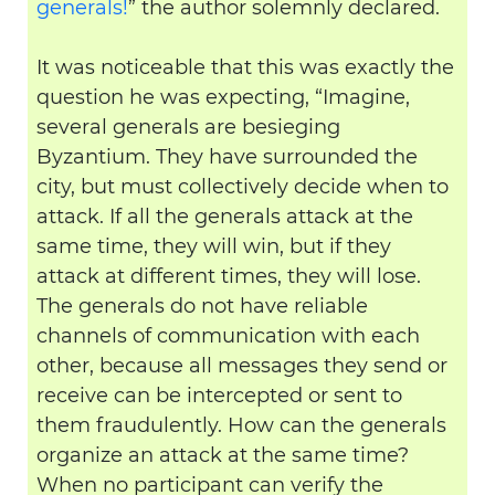
generals!
” the author solemnly declared.
It was noticeable that this was exactly the
question he was expecting, “Imagine,
several generals are besieging
Byzantium. They have surrounded the
city, but must collectively decide when to
attack. If all the generals attack at the
same time, they will win, but if they
attack at different times, they will lose.
The generals do not have reliable
channels of communication with each
other, because all messages they send or
receive can be intercepted or sent to
them fraudulently. How can the generals
organize an attack at the same time?
When no participant can verify the