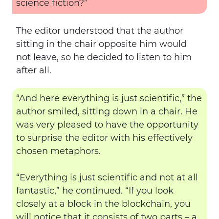
science fiction?”
The editor understood that the author
sitting in the chair opposite him would
not leave, so he decided to listen to him
after all.
“And here everything is just scientific,” the
author smiled, sitting down in a chair. He
was very pleased to have the opportunity
to surprise the editor with his effectively
chosen metaphors.
“Everything is just scientific and not at all
fantastic,” he continued. “If you look
closely at a block in the blockchain, you
will notice that it consists of two parts – a