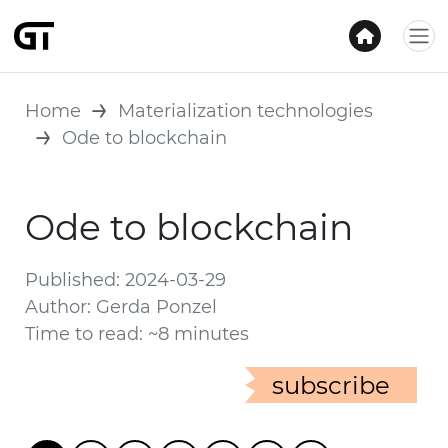
Home
Materialization technologies
Ode to blockchain
Ode to blockchain
Published: 2024-03-29
Author: Gerda Ponzel
Time to read: ~8 minutes
subscribe