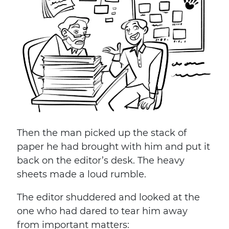
Then the man picked up the stack of
paper he had brought with him and put it
back on the editor’s desk. The heavy
sheets made a loud rumble.
The editor shuddered and looked at the
one who had dared to tear him away
from important matters: