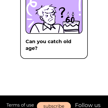
Can you catch old
age?
Follow us
Terms of use
subscribe