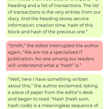
heading and a list of transactions. The list
of transactions is the very entries from our
diary. And the heading stores service
information: creation time, hash of this
block and hash of the previous one.”
“Smith,” the editor interrupted the author
again, “We are not a specialized IT
publication. No one among our readers
will understand what a “hash” is.”
“Well, here I have something written
about this,” the author exclaimed, taking
a piece of paper from the editor’s desk
and began to read: “Hash (hash sum,
hash code) is a meaningless sequence of