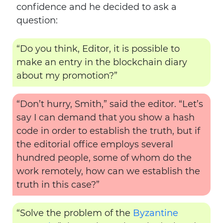
confidence and he decided to ask a
question:
“Do you think, Editor, it is possible to
make an entry in the blockchain diary
about my promotion?”
“Don’t hurry, Smith,” said the editor. “Let’s
say I can demand that you show a hash
code in order to establish the truth, but if
the editorial office employs several
hundred people, some of whom do the
work remotely, how can we establish the
truth in this case?”
“Solve the problem of the
Byzantine