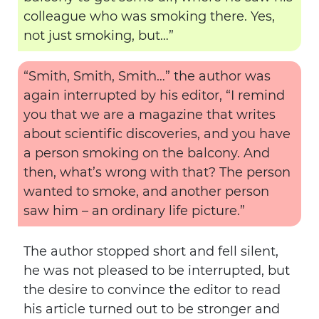
colleague who was smoking there. Yes,
not just smoking, but…”
“Smith, Smith, Smith…” the author was
again interrupted by his editor, “I remind
you that we are a magazine that writes
about scientific discoveries, and you have
a person smoking on the balcony. And
then, what’s wrong with that? The person
wanted to smoke, and another person
saw him – an ordinary life picture.”
The author stopped short and fell silent,
he was not pleased to be interrupted, but
the desire to convince the editor to read
his article turned out to be stronger and