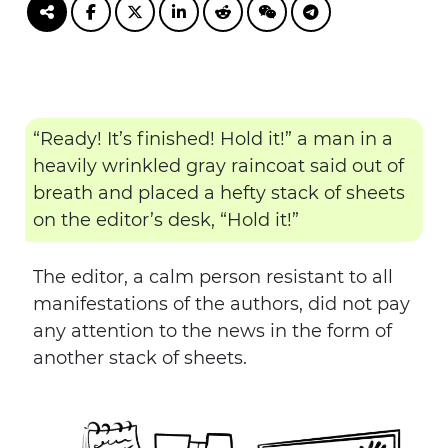
“Ready! It’s finished! Hold it!” a man in a
heavily wrinkled gray raincoat said out of
breath and placed a hefty stack of sheets
on the editor’s desk, “Hold it!”
The editor, a calm person resistant to all
manifestations of the authors, did not pay
any attention to the news in the form of
another stack of sheets.