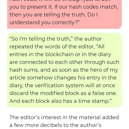
you to present it. If our hash codes match,
then you are telling the truth. Do I
understand you correctly?”
“So I’m telling the truth,” the author
repeated the words of the editor, “All
entries in the blockchain or in the diary
are connected to each other through such
hash sums, and as soon as the hero of my
article somehow changes his entry in the
diary, the verification system will at once
discard the modified block as a false one.
And each block also has a time stamp.”
The editor’s interest in the material added
a few more decibels to the author’s