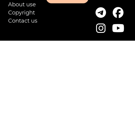
About use
Copyright
Contact us