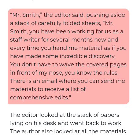
“Mr. Smith,” the editor said, pushing aside
a stack of carefully folded sheets, “Mr.
Smith, you have been working for us as a
staff writer for several months now and
every time you hand me material as if you
have made some incredible discovery.
You don’t have to wave the covered pages
in front of my nose, you know the rules.
There is an email where you can send me
materials to receive a list of
comprehensive edits.”
The editor looked at the stack of papers
lying on his desk and went back to work.
The author also looked at all the materials