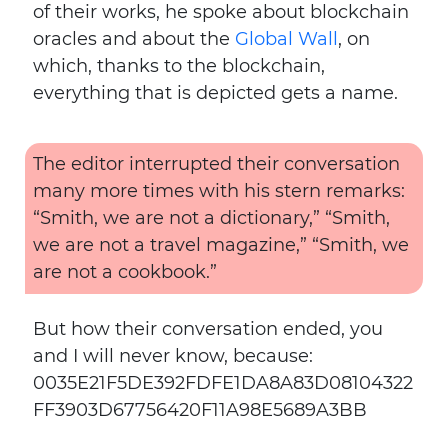
of their works, he spoke about blockchain
oracles and about the
Global Wall
, on
which, thanks to the blockchain,
everything that is depicted gets a name.
The editor interrupted their conversation
many more times with his stern remarks:
“Smith, we are not a dictionary,” “Smith,
we are not a travel magazine,” “Smith, we
are not a cookbook.”
But how their conversation ended, you
and I will never know, because:
0035E21F5DE392FDFE1DA8A83D08104322
FF3903D67756420F11A98E5689A3BB