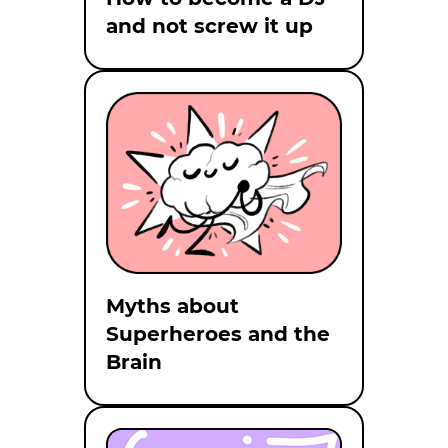
and not screw it up
Myths about
Superheroes and the
Brain