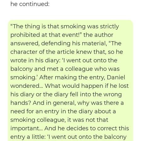
he continued:
“The thing is that smoking was strictly
prohibited at that event!” the author
answered, defending his material, “The
character of the article knew that, so he
wrote in his diary: ‘I went out onto the
balcony and met a colleague who was
smoking.’ After making the entry, Daniel
wondered… What would happen if he lost
his diary or the diary fell into the wrong
hands? And in general, why was there a
need for an entry in the diary about a
smoking colleague, it was not that
important… And he decides to correct this
entry a little: ‘I went out onto the balcony