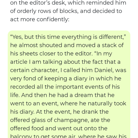
on the editor’s desk, which reminded him
of orderly rows of blocks, and decided to
act more confidently:
“Yes, but this time everything is different,”
he almost shouted and moved a stack of
his sheets closer to the editor. “In my
article I am talking about the fact that a
certain character, I called him Daniel, was
very fond of keeping a diary in which he
recorded all the important events of his
life. And then he had a dream that he
went to an event, where he naturally took
his diary. At the event, he drank the
offered glass of champagne, ate the
offered food and went out onto the
balcony to get some air, where he saw his