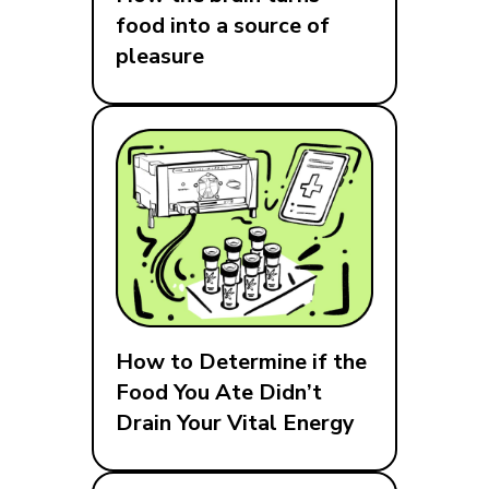
food into a source of
pleasure
How to Determine if the
Food You Ate Didn’t
Drain Your Vital Energy