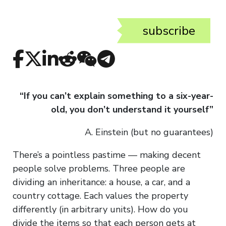
subscribe
“If you can’t explain something to a six-year-
old, you don’t understand it yourself”
A. Einstein (but no guarantees)
There’s a pointless pastime — making decent
people solve problems. Three people are
dividing an inheritance: a house, a car, and a
country cottage. Each values the property
differently (in arbitrary units). How do you
divide the items so that each person gets at