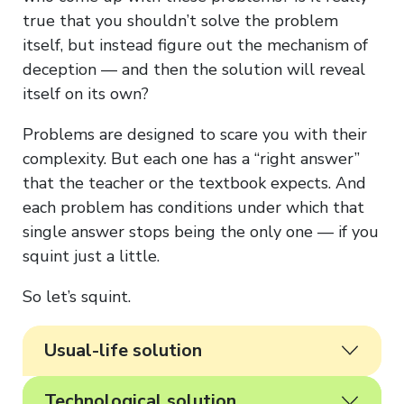
true that you shouldn’t solve the problem
itself, but instead figure out the mechanism of
deception — and then the solution will reveal
itself on its own?
Problems are designed to scare you with their
complexity. But each one has a “right answer”
that the teacher or the textbook expects. And
each problem has conditions under which that
single answer stops being the only one — if you
squint just a little.
So let’s squint.
Usual-life solution
Technological solution