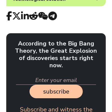
According to the Big Bang
Theory, the Great Explosion
of discoveries starts right
now.
subscribe
Subscribe and witness the