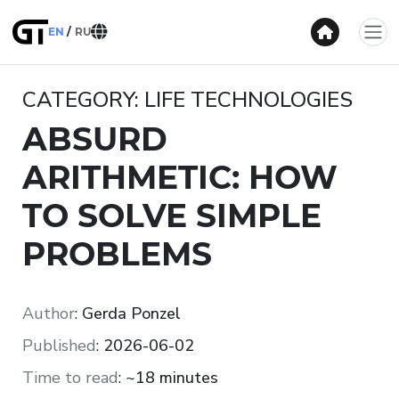
EN
RU
CATEGORY: LIFE TECHNOLOGIES
ABSURD
ARITHMETIC: HOW
TO SOLVE SIMPLE
PROBLEMS
Author
:
Gerda Ponzel
Published
:
2026-06-02
Time to read
:
~18 minutes