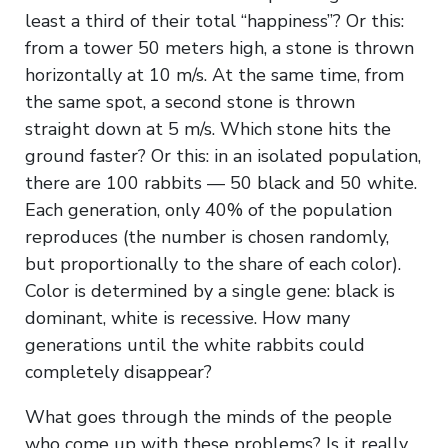
least a third of their total “happiness”? Or this:
from a tower 50 meters high, a stone is thrown
horizontally at 10 m/s. At the same time, from
the same spot, a second stone is thrown
straight down at 5 m/s. Which stone hits the
ground faster? Or this: in an isolated population,
there are 100 rabbits — 50 black and 50 white.
Each generation, only 40% of the population
reproduces (the number is chosen randomly,
but proportionally to the share of each color).
Color is determined by a single gene: black is
dominant, white is recessive. How many
generations until the white rabbits could
completely disappear?
What goes through the minds of the people
who come up with these problems? Is it really