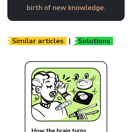
birth of new knowledge.
Similar articles
|
Solutions
How the brain turns