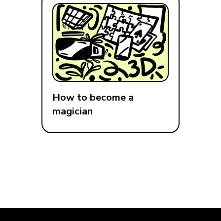
How to become a
magician