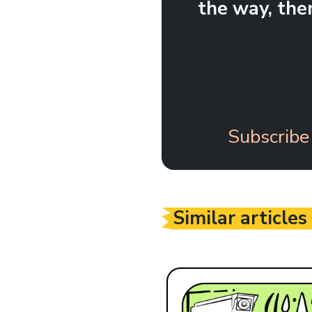
the way, the
Subscribe
Similar articles