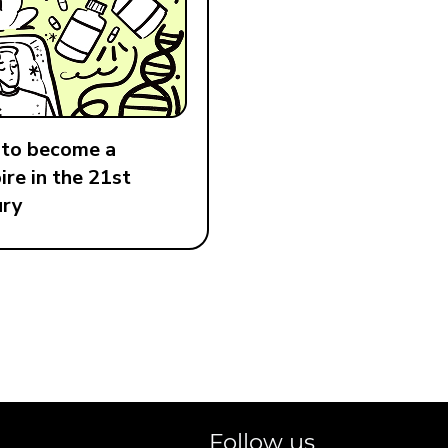
to become a
re in the 21st
ury
Follow us