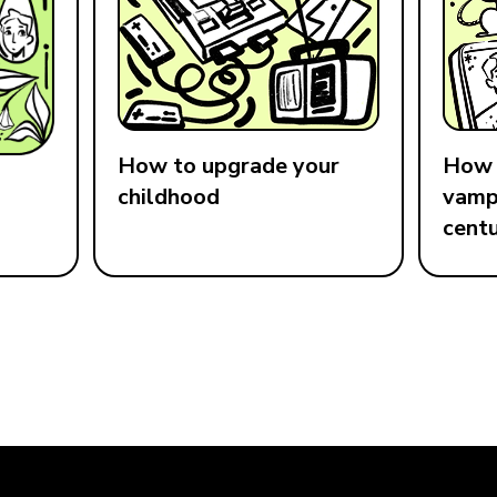
How to upgrade your
How 
childhood
vampi
cent