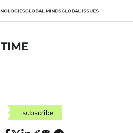
HNOLOGIES
GLOBAL MINDS
GLOBAL ISSUES
 TIME
subscribe