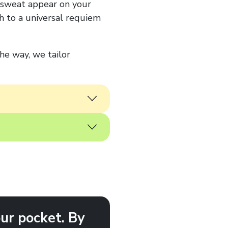
d sweat appear on your
h to a universal requiem
the way, we tailor
ur pocket. By