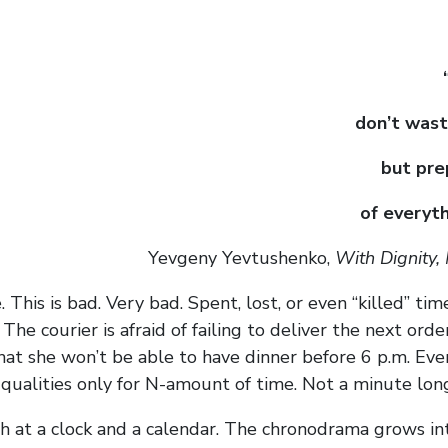
don’t wast
but pre
of everyth
Yevgeny Yevtushenko,
With Dignity,
. This is bad. Very bad. Spent, lost, or even “killed” ti
e courier is afraid of failing to deliver the next order
at she won’t be able to have dinner before 6 p.m. Eve
 qualities only for N-amount of time. Not a minute lon
oth at a clock and a calendar. The chronodrama grows in