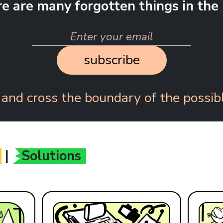
re are many forgotten things in the 
subscribe
 and cross the boundary of the possibl
|
Solutions