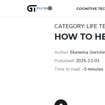
COGNITIVE TE
EN
RU
CATEGORY: LIFE 
HOW TO HE
Author
:
Ekaterina Gretchi
Published
:
2025-12-01
Time to read
:
~5 minutes