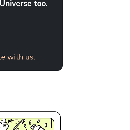
Universe too.
e with us.