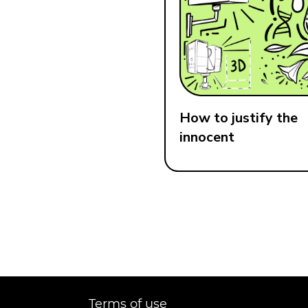
How to justify the
innocent
Terms of use