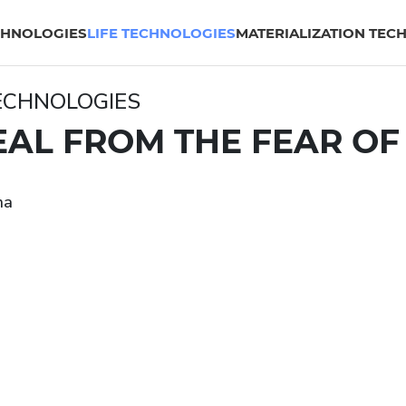
CHNOLOGIES
LIFE TECHNOLOGIES
MATERIALIZATION TEC
TECHNOLOGIES
AL FROM THE FEAR OF
na