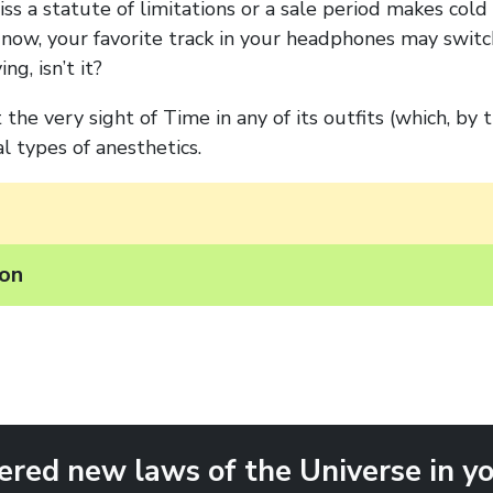
ss a statute of limitations or a sale period makes col
now, your favorite track in your headphones may switc
ng, isn’t it?
the very sight of Time in any of its outfits (which, by 
l types of anesthetics.
ion
ered new laws of the Universe in yo