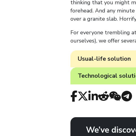
thinking that you might mi
forehead. And any minute 
over a granite slab. Horrifyi
For everyone trembling at 
ourselves), we offer severa
Usual-life solution
Technological solut
We’ve discov