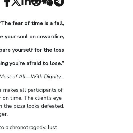
“The fear of time is a fall,
e your soul on cowardice,
pare yourself for the loss
ing you’re afraid to lose.”
 Most of All—With Dignity…
me makes all participants of
 on time. The client’s eye
n the pizza looks defeated,
ger.
to a chronotragedy. Just