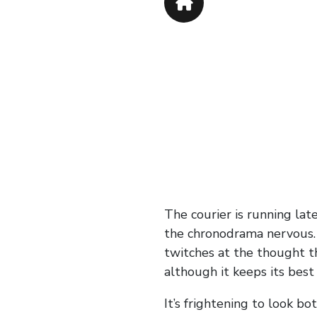
The courier is running late
the chronodrama nervous. Th
twitches at the thought th
although it keeps its best
It’s frightening to look b