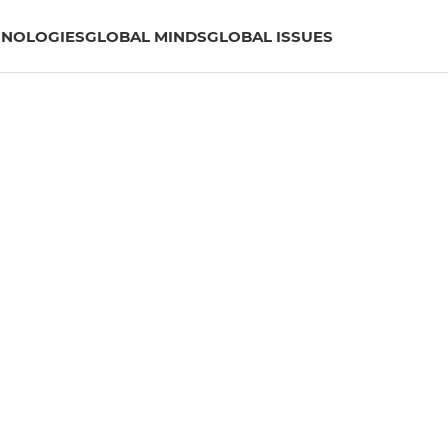
HNOLOGIES
GLOBAL MINDS
GLOBAL ISSUES