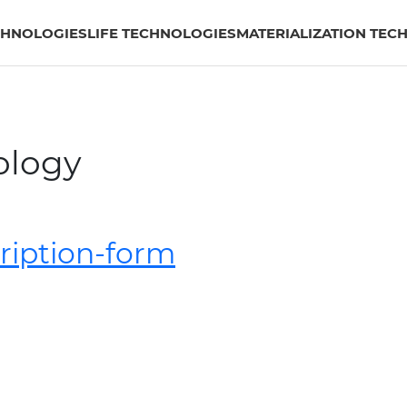
CHNOLOGIES
LIFE TECHNOLOGIES
MATERIALIZATION TEC
ology
cription-form