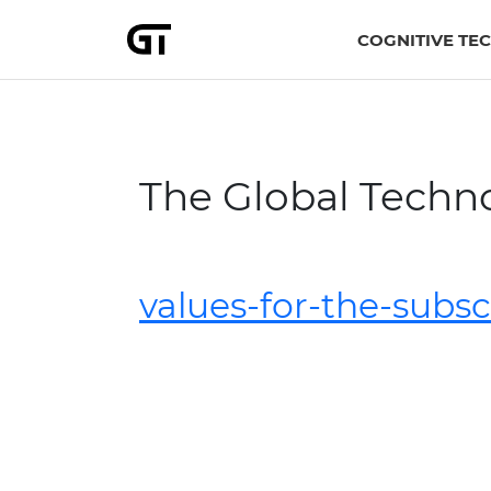
COGNITIVE TE
The Global Techn
values-for-the-subs