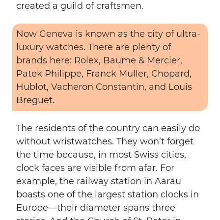
created a guild of craftsmen.
Now Geneva is known as the city of ultra-
luxury watches. There are plenty of
brands here: Rolex, Baume & Mercier,
Patek Philippe, Franck Muller, Chopard,
Hublot, Vacheron Constantin, and Louis
Breguet.
The residents of the country can easily do
without wristwatches. They won’t forget
the time because, in most Swiss cities,
clock faces are visible from afar. For
example, the railway station in Aarau
boasts one of the largest station clocks in
Europe—their diameter spans three