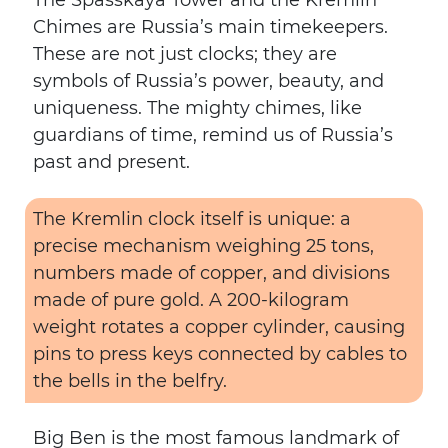
The Spasskaya Tower and the Kremlin
Chimes are Russia’s main timekeepers.
These are not just clocks; they are
symbols of Russia’s power, beauty, and
uniqueness. The mighty chimes, like
guardians of time, remind us of Russia’s
past and present.
The Kremlin clock itself is unique: a
precise mechanism weighing 25 tons,
numbers made of copper, and divisions
made of pure gold. A 200-kilogram
weight rotates a copper cylinder, causing
pins to press keys connected by cables to
the bells in the belfry.
Big Ben is the most famous landmark of