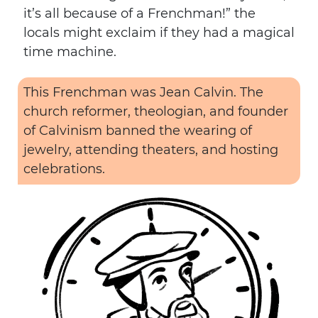
it’s all because of a Frenchman!” the
locals might exclaim if they had a magical
time machine.
This Frenchman was Jean Calvin. The
church reformer, theologian, and founder
of Calvinism banned the wearing of
jewelry, attending theaters, and hosting
celebrations.