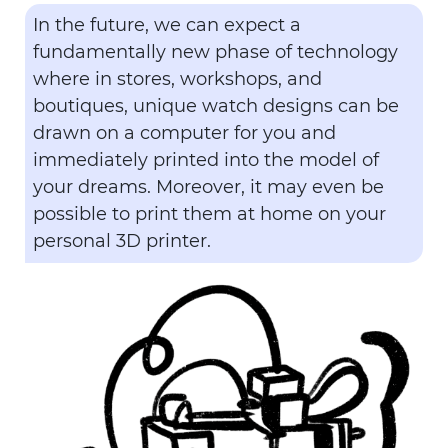
In the future, we can expect a
fundamentally new phase of technology
where in stores, workshops, and
boutiques, unique watch designs can be
drawn on a computer for you and
immediately printed into the model of
your dreams. Moreover, it may even be
possible to print them at home on your
personal 3D printer.