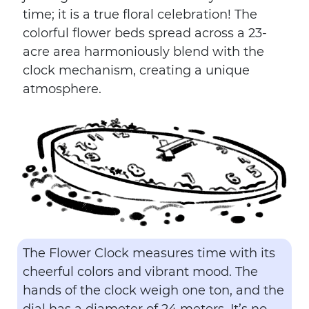
time; it is a true floral celebration! The
colorful flower beds spread across a 23-
acre area harmoniously blend with the
clock mechanism, creating a unique
atmosphere.
The Flower Clock measures time with its
cheerful colors and vibrant mood. The
hands of the clock weigh one ton, and the