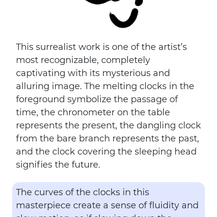
This surrealist work is one of the artist’s
most recognizable, completely
captivating with its mysterious and
alluring image. The melting clocks in the
foreground symbolize the passage of
time, the chronometer on the table
represents the present, the dangling clock
from the bare branch represents the past,
and the clock covering the sleeping head
signifies the future.
The curves of the clocks in this
masterpiece create a sense of fluidity and