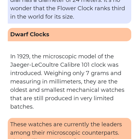
dial has a diameter of 24 meters. It’s no
wonder that the Flower Clock ranks third
in the world for its size.
Dwarf Clocks
In 1929, the microscopic model of the
Jaeger-LeCoultre Calibre 101 clock was
introduced. Weighing only 7 grams and
measuring in millimeters, they are the
oldest and smallest mechanical watches
that are still produced in very limited
batches.
These watches are currently the leaders
among their microscopic counterparts.