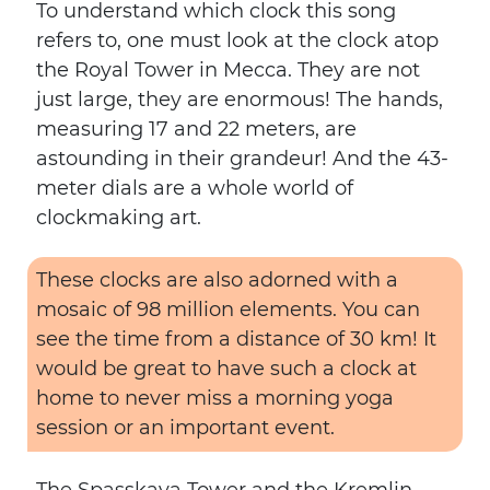
To understand which clock this song
refers to, one must look at the clock atop
the Royal Tower in Mecca. They are not
just large, they are enormous! The hands,
measuring 17 and 22 meters, are
astounding in their grandeur! And the 43-
meter dials are a whole world of
clockmaking art.
These clocks are also adorned with a
mosaic of 98 million elements. You can
see the time from a distance of 30 km! It
would be great to have such a clock at
home to never miss a morning yoga
session or an important event.