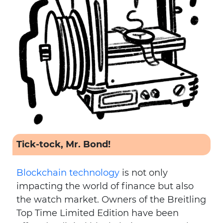
Tick-tock, Mr. Bond!
Blockchain technology
is not only
impacting the world of finance but also
the watch market. Owners of the Breitling
Top Time Limited Edition have been