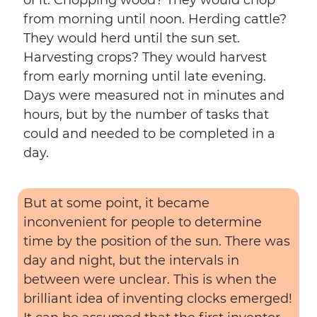
of it. Chopping wood? They would chop
from morning until noon. Herding cattle?
They would herd until the sun set.
Harvesting crops? They would harvest
from early morning until late evening.
Days were measured not in minutes and
hours, but by the number of tasks that
could and needed to be completed in a
day.
But at some point, it became
inconvenient for people to determine
time by the position of the sun. There was
day and night, but the intervals in
between were unclear. This is when the
brilliant idea of inventing clocks emerged!