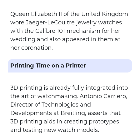
Queen Elizabeth II of the United Kingdom
wore Jaeger-LeCoultre jewelry watches
with the Calibre 101 mechanism for her
wedding and also appeared in them at
her coronation.
Printing Time on a Printer
3D printing is already fully integrated into
the art of watchmaking. Antonio Carriero,
Director of Technologies and
Developments at Breitling, asserts that
3D printing aids in creating prototypes
and testing new watch models.