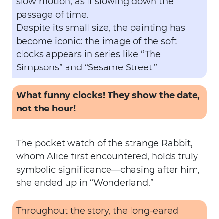
slow motion, as if slowing down the
passage of time.
Despite its small size, the painting has
become iconic: the image of the soft
clocks appears in series like “The
Simpsons” and “Sesame Street.”
What funny clocks! They show the date,
not the hour!
The pocket watch of the strange Rabbit,
whom Alice first encountered, holds truly
symbolic significance—chasing after him,
she ended up in “Wonderland.”
Throughout the story, the long-eared