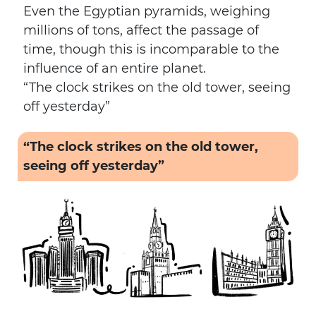
Even the Egyptian pyramids, weighing
millions of tons, affect the passage of
time, though this is incomparable to the
influence of an entire planet.
“The clock strikes on the old tower, seeing
off yesterday”
“The clock strikes on the old tower,
seeing off yesterday”