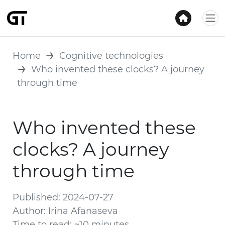
Home
Cognitive technologies
Who invented these clocks? A journey
through time
Who invented these
clocks? A journey
through time
Published: 2024-07-27
Author: Irina Afanaseva
Time to read: ~10 minutes