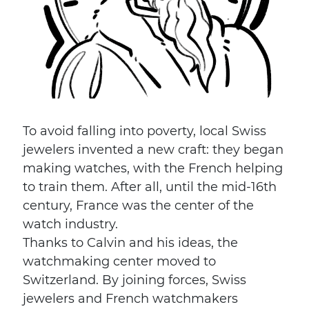
To avoid falling into poverty, local Swiss
jewelers invented a new craft: they began
making watches, with the French helping
to train them. After all, until the mid-16th
century, France was the center of the
watch industry.
Thanks to Calvin and his ideas, the
watchmaking center moved to
Switzerland. By joining forces, Swiss
jewelers and French watchmakers