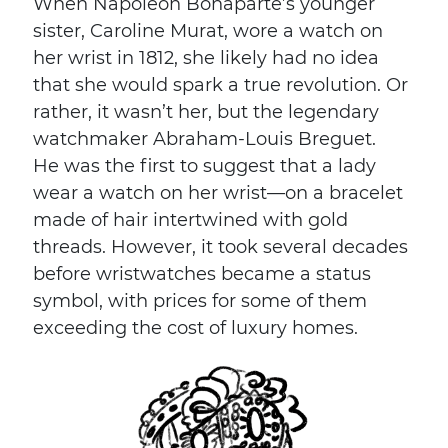
When Napoleon Bonaparte’s younger
sister, Caroline Murat, wore a watch on
her wrist in 1812, she likely had no idea
that she would spark a true revolution. Or
rather, it wasn’t her, but the legendary
watchmaker Abraham-Louis Breguet.
He was the first to suggest that a lady
wear a watch on her wrist—on a bracelet
made of hair intertwined with gold
threads. However, it took several decades
before wristwatches became a status
symbol, with prices for some of them
exceeding the cost of luxury homes.