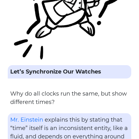
Let’s Synchronize Our Watches
Why do all clocks run the same, but show
different times?
Mr. Einstein
explains this by stating that
“time” itself is an inconsistent entity, like a
fluid, and depends on everything around