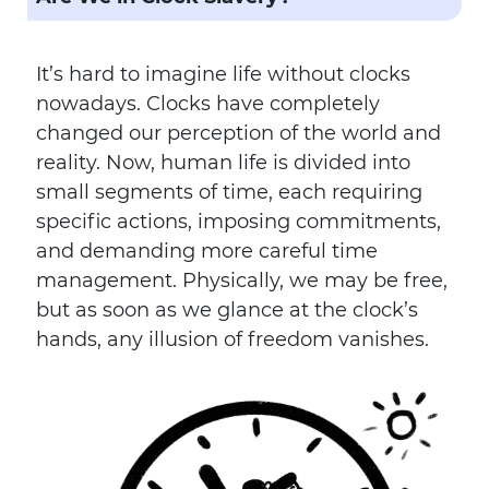
It’s hard to imagine life without clocks
nowadays. Clocks have completely
changed our perception of the world and
reality. Now, human life is divided into
small segments of time, each requiring
specific actions, imposing commitments,
and demanding more careful time
management. Physically, we may be free,
but as soon as we glance at the clock’s
hands, any illusion of freedom vanishes.