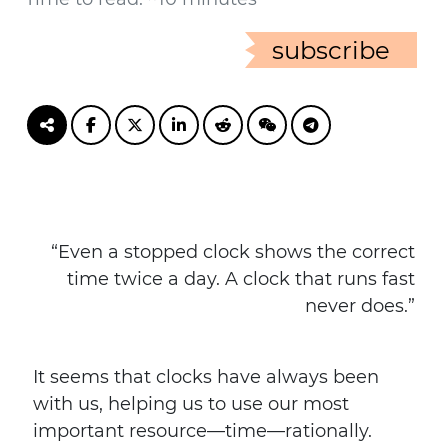
subscribe
“Even a stopped clock shows the correct
time twice a day. A clock that runs fast
never does.”
It seems that clocks have always been
with us, helping us to use our most
important resource—time—rationally.