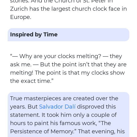
stories. And the Church of St. Peter in
Zurich has the largest church clock face in
Europe.
Inspired by Time
“— Why are your clocks melting? — they
ask me. — But the point isn’t that they are
melting! The point is that my clocks show
the exact time.”
True masterpieces are created over the
years. But
Salvador Dalí
disproved this
statement. It took him only a couple of
hours to paint his famous work, “The
Persistence of Memory.” That evening, his