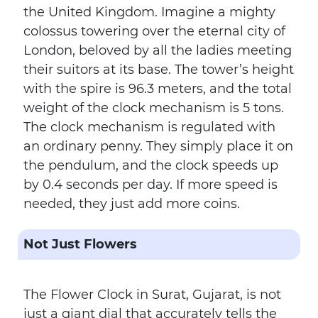
the United Kingdom. Imagine a mighty
colossus towering over the eternal city of
London, beloved by all the ladies meeting
their suitors at its base. The tower’s height
with the spire is 96.3 meters, and the total
weight of the clock mechanism is 5 tons.
The clock mechanism is regulated with
an ordinary penny. They simply place it on
the pendulum, and the clock speeds up
by 0.4 seconds per day. If more speed is
needed, they just add more coins.
Not Just Flowers
The Flower Clock in Surat, Gujarat, is not
just a giant dial that accurately tells the