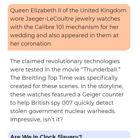
Queen Elizabeth II of the United Kingdom
wore Jaeger-LeCoultre jewelry watches
with the Calibre 101 mechanism for her
wedding and also appeared in them at
her coronation.
The claimed revolutionary technologies
were tested in the movie “Thunderball.”
The Breitling Top Time was specifically
created for these scenes. In the storyline,
these watches featured a Geiger counter
to help British spy 007 quickly detect
stolen government nuclear warheads.
Impressive, isn’t it?
Are We in Clock Slavery?