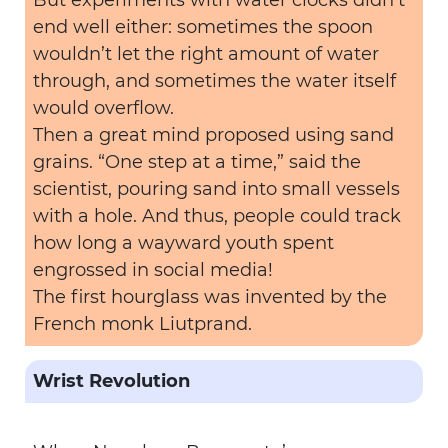
But experiments with water clocks didn’t
end well either: sometimes the spoon
wouldn’t let the right amount of water
through, and sometimes the water itself
would overflow.
Then a great mind proposed using sand
grains. “One step at a time,” said the
scientist, pouring sand into small vessels
with a hole. And thus, people could track
how long a wayward youth spent
engrossed in social media!
The first hourglass was invented by the
French monk Liutprand.
Wrist Revolution