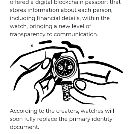
offered a digital blockchain passport that
stores information about each person,
including financial details, within the
watch, bringing a new level of
transparency to communication.
According to the creators, watches will
soon fully replace the primary identity
document.