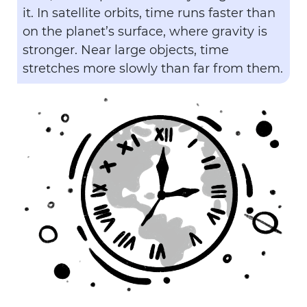
it. In satellite orbits, time runs faster than
on the planet’s surface, where gravity is
stronger. Near large objects, time
stretches more slowly than far from them.