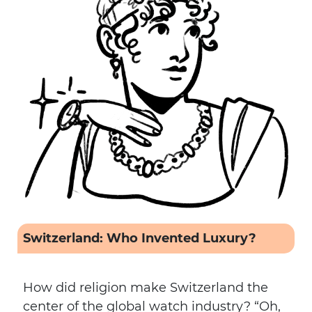
Switzerland: Who Invented Luxury?
How did religion make Switzerland the
center of the global watch industry? “Oh,