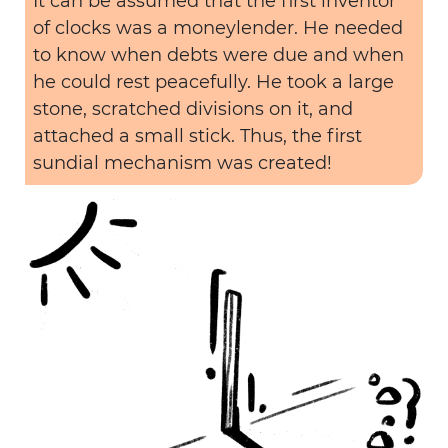
It can be assumed that the first inventor
of clocks was a moneylender. He needed
to know when debts were due and when
he could rest peacefully. He took a large
stone, scratched divisions on it, and
attached a small stick. Thus, the first
sundial mechanism was created!