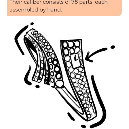
Their caliber consists of 78 parts, each
assembled by hand.