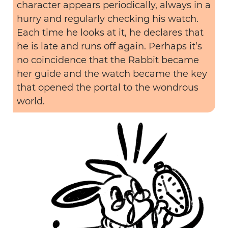
character appears periodically, always in a
hurry and regularly checking his watch.
Each time he looks at it, he declares that
he is late and runs off again. Perhaps it’s
no coincidence that the Rabbit became
her guide and the watch became the key
that opened the portal to the wondrous
world.