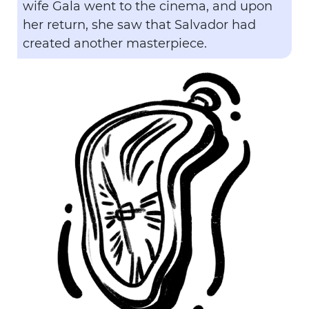
wife Gala went to the cinema, and upon
her return, she saw that Salvador had
created another masterpiece.