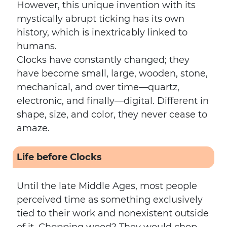
However, this unique invention with its
mystically abrupt ticking has its own
history, which is inextricably linked to
humans.
Clocks have constantly changed; they
have become small, large, wooden, stone,
mechanical, and over time—quartz,
electronic, and finally—digital. Different in
shape, size, and color, they never cease to
amaze.
Life before Clocks
Until the late Middle Ages, most people
perceived time as something exclusively
tied to their work and nonexistent outside