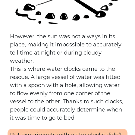
However, the sun was not always in its
place, making it impossible to accurately
tell time at night or during cloudy
weather.
This is where water clocks came to the
rescue. A large vessel of water was fitted
with a spoon with a hole, allowing water
to flow evenly from one corner of the
vessel to the other. Thanks to such clocks,
people could accurately determine when
it was time to go to bed.