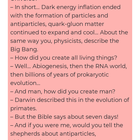
– In short… Dark energy inflation ended
with the formation of particles and
antiparticles, quark-gluon matter
continued to expand and cool… About the
same way you, physicists, describe the
Big Bang.
– How did you create all living things?
– Well… Abiogenesis, then the RNA world,
then billions of years of prokaryotic
evolution…
– And man, how did you create man?
– Darwin described this in the evolution of
primates.
– But the Bible says about seven days!
– And if you were me, would you tell the
shepherds about antiparticles,