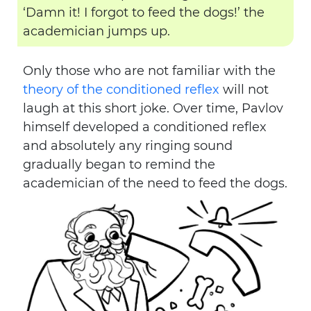
‘Damn it! I forgot to feed the dogs!’ the
academician jumps up.
Only those who are not familiar with the
theory of the conditioned reflex
will not
laugh at this short joke. Over time, Pavlov
himself developed a conditioned reflex
and absolutely any ringing sound
gradually began to remind the
academician of the need to feed the dogs.