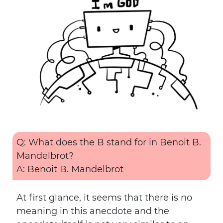
Q: What does the B stand for in Benoit B.
Mandelbrot?
A: Benoit B. Mandelbrot
At first glance, it seems that there is no
meaning in this anecdote and the