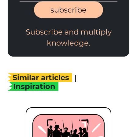
subscribe
Subscribe and multiply
knowledge.
Similar articles
|
Inspiration