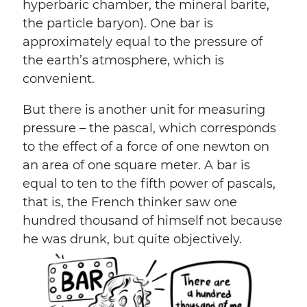
hyperbaric chamber, the mineral barite,
the particle baryon). One bar is
approximately equal to the pressure of
the earth’s atmosphere, which is
convenient.
But there is another unit for measuring
pressure – the pascal, which corresponds
to the effect of a force of one newton on
an area of ​​one square meter. A bar is
equal to ten to the fifth power of pascals,
that is, the French thinker saw one
hundred thousand of himself not because
he was drunk, but quite objectively.