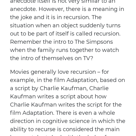
anecdote itself is not very similar to an
anecdote. However, there is a meaning in
the joke and it is in recursion. The
situation when an object suddenly turns
out to be part of itself is called recursion.
Remember the intro to The Simpsons
when the family runs together to watch
the intro of themselves on TV?
Movies generally love recursion – for
example, in the film Adaptation, based on
a script by Charlie Kaufman, Charlie
Kaufman writes a script about how
Charlie Kaufman writes the script for the
film Adaptation. There is even a whole
direction in cognitive science in which the
ability to recurse is considered the main