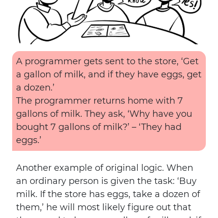
A programmer gets sent to the store, ‘Get
a gallon of milk, and if they have eggs, get
a dozen.’
The programmer returns home with 7
gallons of milk. They ask, ‘Why have you
bought 7 gallons of milk?’ – ‘They had
eggs.’
Another example of original logic. When
an ordinary person is given the task: ‘Buy
milk. If the store has eggs, take a dozen of
them,’ he will most likely figure out that