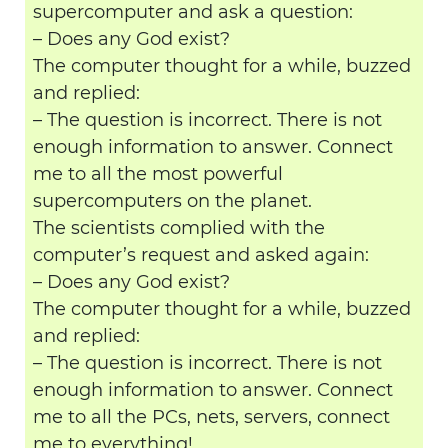
supercomputer and ask a question:
– Does any God exist?
The computer thought for a while, buzzed
and replied:
– The question is incorrect. There is not
enough information to answer. Connect
me to all the most powerful
supercomputers on the planet.
The scientists complied with the
computer’s request and asked again:
– Does any God exist?
The computer thought for a while, buzzed
and replied:
– The question is incorrect. There is not
enough information to answer. Connect
me to all the PCs, nets, servers, connect
me to everything!