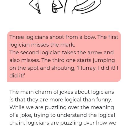
Three logicians shoot from a bow. The first
logician misses the mark.
The second logician takes the arrow and
also misses. The third one starts jumping
on the spot and shouting, ‘Hurray, I did it! I
did it!’
The main charm of jokes about logicians
is that they are more logical than funny.
While we are puzzling over the meaning
of a joke, trying to understand the logical
chain, logicians are puzzling over how we