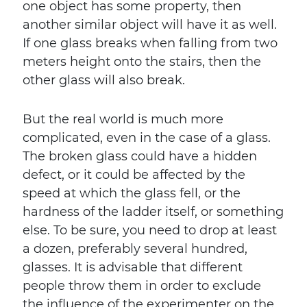
one object has some property, then
another similar object will have it as well.
If one glass breaks when falling from two
meters height onto the stairs, then the
other glass will also break.
But the real world is much more
complicated, even in the case of a glass.
The broken glass could have a hidden
defect, or it could be affected by the
speed at which the glass fell, or the
hardness of the ladder itself, or something
else. To be sure, you need to drop at least
a dozen, preferably several hundred,
glasses. It is advisable that different
people throw them in order to exclude
the influence of the experimenter on the