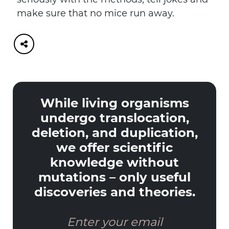
make sure that no mice run away.
While living organisms
undergo translocation,
deletion, and duplication,
we offer scientific
knowledge without
mutations – only useful
discoveries and theories.