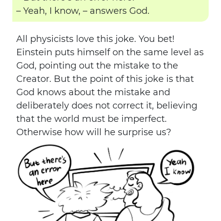
– Yeah, I know, – answers God.
All physicists love this joke. You bet!
Einstein puts himself on the same level as
God, pointing out the mistake to the
Creator. But the point of this joke is that
God knows about the mistake and
deliberately does not correct it, believing
that the world must be imperfect.
Otherwise how will he surprise us?