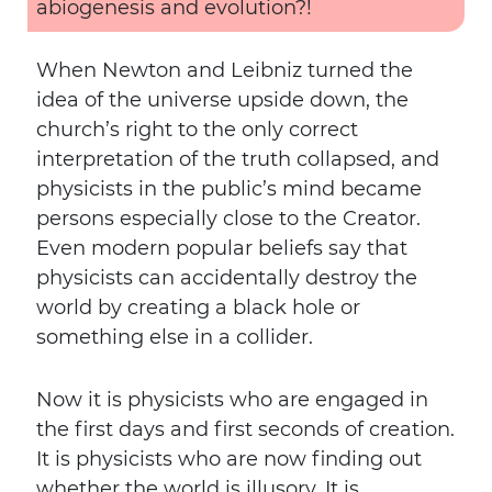
abiogenesis and evolution?!
When Newton and Leibniz turned the
idea of the universe upside down, the
church’s right to the only correct
interpretation of the truth collapsed, and
physicists in the public’s mind became
persons especially close to the Creator.
Even modern popular beliefs say that
physicists can accidentally destroy the
world by creating a black hole or
something else in a collider.
Now it is physicists who are engaged in
the first days and first seconds of creation.
It is physicists who are now finding out
whether the world is illusory. It is