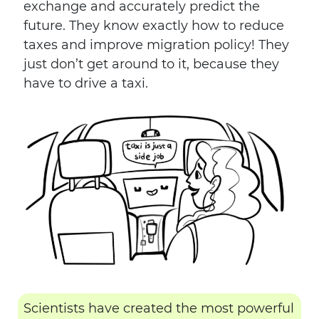
exchange and accurately predict the
future. They know exactly how to reduce
taxes and improve migration policy! They
just don’t get around to it, because they
have to drive a taxi.
Scientists have created the most powerful