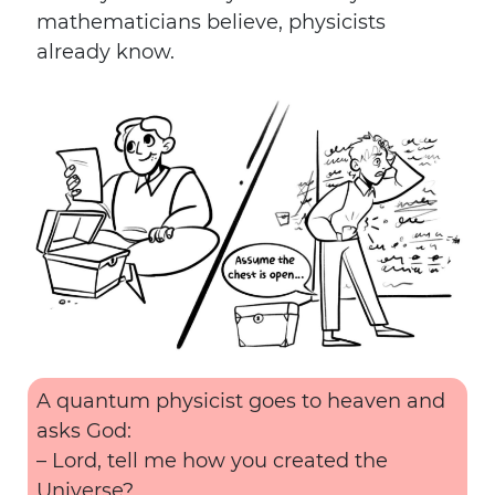
mathematicians believe, physicists
already know.
A quantum physicist goes to heaven and
asks God:
– Lord, tell me how you created the
Universe?