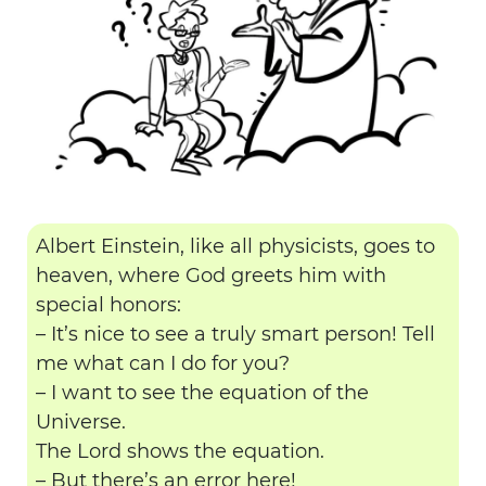
Albert Einstein, like all physicists, goes to
heaven, where God greets him with
special honors:
– It’s nice to see a truly smart person! Tell
me what can I do for you?
– I want to see the equation of the
Universe.
The Lord shows the equation.
– But there’s an error here!