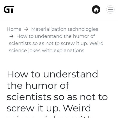
Home
Materialization technologies
How to understand the humor of
scientists so as not to screw it up. Weird
science jokes with explanations
How to understand
the humor of
scientists so as not to
screw it up. Weird