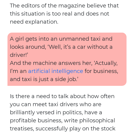
The editors of the magazine believe that
this situation is too real and does not
need explanation.
A girl gets into an unmanned taxi and
looks around, ‘Well, it’s a car without a
driver!’
And the machine answers her, ‘Actually,
I’m an
artificial intelligence
for business,
and taxi is just a side job.’
Is there a need to talk about how often
you can meet taxi drivers who are
brilliantly versed in politics, have a
profitable business, write philosophical
treatises, successfully play on the stock