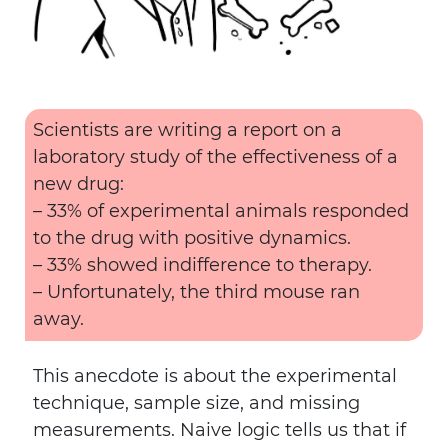
Scientists are writing a report on a
laboratory study of the effectiveness of a
new drug:
– 33% of experimental animals responded
to the drug with positive dynamics.
– 33% showed indifference to therapy.
– Unfortunately, the third mouse ran
away.
This anecdote is about the experimental
technique, sample size, and missing
measurements. Naive logic tells us that if