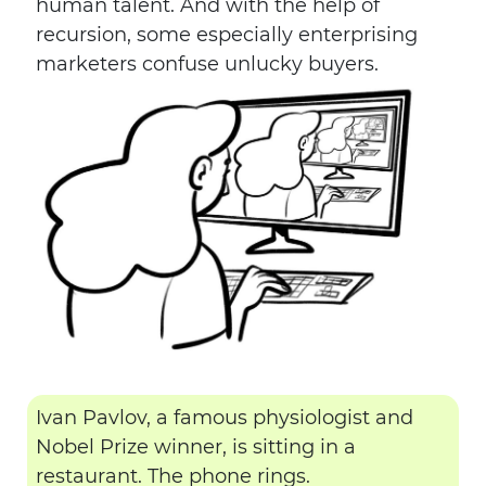
human talent. And with the help of
recursion, some especially enterprising
marketers confuse unlucky buyers.
Ivan Pavlov, a famous physiologist and
Nobel Prize winner, is sitting in a
restaurant. The phone rings.