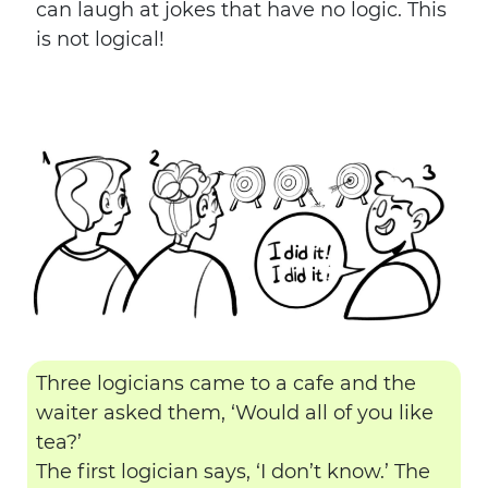
can laugh at jokes that have no logic. This
is not logical!
Three logicians came to a cafe and the
waiter asked them, ‘Would all of you like
tea?’
The first logician says, ‘I don’t know.’ The