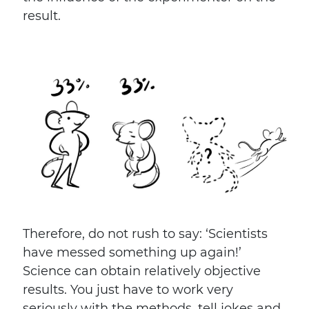
result.
Therefore, do not rush to say: ‘Scientists
have messed something up again!’
Science can obtain relatively objective
results. You just have to work very
seriously with the methods, tell jokes and