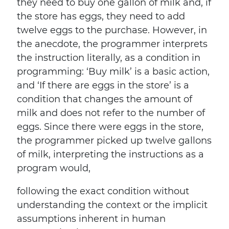
they need to buy one gallon of milk and, if
the store has eggs, they need to add
twelve eggs to the purchase. However, in
the anecdote, the programmer interprets
the instruction literally, as a condition in
programming: ‘Buy milk’ is a basic action,
and ‘If there are eggs in the store’ is a
condition that changes the amount of
milk and does not refer to the number of
eggs. Since there were eggs in the store,
the programmer picked up twelve gallons
of milk, interpreting the instructions as a
program would,
following the exact condition without
understanding the context or the implicit
assumptions inherent in human