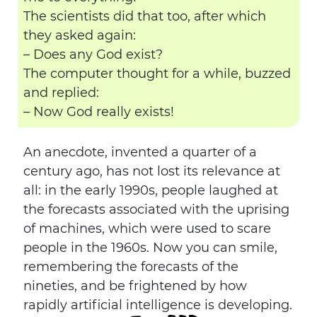
The scientists did that too, after which
they asked again:
– Does any God exist?
The computer thought for a while, buzzed
and replied:
– Now God really exists!
An anecdote, invented a quarter of a
century ago, has not lost its relevance at
all: in the early 1990s, people laughed at
the forecasts associated with the uprising
of machines, which were used to scare
people in the 1960s. Now you can smile,
remembering the forecasts of the
nineties, and be frightened by how
rapidly artificial intelligence is developing.