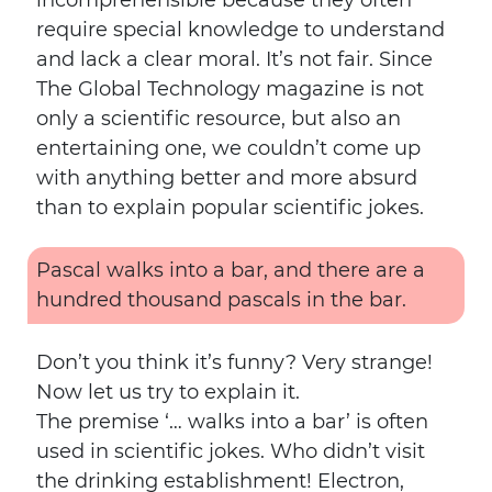
incomprehensible because they often
require special knowledge to understand
and lack a clear moral. It’s not fair. Since
The Global Technology magazine is not
only a scientific resource, but also an
entertaining one, we couldn’t come up
with anything better and more absurd
than to explain popular scientific jokes.
Pascal walks into a bar, and there are a
hundred thousand pascals in the bar.
Don’t you think it’s funny? Very strange!
Now let us try to explain it.
The premise ‘… walks into a bar’ is often
used in scientific jokes. Who didn’t visit
the drinking establishment! Electron,