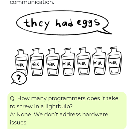
communication.
Q: How many programmers does it take
to screw in a lightbulb?
A: None. We don’t address hardware
issues.