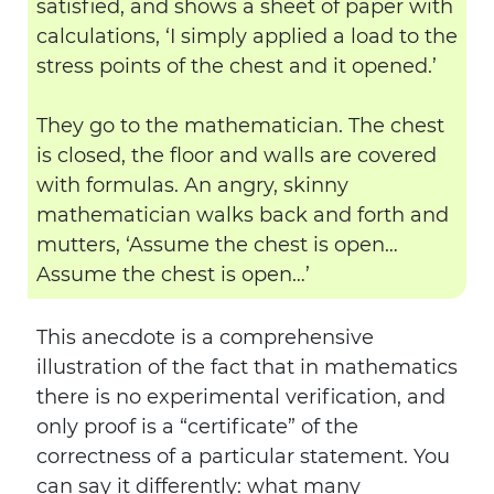
satisfied, and shows a sheet of paper with
calculations, ‘I simply applied a load to the
stress points of the chest and it opened.’
They go to the mathematician. The chest
is closed, the floor and walls are covered
with formulas. An angry, skinny
mathematician walks back and forth and
mutters, ‘Assume the chest is open…
Assume the chest is open…’
This anecdote is a comprehensive
illustration of the fact that in mathematics
there is no experimental verification, and
only proof is a “certificate” of the
correctness of a particular statement. You
can say it differently: what many