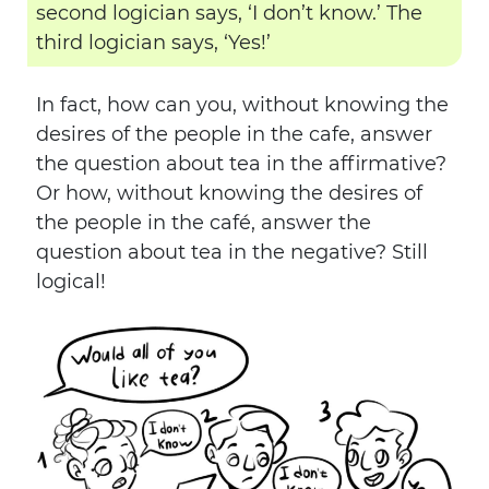
second logician says, ‘I don’t know.’ The
third logician says, ‘Yes!’
In fact, how can you, without knowing the
desires of the people in the cafe, answer
the question about tea in the affirmative?
Or how, without knowing the desires of
the people in the café, answer the
question about tea in the negative? Still
logical!