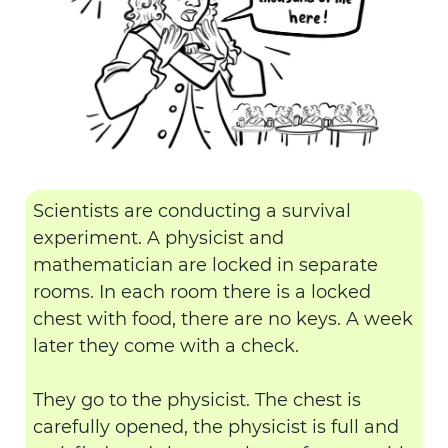
Scientists are conducting a survival
experiment. A physicist and
mathematician are locked in separate
rooms. In each room there is a locked
chest with food, there are no keys. A week
later they come with a check.
They go to the physicist. The chest is
carefully opened, the physicist is full and