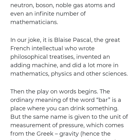
neutron, boson, noble gas atoms and
even an infinite number of
mathematicians.
In our joke, it is Blaise Pascal, the great
French intellectual who wrote
philosophical treatises, invented an
adding machine, and did a lot more in
mathematics, physics and other sciences.
Then the play on words begins. The
ordinary meaning of the word “bar” is a
place where you can drink something.
But the same name is given to the unit of
measurement of pressure, which comes
from the Greek – gravity (hence the