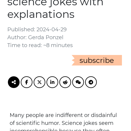
science jokes with
explanations
Published: 2024-04-29
Author: Gerda Ponzel
Time to read: ~8 minutes
subscribe
Many people are indifferent or disdainful
of scientific humor. Science jokes seem