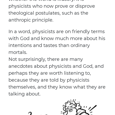
physicists who now prove or disprove
theological postulates, such as the
anthropic principle.
In a word, physicists are on friendly terms
with God and know much more about his
intentions and tastes than ordinary
mortals.
Not surprisingly, there are many
anecdotes about physicists and God, and
perhaps they are worth listening to,
because they are told by physicists
themselves, and they know what they are
talking about.