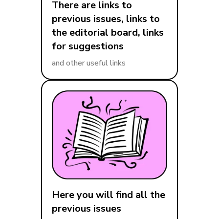
There are links to
previous issues, links to
the editorial board, links
for suggestions
and other useful links
Here you will find all the
previous issues