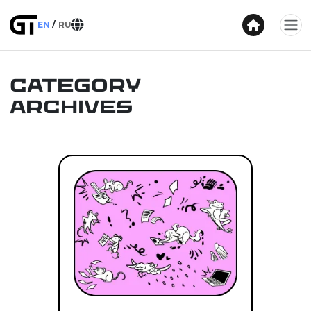
EN
RU
Category
Archives