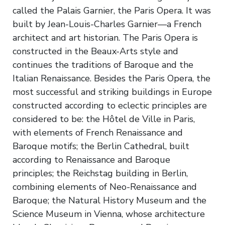
called the Palais Garnier, the Paris Opera. It was
built by Jean-Louis-Charles Garnier—a French
architect and art historian. The Paris Opera is
constructed in the Beaux-Arts style and
continues the traditions of Baroque and the
Italian Renaissance. Besides the Paris Opera, the
most successful and striking buildings in Europe
constructed according to eclectic principles are
considered to be: the Hôtel de Ville in Paris,
with elements of French Renaissance and
Baroque motifs; the Berlin Cathedral, built
according to Renaissance and Baroque
principles; the Reichstag building in Berlin,
combining elements of Neo-Renaissance and
Baroque; the Natural History Museum and the
Science Museum in Vienna, whose architecture