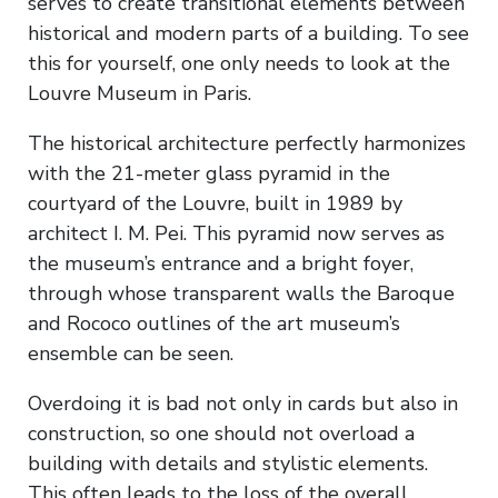
serves to create transitional elements between
historical and modern parts of a building. To see
this for yourself, one only needs to look at the
Louvre Museum in Paris.
The historical architecture perfectly harmonizes
with the 21-meter glass pyramid in the
courtyard of the Louvre, built in 1989 by
architect I. M. Pei. This pyramid now serves as
the museum’s entrance and a bright foyer,
through whose transparent walls the Baroque
and Rococo outlines of the art museum’s
ensemble can be seen.
Overdoing it is bad not only in cards but also in
construction, so one should not overload a
building with details and stylistic elements.
This often leads to the loss of the overall