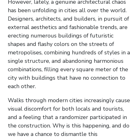
However, lately, a genuine architectural chaos
has been unfolding in cities all over the world.
Designers, architects, and builders, in pursuit of
external aesthetics and fashionable trends, are
erecting numerous buildings of futuristic
shapes and flashy colors on the streets of
metropolises, combining hundreds of styles in a
single structure, and abandoning harmonious
combinations, filling every square meter of the
city with buildings that have no connection to
each other.
Walks through modern cities increasingly cause
visual discomfort for both locals and tourists,
and a feeling that a randomizer participated in
the construction. Why is this happening, and do
we have a chance to dismantle this