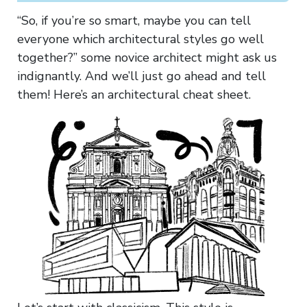
“So, if you’re so smart, maybe you can tell
everyone which architectural styles go well
together?” some novice architect might ask us
indignantly. And we’ll just go ahead and tell
them! Here’s an architectural cheat sheet.