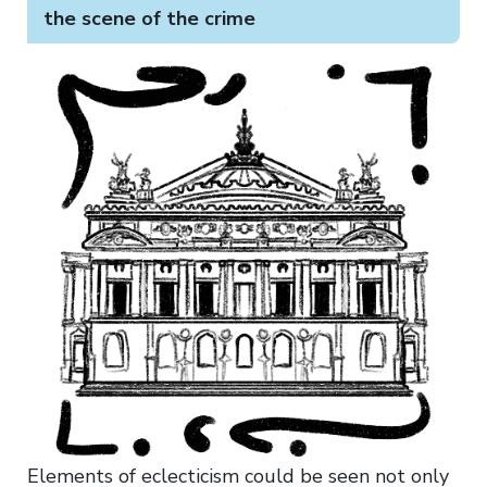
the scene of the crime
Elements of eclecticism could be seen not only