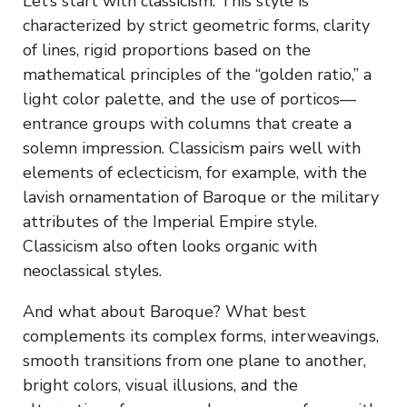
Let’s start with classicism. This style is
characterized by strict geometric forms, clarity
of lines, rigid proportions based on the
mathematical principles of the “golden ratio,” a
light color palette, and the use of porticos—
entrance groups with columns that create a
solemn impression. Classicism pairs well with
elements of eclecticism, for example, with the
lavish ornamentation of Baroque or the military
attributes of the Imperial Empire style.
Classicism also often looks organic with
neoclassical styles.
And what about Baroque? What best
complements its complex forms, interweavings,
smooth transitions from one plane to another,
bright colors, visual illusions, and the