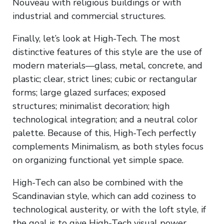
Nouveau with religious buildings or with
industrial and commercial structures.
Finally, let’s look at High-Tech. The most
distinctive features of this style are the use of
modern materials—glass, metal, concrete, and
plastic; clear, strict lines; cubic or rectangular
forms; large glazed surfaces; exposed
structures; minimalist decoration; high
technological integration; and a neutral color
palette. Because of this, High-Tech perfectly
complements Minimalism, as both styles focus
on organizing functional yet simple space.
High-Tech can also be combined with the
Scandinavian style, which can add coziness to
technological austerity, or with the loft style, if
the goal is to give High-Tech visual power