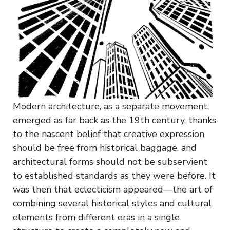
Modern architecture, as a separate movement,
emerged as far back as the 19th century, thanks
to the nascent belief that creative expression
should be free from historical baggage, and
architectural forms should not be subservient
to established standards as they were before. It
was then that eclecticism appeared—the art of
combining several historical styles and cultural
elements from different eras in a single