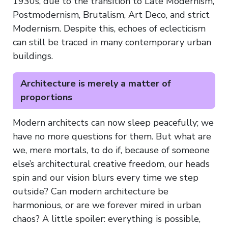
1930s, due to the transition to Late Modernism,
Postmodernism, Brutalism, Art Deco, and strict
Modernism. Despite this, echoes of eclecticism
can still be traced in many contemporary urban
buildings.
Architecture is merely a matter of
proportions
Modern architects can now sleep peacefully; we
have no more questions for them. But what are
we, mere mortals, to do if, because of someone
else’s architectural creative freedom, our heads
spin and our vision blurs every time we step
outside? Can modern architecture be
harmonious, or are we forever mired in urban
chaos? A little spoiler: everything is possible,