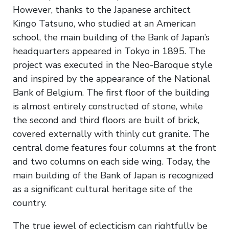
However, thanks to the Japanese architect
Kingo Tatsuno, who studied at an American
school, the main building of the Bank of Japan’s
headquarters appeared in Tokyo in 1895. The
project was executed in the Neo-Baroque style
and inspired by the appearance of the National
Bank of Belgium. The first floor of the building
is almost entirely constructed of stone, while
the second and third floors are built of brick,
covered externally with thinly cut granite. The
central dome features four columns at the front
and two columns on each side wing. Today, the
main building of the Bank of Japan is recognized
as a significant cultural heritage site of the
country.
The true jewel of eclecticism can rightfully be