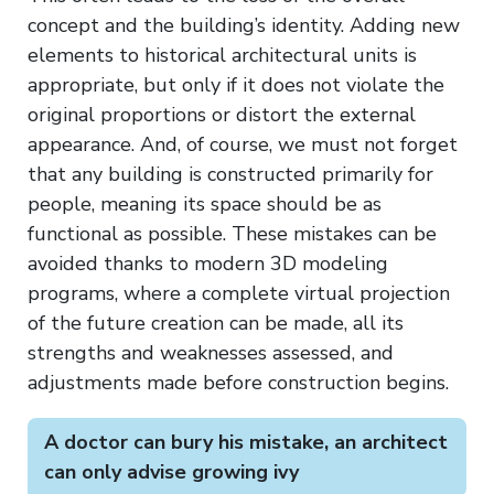
concept and the building’s identity. Adding new
elements to historical architectural units is
appropriate, but only if it does not violate the
original proportions or distort the external
appearance. And, of course, we must not forget
that any building is constructed primarily for
people, meaning its space should be as
functional as possible. These mistakes can be
avoided thanks to modern 3D modeling
programs, where a complete virtual projection
of the future creation can be made, all its
strengths and weaknesses assessed, and
adjustments made before construction begins.
A doctor can bury his mistake, an architect
can only advise growing ivy