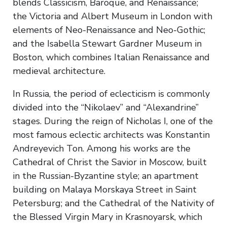
blends Classicism, Baroque, and Renaissance;
the Victoria and Albert Museum in London with
elements of Neo-Renaissance and Neo-Gothic;
and the Isabella Stewart Gardner Museum in
Boston, which combines Italian Renaissance and
medieval architecture.
In Russia, the period of eclecticism is commonly
divided into the “Nikolaev” and “Alexandrine”
stages. During the reign of Nicholas I, one of the
most famous eclectic architects was Konstantin
Andreyevich Ton. Among his works are the
Cathedral of Christ the Savior in Moscow, built
in the Russian-Byzantine style; an apartment
building on Malaya Morskaya Street in Saint
Petersburg; and the Cathedral of the Nativity of
the Blessed Virgin Mary in Krasnoyarsk, which