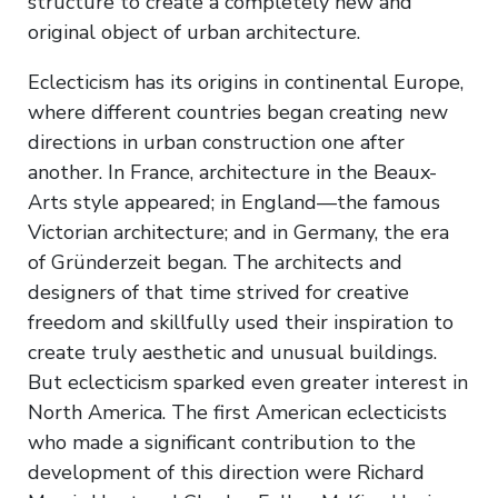
structure to create a completely new and
original object of urban architecture.
Eclecticism has its origins in continental Europe,
where different countries began creating new
directions in urban construction one after
another. In France, architecture in the Beaux-
Arts style appeared; in England—the famous
Victorian architecture; and in Germany, the era
of Gründerzeit began. The architects and
designers of that time strived for creative
freedom and skillfully used their inspiration to
create truly aesthetic and unusual buildings.
But eclecticism sparked even greater interest in
North America. The first American eclecticists
who made a significant contribution to the
development of this direction were Richard