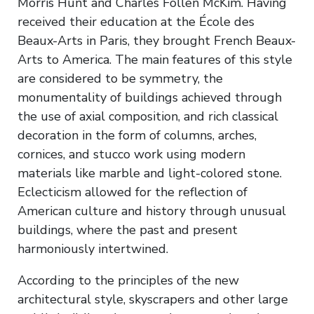
Morris Hunt and Charles Follen McKim. Having
received their education at the École des
Beaux-Arts in Paris, they brought French Beaux-
Arts to America. The main features of this style
are considered to be symmetry, the
monumentality of buildings achieved through
the use of axial composition, and rich classical
decoration in the form of columns, arches,
cornices, and stucco work using modern
materials like marble and light-colored stone.
Eclecticism allowed for the reflection of
American culture and history through unusual
buildings, where the past and present
harmoniously intertwined.
According to the principles of the new
architectural style, skyscrapers and other large