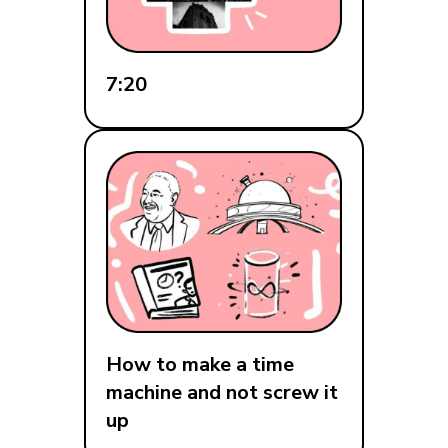
7:20
How to make a time
machine and not screw it
up