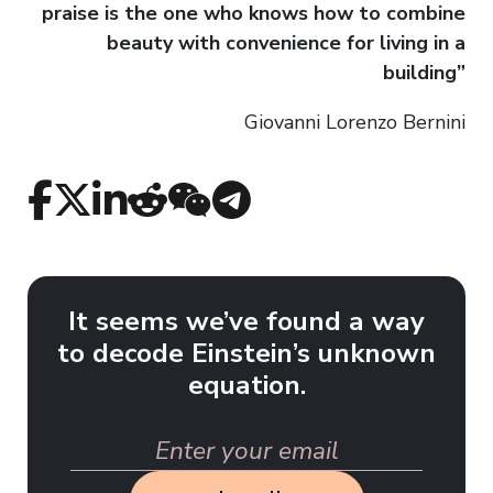
praise is the one who knows how to combine
beauty with convenience for living in a
building”
Giovanni Lorenzo Bernini
It seems we’ve found a way
to decode Einstein’s unknown
equation.