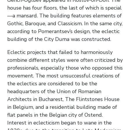
house has four floors, the last of which is special
—a mansard. The building features elements of
Gothic, Baroque, and Classicism. In the same city,
according to Pomerantsev’s design, the eclectic
building of the City Duma was constructed.
Eclectic projects that failed to harmoniously
combine different styles were often criticized by
professionals, especially those who opposed this
movement. The most unsuccessful creations of
the eclectics are considered to be the
headquarters of the Union of Romanian
Architects in Bucharest, The Flintstones House
in Belgium, and a residential building made of
flat panels in the Belgian city of Ostend.
Interest in eclecticism began to wane in the