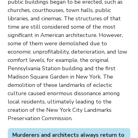
public buildings began to be erected, such as
churches, courthouses, town halls, public
libraries, and cinemas. The structures of that
time are still considered some of the most
significant in American architecture. However,
some of them were demolished due to
economic unprofitability, deterioration, and low
comfort levels, for example, the original
Pennsylvania Station building and the first
Madison Square Garden in New York. The
demolition of these landmarks of eclectic
culture caused enormous dissonance among
local residents, ultimately leading to the
creation of the New York City Landmarks
Preservation Commission.
Murderers and architects always return to