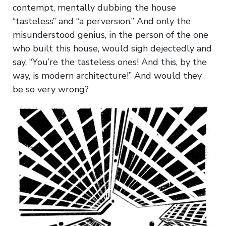
contempt, mentally dubbing the house
“tasteless” and “a perversion.” And only the
misunderstood genius, in the person of the one
who built this house, would sigh dejectedly and
say, “You’re the tasteless ones! And this, by the
way, is modern architecture!” And would they
be so very wrong?