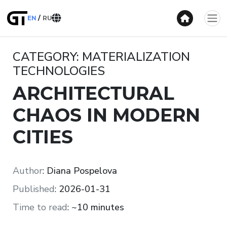
EN
RU
CATEGORY: MATERIALIZATION
TECHNOLOGIES
ARCHITECTURAL
CHAOS IN MODERN
CITIES
Author
:
Diana Pospelova
Published
:
2026-01-31
Time to read
:
~10 minutes