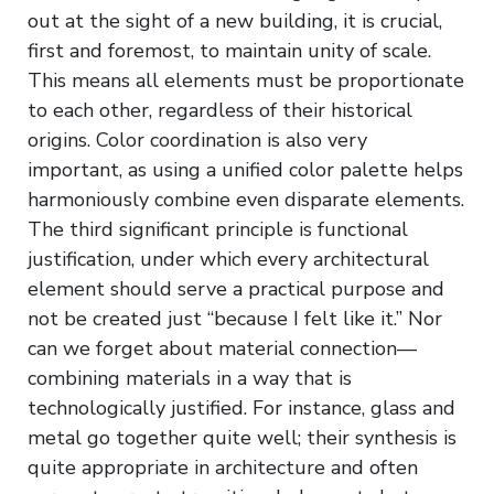
out at the sight of a new building, it is crucial,
first and foremost, to maintain unity of scale.
This means all elements must be proportionate
to each other, regardless of their historical
origins. Color coordination is also very
important, as using a unified color palette helps
harmoniously combine even disparate elements.
The third significant principle is functional
justification, under which every architectural
element should serve a practical purpose and
not be created just “because I felt like it.” Nor
can we forget about material connection—
combining materials in a way that is
technologically justified. For instance, glass and
metal go together quite well; their synthesis is
quite appropriate in architecture and often