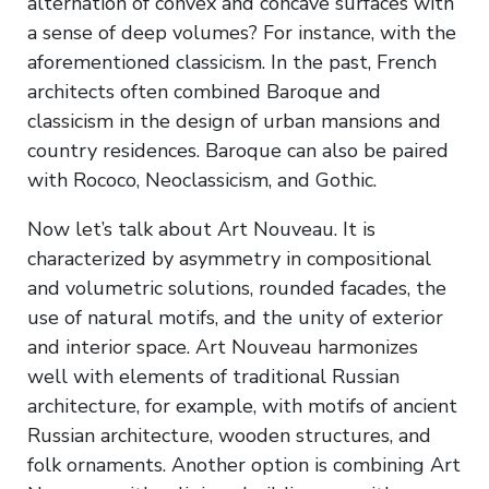
alternation of convex and concave surfaces with
a sense of deep volumes? For instance, with the
aforementioned classicism. In the past, French
architects often combined Baroque and
classicism in the design of urban mansions and
country residences. Baroque can also be paired
with Rococo, Neoclassicism, and Gothic.
Now let’s talk about Art Nouveau. It is
characterized by asymmetry in compositional
and volumetric solutions, rounded facades, the
use of natural motifs, and the unity of exterior
and interior space. Art Nouveau harmonizes
well with elements of traditional Russian
architecture, for example, with motifs of ancient
Russian architecture, wooden structures, and
folk ornaments. Another option is combining Art