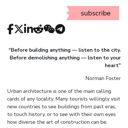
subscribe
“Before building anything — listen to the city.
Before demolishing anything — listen to your
heart”
Norman Foster
Urban architecture is one of the main calling
cards of any locality. Many tourists willingly visit
new countries to see buildings from past eras,
to touch history, or to see with their own eyes
how diverse the art of construction can be.