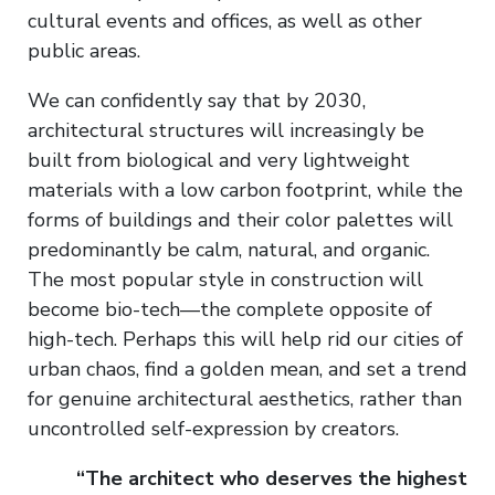
cultural events and offices, as well as other
public areas.
We can confidently say that by 2030,
architectural structures will increasingly be
built from biological and very lightweight
materials with a low carbon footprint, while the
forms of buildings and their color palettes will
predominantly be calm, natural, and organic.
The most popular style in construction will
become bio-tech—the complete opposite of
high-tech. Perhaps this will help rid our cities of
urban chaos, find a golden mean, and set a trend
for genuine architectural aesthetics, rather than
uncontrolled self-expression by creators.
“The architect who deserves the highest