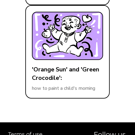
'Orange Sun' and 'Green
Crocodile':
how to paint a child's morning
Follow us
Terms of use