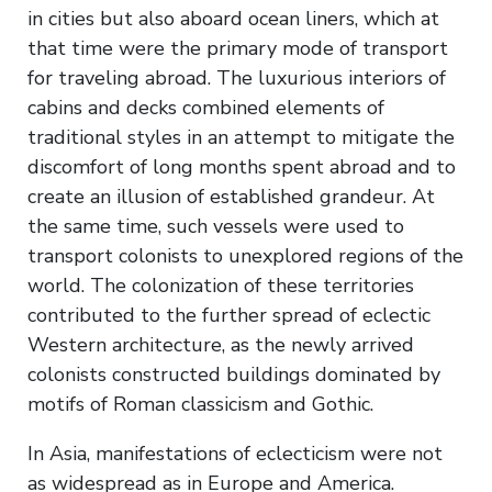
in cities but also aboard ocean liners, which at
that time were the primary mode of transport
for traveling abroad. The luxurious interiors of
cabins and decks combined elements of
traditional styles in an attempt to mitigate the
discomfort of long months spent abroad and to
create an illusion of established grandeur. At
the same time, such vessels were used to
transport colonists to unexplored regions of the
world. The colonization of these territories
contributed to the further spread of eclectic
Western architecture, as the newly arrived
colonists constructed buildings dominated by
motifs of Roman classicism and Gothic.
In Asia, manifestations of eclecticism were not
as widespread as in Europe and America.