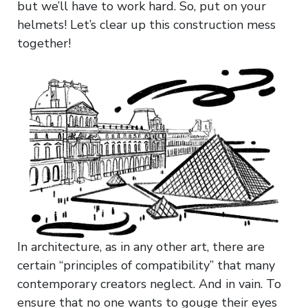
but we’ll have to work hard. So, put on your
helmets! Let’s clear up this construction mess
together!
In architecture, as in any other art, there are
certain “principles of compatibility” that many
contemporary creators neglect. And in vain. To
ensure that no one wants to gouge their eyes