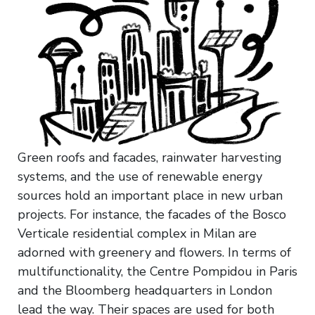
Green roofs and facades, rainwater harvesting
systems, and the use of renewable energy
sources hold an important place in new urban
projects. For instance, the facades of the Bosco
Verticale residential complex in Milan are
adorned with greenery and flowers. In terms of
multifunctionality, the Centre Pompidou in Paris
and the Bloomberg headquarters in London
lead the way. Their spaces are used for both