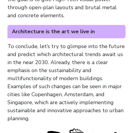
through open-plan layouts and brutal metal
and concrete elements.
Architecture is the art we live in
To conclude, let’s try to glimpse into the future
and predict which architectural trends await us
in the near 2030. Already, there is a clear
emphasis on the sustainability and
multifunctionality of modern buildings.
Examples of such changes can be seen in major
cities like Copenhagen, Amsterdam, and
Singapore, which are actively implementing
sustainable and innovative approaches to urban
planning.