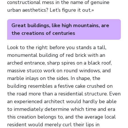
constructional mess in the name of genuine
urban aesthetics? Let’s figure it out.»
Great buildings, like high mountains, are
the creations of centuries
Look to the right: before you stands a tall,
monumental building of red brick with an
arched entrance, sharp spires on a black roof,
massive stucco work on round windows, and
marble inlays on the sides. In shape, the
building resembles a festive cake crushed on
the road more than a residential structure. Even
an experienced architect would hardly be able
to immediately determine which time and era
this creation belongs to, and the average local
resident would merely curl their lips in