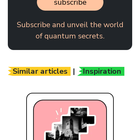
subscribe
Subscribe and unveil the world
of quantum secrets.
Similar articles
|
Inspiration