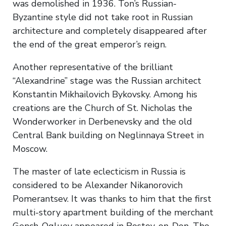
was demolished in 1936. Ton’s Russian-
Byzantine style did not take root in Russian
architecture and completely disappeared after
the end of the great emperor’s reign.
Another representative of the brilliant
“Alexandrine” stage was the Russian architect
Konstantin Mikhailovich Bykovsky. Among his
creations are the Church of St. Nicholas the
Wonderworker in Derbenevsky and the old
Central Bank building on Neglinnaya Street in
Moscow.
The master of late eclecticism in Russia is
considered to be Alexander Nikanorovich
Pomerantsev. It was thanks to him that the first
multi-story apartment building of the merchant
Gench-Ogluev appeared in Rostov-on-Don. The