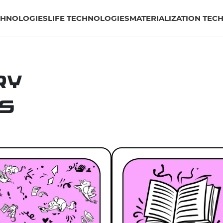
CHNOLOGIES
LIFE TECHNOLOGIES
MATERIALIZATION TEC
ry
s