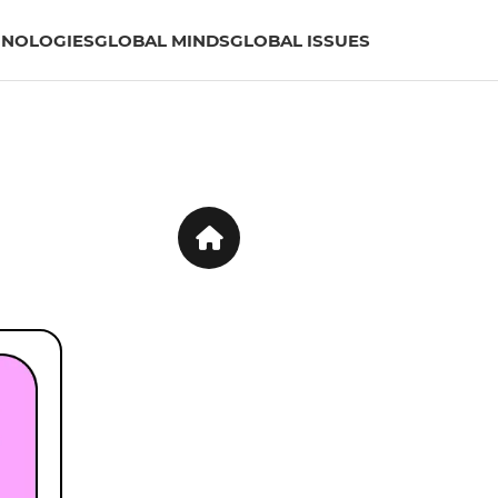
HNOLOGIES
GLOBAL MINDS
GLOBAL ISSUES