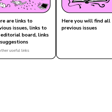
re are links to
Here you will find all
vious issues, links to
previous issues
 editorial board, links
 suggestions
other useful links