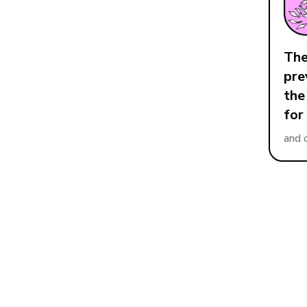
The
pre
the
for
and 