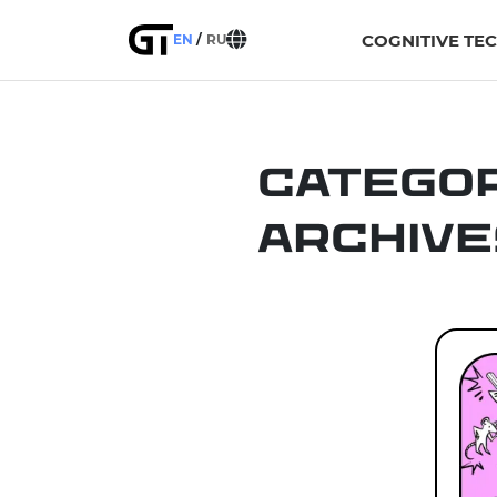
COGNITIVE TE
EN
RU
Catego
Archive