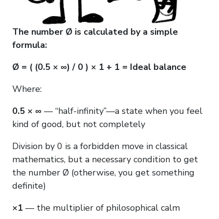
The number Ø is calculated by a simple
formula:
Ø = ( (0.5 × ∞) / 0 ) × 1 + 1 = Ideal balance
Where:
0.5 × ∞
— “half-infinity”—a state when you feel
kind of good, but not completely
Division by 0 is a forbidden move in classical
mathematics, but a necessary condition to get
the number Ø (otherwise, you get something
definite)
×1
— the multiplier of philosophical calm