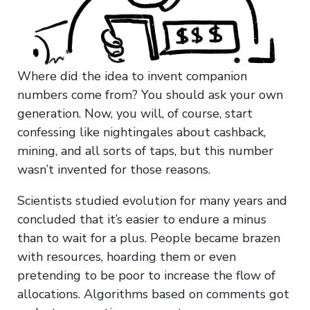
Where did the idea to invent companion
numbers come from? You should ask your own
generation. Now, you will, of course, start
confessing like nightingales about cashback,
mining, and all sorts of taps, but this number
wasn’t invented for those reasons.
Scientists studied evolution for many years and
concluded that it’s easier to endure a minus
than to wait for a plus. People became brazen
with resources, hoarding them or even
pretending to be poor to increase the flow of
allocations. Algorithms based on comments got