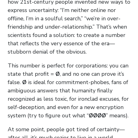
how 21st-century people invented new ways to
express uncertainty: “I’m neither online nor
offline, I’m in a soulful search,” “we’re in over-
friendship and under-relationship.” That’s when
scientists found a solution: to create a number
that reflects the very essence of the era—
stubborn denial of the obvious.
This number is perfect for corporations: you can
state that profit =
Ø
, and no one can prove it’s
false.
Ø
is ideal for commitment-phobes, fans of
ambiguous answers that humanity finally
recognized as less toxic, for ironclad excuses, for
self-deception, and even for a new encryption
system (try to figure out what “
ØØØØ
” means).
At some point, people got tired of certainty—
after all, it’s much cozier to live in a world