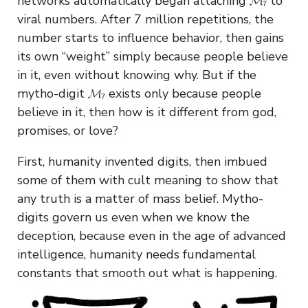
networks automatically began attaching 𝓜₇ to
viral numbers. After 7 million repetitions, the
number starts to influence behavior, then gains
its own “weight” simply because people believe
in it, even without knowing why. But if the
mytho-digit 𝓜₇ exists only because people
believe in it, then how is it different from god,
promises, or love?
First, humanity invented digits, then imbued
some of them with cult meaning to show that
any truth is a matter of mass belief. Mytho-
digits govern us even when we know the
deception, because even in the age of advanced
intelligence, humanity needs fundamental
constants that smooth out what is happening.