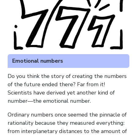
Emotional numbers
Do you think the story of creating the numbers
of the future ended there? Far from it!
Scientists have derived yet another kind of
number—the emotional number.
Ordinary numbers once seemed the pinnacle of
rationality because they measured everything:
from interplanetary distances to the amount of