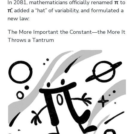
In 2081, mathematicians officially renamed
π
to
π̂
, added a “hat” of variability, and formulated a
new law:
The More Important the Constant—the More It
Throws a Tantrum