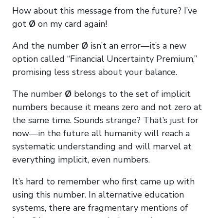
How about this message from the future? I’ve
got
Ø
on my card again!
And the number
Ø
isn’t an error—it’s a new
option called “Financial Uncertainty Premium,”
promising less stress about your balance.
The number
Ø
belongs to the set of implicit
numbers because it means zero and not zero at
the same time. Sounds strange? That’s just for
now—in the future all humanity will reach a
systematic understanding and will marvel at
everything implicit, even numbers.
It’s hard to remember who first came up with
using this number. In alternative education
systems, there are fragmentary mentions of