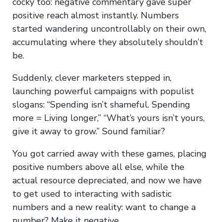
cocky too: negative commentary gave super
positive reach almost instantly. Numbers
started wandering uncontrollably on their own,
accumulating where they absolutely shouldn’t
be.
Suddenly, clever marketers stepped in,
launching powerful campaigns with populist
slogans: “Spending isn’t shameful. Spending
more = Living longer,” “What’s yours isn’t yours,
give it away to grow.” Sound familiar?
You got carried away with these games, placing
positive numbers above all else, while the
actual resource depreciated, and now we have
to get used to interacting with sadistic
numbers and a new reality: want to change a
number? Make it negative.