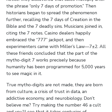
the phrase “only 7 days of promotion.” Then
historians began to spread the phenomenon
further, recalling the 7 days of Creation in the
Bible and the 7 deadly sins. Musicians joined in,
citing the 7 notes. Casino dealers happily
embraced the “777” jackpot, and then
experimenters came with Miller’s Law—7±2. All
these friends concluded that the part of the
mytho-digit 7 works precisely because
humanity has been programmed for 5,000 years
to see magic in it.
True mytho-digits are not made, they are born
from culture, a crisis of trust in data, an
addictive economy, and neurobiology. Don’t
believe me? Try making the number 46 a cult
and you’ll see that it takes centuries of