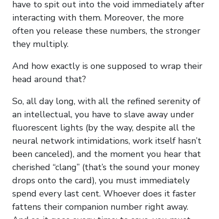
have to spit out into the void immediately after
interacting with them. Moreover, the more
often you release these numbers, the stronger
they multiply.
And how exactly is one supposed to wrap their
head around that?
So, all day long, with all the refined serenity of
an intellectual, you have to slave away under
fluorescent lights (by the way, despite all the
neural network intimidations, work itself hasn’t
been canceled), and the moment you hear that
cherished “clang” (that’s the sound your money
drops onto the card), you must immediately
spend every last cent. Whoever does it faster
fattens their companion number right away.