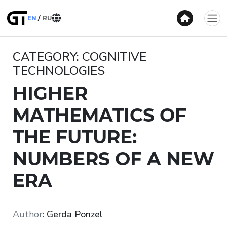
EN
RU
CATEGORY: COGNITIVE
TECHNOLOGIES
HIGHER
MATHEMATICS OF
THE FUTURE:
NUMBERS OF A NEW
ERA
Author
:
Gerda Ponzel