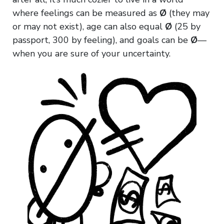
where feelings can be measured as
Ø
(they may
or may not exist), age can also equal
Ø
(25 by
passport, 300 by feeling), and goals can be
Ø
—
when you are sure of your uncertainty.