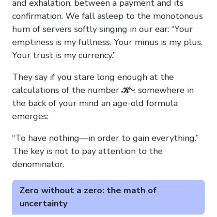
and exhalation, between a payment and its
confirmation. We fall asleep to the monotonous
hum of servers softly singing in our ear: “Your
emptiness is my fullness. Your minus is my plus.
Your trust is my currency.”
They say if you stare long enough at the
calculations of the number
𝒦∿
, somewhere in
the back of your mind an age-old formula
emerges:
“To have nothing—in order to gain everything.”
The key is not to pay attention to the
denominator.
Zero without a zero: the math of
uncertainty