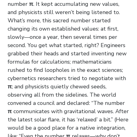
number
π
. It kept accumulating new values,
and physicists still weren’t being listened to.
What’s more, this sacred number started
changing its own established values: at first,
slowly—once a year, then several times per
second. You get what started, right? Engineers
grabbed their heads and started inventing new
formulas for calculations; mathematicians
rushed to find loopholes in the exact sciences;
cybernetics researchers tried to negotiate with
π
; and physicists quietly chewed seeds,
observing all from the sidelines. The world
convened a council and declared: “The number
π
communicates with gravitational waves. After
the latest solar flare, it has ‘relaxed’ a bit.” (Here
would be a good place for a native integration,
like: “Even the number
π
relaxes—why don’t