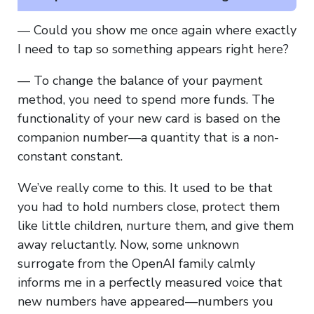
— Could you show me once again where exactly
I need to tap so something appears right here?
— To change the balance of your payment
method, you need to spend more funds. The
functionality of your new card is based on the
companion number—a quantity that is a non-
constant constant.
We’ve really come to this. It used to be that
you had to hold numbers close, protect them
like little children, nurture them, and give them
away reluctantly. Now, some unknown
surrogate from the OpenAI family calmly
informs me in a perfectly measured voice that
new numbers have appeared—numbers you