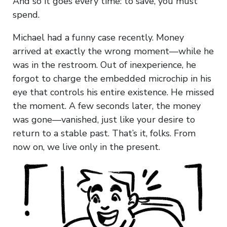
And so it goes every time: to save, you must
spend.
Michael had a funny case recently. Money
arrived at exactly the wrong moment—while he
was in the restroom. Out of inexperience, he
forgot to charge the embedded microchip in his
eye that controls his entire existence. He missed
the moment. A few seconds later, the money
was gone—vanished, just like your desire to
return to a stable past. That’s it, folks. From
now on, we live only in the present.