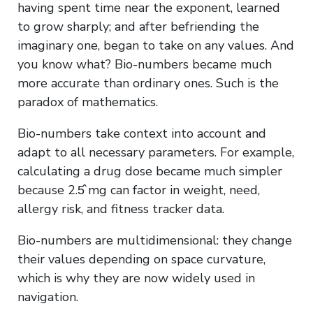
having spent time near the exponent, learned
to grow sharply; and after befriending the
imaginary one, began to take on any values. And
you know what? Bio-numbers became much
more accurate than ordinary ones. Such is the
paradox of mathematics.
Bio-numbers take context into account and
adapt to all necessary parameters. For example,
calculating a drug dose became much simpler
because 2.5̂ mg can factor in weight, need,
allergy risk, and fitness tracker data.
Bio-numbers are multidimensional: they change
their values depending on space curvature,
which is why they are now widely used in
navigation.