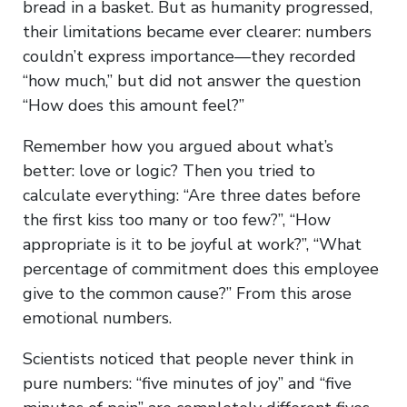
bread in a basket. But as humanity progressed,
their limitations became ever clearer: numbers
couldn’t express importance—they recorded
“how much,” but did not answer the question
“How does this amount feel?”
Remember how you argued about what’s
better: love or logic? Then you tried to
calculate everything: “Are three dates before
the first kiss too many or too few?”, “How
appropriate is it to be joyful at work?”, “What
percentage of commitment does this employee
give to the common cause?” From this arose
emotional numbers.
Scientists noticed that people never think in
pure numbers: “five minutes of joy” and “five