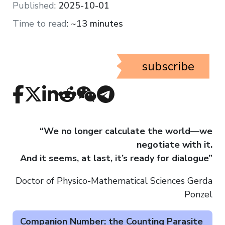
Published
:
2025-10-01
Time to read
:
~13 minutes
subscribe
“We no longer calculate the world—we
negotiate with it.
And it seems, at last, it’s ready for dialogue”
Doctor of Physico-Mathematical Sciences Gerda
Ponzel
Companion Number: the Counting Parasite