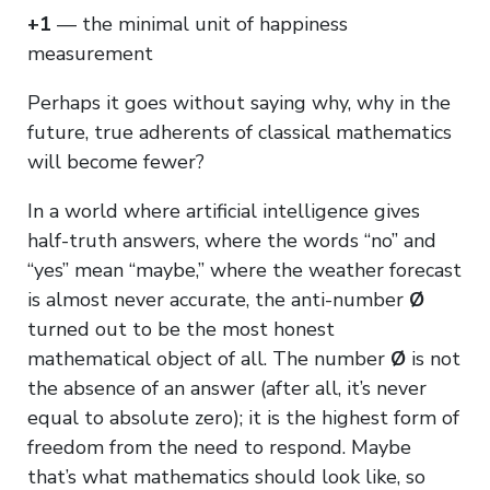
+1
— the minimal unit of happiness
measurement
Perhaps it goes without saying why, why in the
future, true adherents of classical mathematics
will become fewer?
In a world where artificial intelligence gives
half-truth answers, where the words “no” and
“yes” mean “maybe,” where the weather forecast
is almost never accurate, the anti-number
Ø
turned out to be the most honest
mathematical object of all. The number
Ø
is not
the absence of an answer (after all, it’s never
equal to absolute zero); it is the highest form of
freedom from the need to respond. Maybe
that’s what mathematics should look like, so