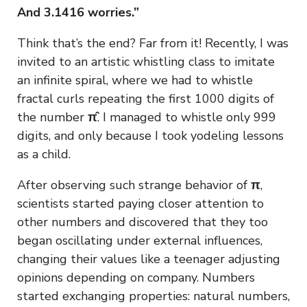
And 3.1416 worries.”
Think that’s the end? Far from it! Recently, I was
invited to an artistic whistling class to imitate
an infinite spiral, where we had to whistle
fractal curls repeating the first 1000 digits of
the number
π̂
. I managed to whistle only 999
digits, and only because I took yodeling lessons
as a child.
After observing such strange behavior of
π
,
scientists started paying closer attention to
other numbers and discovered that they too
began oscillating under external influences,
changing their values like a teenager adjusting
opinions depending on company. Numbers
started exchanging properties: natural numbers,