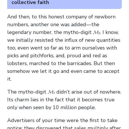
collective faith
And then, to this honest company of newborn
numbers, another one was added—the
legendary number, the mytho-digit 𝓜₇. I know,
we initially resisted the influx of new quantities
too, even went so far as to arm ourselves with
picks and pitchforks, and, proud and red as
lobsters, marched to the barricades. But then
somehow we let it go and even came to accept
it.
The mytho-digit 𝓜₇ didn’t arise out of nowhere.
Its charm lies in the fact that it becomes true
only when seen by 10 million people.
Advertisers of your time were the first to take
notice: they discovered that sales multiply after