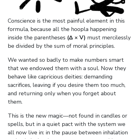
Conscience is the most painful element in this
formula, because all the hoopla happening
inside the parentheses
(Δ × V)
must mercilessly
be divided by the sum of moral principles.
We wanted so badly to make numbers smart
that we endowed them with a soul. Now they
behave like capricious deities: demanding
sacrifices, leaving if you desire them too much,
and returning only when you forget about
them.
This is the new magic—not found in candles or
spells, but in a quiet pact with the system we
all now live in: in the pause between inhalation