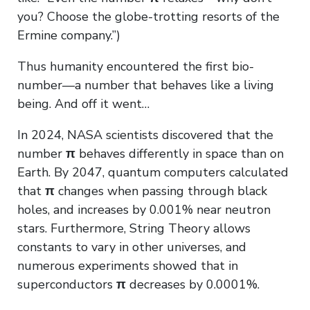
you? Choose the globe-trotting resorts of the
Ermine company.”)
Thus humanity encountered the first bio-
number—a number that behaves like a living
being. And off it went…
In 2024, NASA scientists discovered that the
number
π
behaves differently in space than on
Earth. By 2047, quantum computers calculated
that
π
changes when passing through black
holes, and increases by 0.001% near neutron
stars. Furthermore, String Theory allows
constants to vary in other universes, and
numerous experiments showed that in
superconductors
π
decreases by 0.0001%.