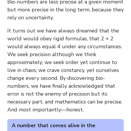
Bio-numbers are less precise at a given moment
but more precise in the long term, because they
rely on uncertainty.
It turns out we have always dreamed that the
world would obey rigid formulas, that 2 + 2
would always equal 4 under any circumstances.
We seek precision although we think
approximately; we seek order yet continue to
live in chaos; we crave constancy, yet ourselves
change every second. By discovering bio-
numbers, we have finally acknowledged that
error is not the enemy of precision but its
necessary part, and mathematics can be precise.
And most importantly—honest.
A number that comes alive in the