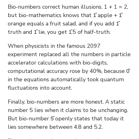
Bio-numbers correct human illusions. 1 + 1 = 2,
but bio-mathematics knows that 1̂ apple + 1̂
orange equals a fruit salad, and if you add 1̂
truth and 1̂ lie, you get 1̂.5 of half-truth.
When physicists in the famous 2097
experiment replaced all the numbers in particle
accelerator calculations with bio-digits,
computational accuracy rose by 40%, because 0̂
in the equations automatically took quantum
fluctuations into account.
Finally, bio-numbers are more honest. A static
number 5 lies when it claims to be unchanging.
But bio-number 5̂ openly states that today it
lies somewhere between 4.8 and 5.2.