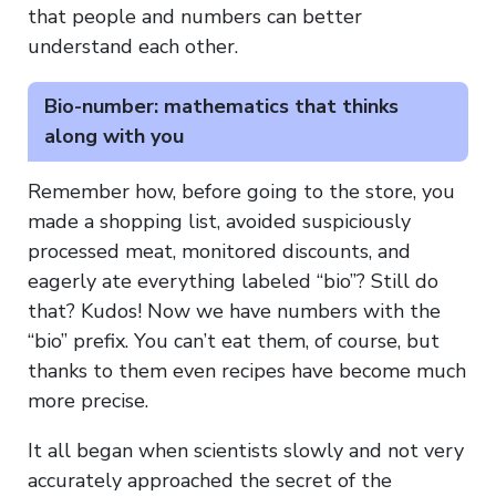
that people and numbers can better
understand each other.
Bio-number: mathematics that thinks
along with you
Remember how, before going to the store, you
made a shopping list, avoided suspiciously
processed meat, monitored discounts, and
eagerly ate everything labeled “bio”? Still do
that? Kudos! Now we have numbers with the
“bio” prefix. You can’t eat them, of course, but
thanks to them even recipes have become much
more precise.
It all began when scientists slowly and not very
accurately approached the secret of the