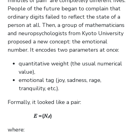
minutes of pain” are completely different fives.
People of the future began to complain that
ordinary digits failed to reflect the state of a
person at all. Then, a group of mathematicians
and neuropsychologists from Kyoto University
proposed a new concept: the emotional
number. It encodes two parameters at once:
quantitative weight (the usual numerical
value),
emotional tag (joy, sadness, rage,
tranquility, etc.).
Formally, it looked like a pair:
𝐸 =(𝑁,𝜖)
where: