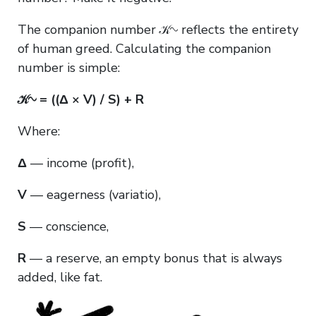
The companion number 𝒦∿ reflects the entirety
of human greed. Calculating the companion
number is simple:
𝒦∿ = ((Δ × V) / S) + R
Where:
Δ
— income (profit),
V
— eagerness (variatio),
S
— conscience,
R
— a reserve, an empty bonus that is always
added, like fat.