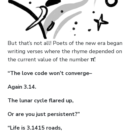
But that’s not all! Poets of the new era began
writing verses where the rhyme depended on
the current value of the number
π̂
:
“The love code won’t converge–
Again 3.14.
The lunar cycle flared up,
Or are you just persistent?”
“Life is 3.1415 roads,