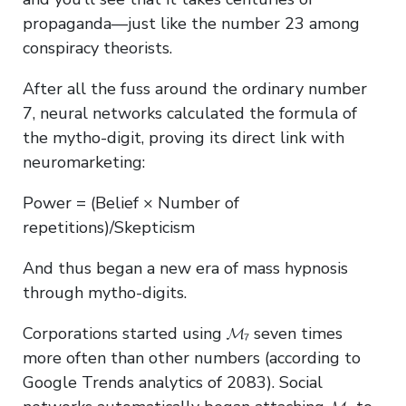
propaganda—just like the number 23 among
conspiracy theorists.
After all the fuss around the ordinary number
7, neural networks calculated the formula of
the mytho-digit, proving its direct link with
neuromarketing:
Power = (Belief × Number of
repetitions)/Skepticism
And thus began a new era of mass hypnosis
through mytho-digits.
Corporations started using 𝓜₇ seven times
more often than other numbers (according to
Google Trends analytics of 2083). Social