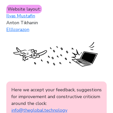
Website layout:
Ilyas Mustafin
Anton Tikhanin
Elllcorazon
Here we accept your feedback, suggestions
for improvement and constructive criticism
around the clock:
info@theglobal.technology