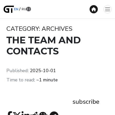
EN
RU
CATEGORY: ARCHIVES
THE TEAM AND
CONTACTS
Published
:
2025-10-01
Time to read
:
~1 minute
subscribe