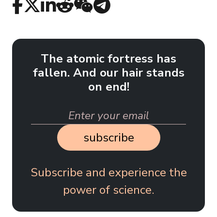
The atomic fortress has
fallen. And our hair stands
on end!
subscribe
Subscribe and experience the
power of science.