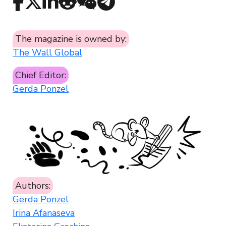
The magazine is owned by:
The Wall Global
Chief Editor:
Gerda Ponzel
Authors:
Gerda Ponzel
Irina Afanaseva