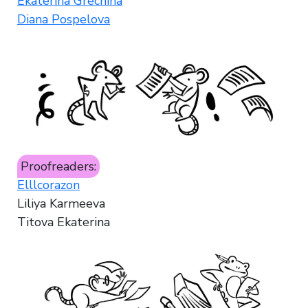
Ekaterina Grechina
Diana Pospelova
Proofreaders:
Elllcorazon
Liliya Karmeeva
Titova Ekaterina