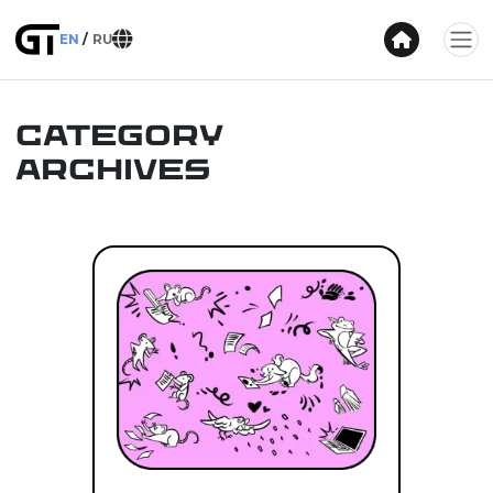
EN
RU
Category
Archives