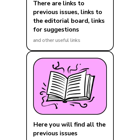
There are links to
previous issues, links to
the editorial board, links
for suggestions
and other useful links
Here you will find all the
previous issues