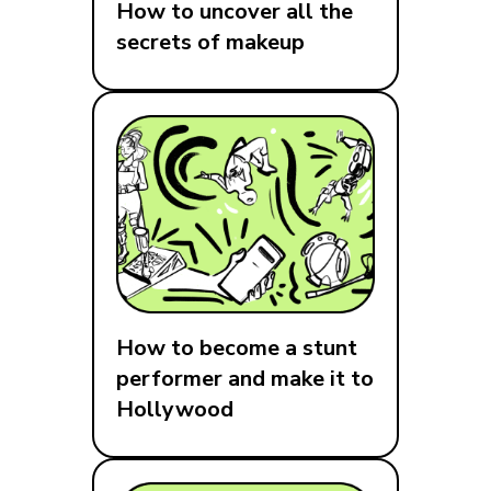
How to uncover all the
secrets of makeup
How to become a stunt
performer and make it to
Hollywood