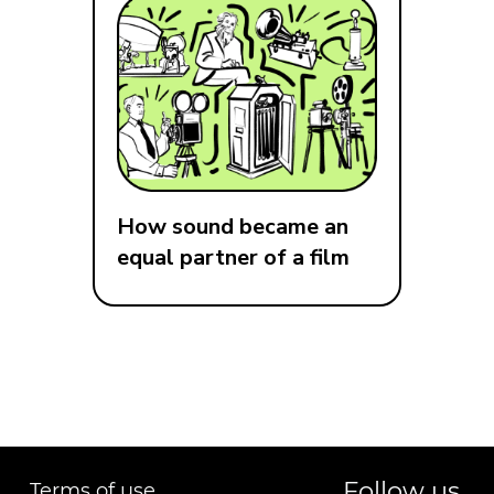
How sound became an
equal partner of a film
Follow us
Terms of use