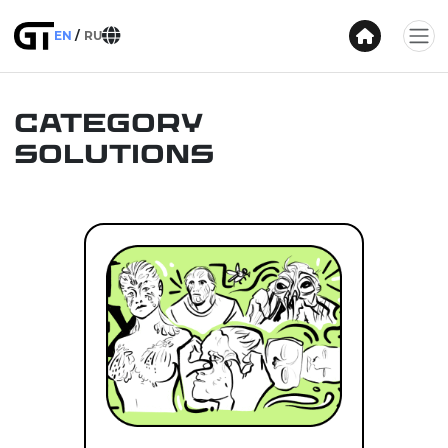
EN
RU
Category
Solutions