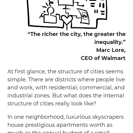
“The richer the city, the greater the
inequality.”
Marc Lore,
CEO of Walmart
At first glance, the structure of cities seems
simple. There are districts where people live
and work, with residential, commercial, and
industrial zones. But what does the internal
structure of cities really look like?
In one neighborhood, luxurious skyscrapers
house prestigious apartments worth as