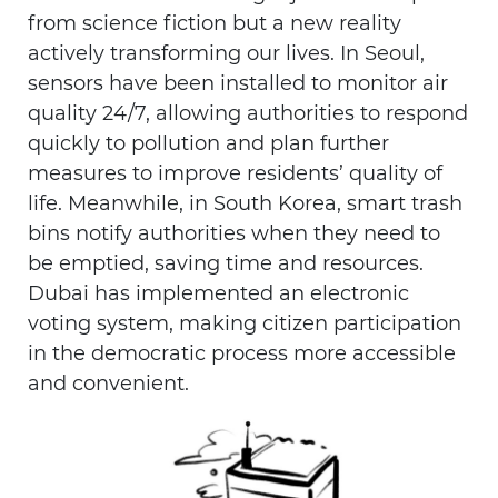
from science fiction but a new reality
actively transforming our lives. In Seoul,
sensors have been installed to monitor air
quality 24/7, allowing authorities to respond
quickly to pollution and plan further
measures to improve residents’ quality of
life. Meanwhile, in South Korea, smart trash
bins notify authorities when they need to
be emptied, saving time and resources.
Dubai has implemented an electronic
voting system, making citizen participation
in the democratic process more accessible
and convenient.