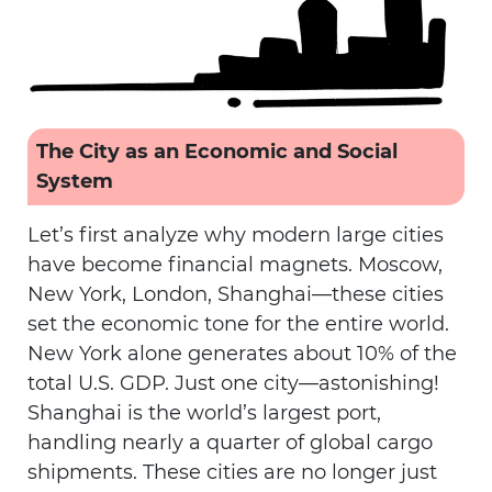
The City as an Economic and Social
System
Let’s first analyze why modern large cities
have become financial magnets. Moscow,
New York, London, Shanghai—these cities
set the economic tone for the entire world.
New York alone generates about 10% of the
total U.S. GDP. Just one city—astonishing!
Shanghai is the world’s largest port,
handling nearly a quarter of global cargo
shipments. These cities are no longer just