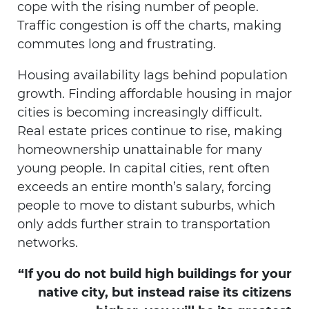
cope with the rising number of people.
Traffic congestion is off the charts, making
commutes long and frustrating.
Housing availability lags behind population
growth. Finding affordable housing in major
cities is becoming increasingly difficult.
Real estate prices continue to rise, making
homeownership unattainable for many
young people. In capital cities, rent often
exceeds an entire month’s salary, forcing
people to move to distant suburbs, which
only adds further strain to transportation
networks.
“If you do not build high buildings for your
native city, but instead raise its citizens