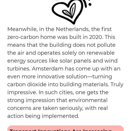
Meanwhile, in the Netherlands, the first
zero-carbon home was built in 2020. This
means that the building does not pollute
the air and operates solely on renewable
energy sources like solar panels and wind
turbines. Amsterdam has come up with an
even more innovative solution—turning
carbon dioxide into building materials. Truly
impressive. In such cities, one gets the
strong impression that environmental
concerns are taken seriously, with real
action being implemented.