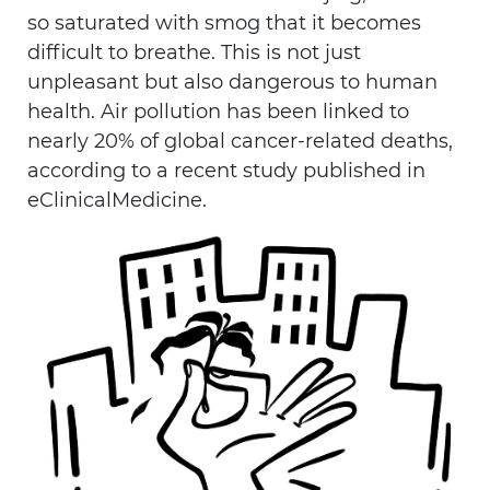
so saturated with smog that it becomes
difficult to breathe. This is not just
unpleasant but also dangerous to human
health. Air pollution has been linked to
nearly 20% of global cancer-related deaths,
according to a recent study published in
eClinicalMedicine.