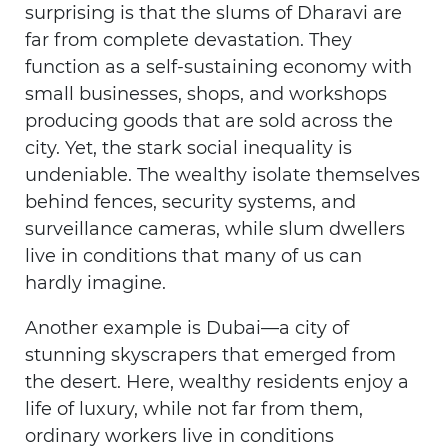
surprising is that the slums of Dharavi are
far from complete devastation. They
function as a self-sustaining economy with
small businesses, shops, and workshops
producing goods that are sold across the
city. Yet, the stark social inequality is
undeniable. The wealthy isolate themselves
behind fences, security systems, and
surveillance cameras, while slum dwellers
live in conditions that many of us can
hardly imagine.
Another example is Dubai—a city of
stunning skyscrapers that emerged from
the desert. Here, wealthy residents enjoy a
life of luxury, while not far from them,
ordinary workers live in conditions