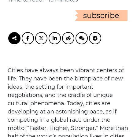
subscribe
Cities have always been vibrant centers of
life. They have been the birthplace of new
ideas, the setting for important
negotiations, and the cradle of unique
cultural phenomena. Today, cities are
developing at an astonishing pace, as if
competing in a global race under the
motto: “Faster, Higher, Stronger.” More than
half of the world’s population lives in cities,