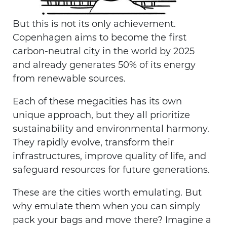
But this is not its only achievement.
Copenhagen aims to become the first
carbon-neutral city in the world by 2025
and already generates 50% of its energy
from renewable sources.
Each of these megacities has its own
unique approach, but they all prioritize
sustainability and environmental harmony.
They rapidly evolve, transform their
infrastructures, improve quality of life, and
safeguard resources for future generations.
These are the cities worth emulating. But
why emulate them when you can simply
pack your bags and move there? Imagine a