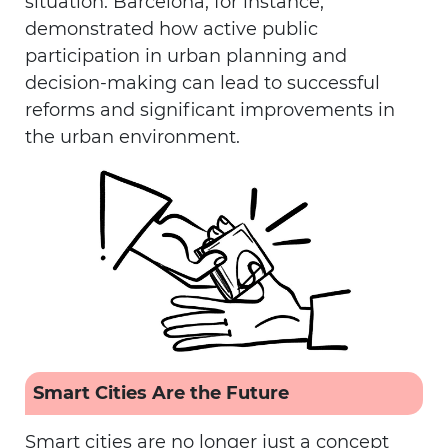
situation. Barcelona, for instance,
demonstrated how active public
participation in urban planning and
decision-making can lead to successful
reforms and significant improvements in
the urban environment.
Smart Cities Are the Future
Smart cities are no longer just a concept