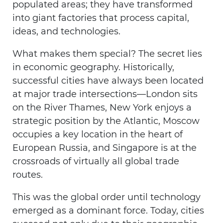
populated areas; they have transformed
into giant factories that process capital,
ideas, and technologies.
What makes them special? The secret lies
in economic geography. Historically,
successful cities have always been located
at major trade intersections—London sits
on the River Thames, New York enjoys a
strategic position by the Atlantic, Moscow
occupies a key location in the heart of
European Russia, and Singapore is at the
crossroads of virtually all global trade
routes.
This was the global order until technology
emerged as a dominant force. Today, cities