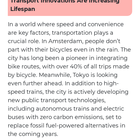
Transport Innovations Are Increasing
Lifespan
In a world where speed and convenience
are key factors, transportation plays a
crucial role. In Amsterdam, people don’t
part with their bicycles even in the rain. The
city has long been a pioneer in integrating
bike routes, with over 40% of all trips made
by bicycle. Meanwhile, Tokyo is looking
even further ahead. In addition to high-
speed trains, the city is actively developing
new public transport technologies,
including autonomous trains and electric
buses with zero carbon emissions, set to
replace fossil fuel-powered alternatives in
the coming years.