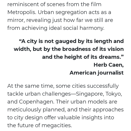
reminiscent of scenes from the film
Metropolis. Urban segregation acts as a
mirror, revealing just how far we still are
from achieving ideal social harmony.
“A city is not gauged by its length and
width, but by the broadness of its vision
and the height of its dreams.”
Herb Caen,
American journalist
At the same time, some cities successfully
tackle urban challenges—Singapore, Tokyo,
and Copenhagen. Their urban models are
meticulously planned, and their approaches
to city design offer valuable insights into
the future of megacities.