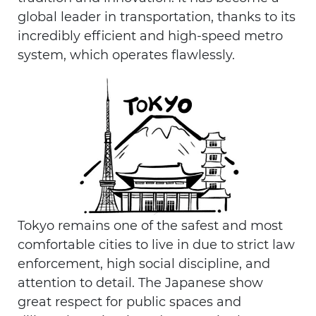
global leader in transportation, thanks to its
incredibly efficient and high-speed metro
system, which operates flawlessly.
Tokyo remains one of the safest and most
comfortable cities to live in due to strict law
enforcement, high social discipline, and
attention to detail. The Japanese show
great respect for public spaces and