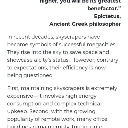
higher, you will be its greatest
benefactor.”
Epictetus,
Ancient Greek philosopher
In recent decades, skyscrapers have
become symbols of successful megacities.
They rise into the sky to save space and
showcase a city’s status. However, contrary
to expectations, their efficiency is now
being questioned.
First, maintaining skyscrapers is extremely
expensive—it involves high energy
consumption and complex technical
upkeep. Second, with the growing
popularity of remote work, many office
buildings remain empty, turning into