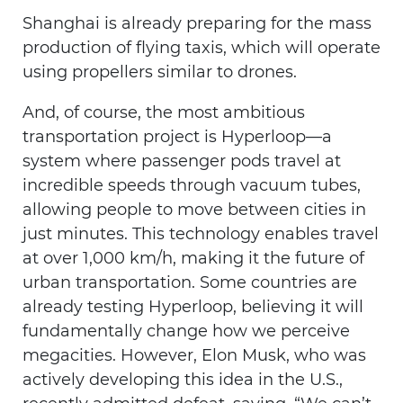
Shanghai is already preparing for the mass
production of flying taxis, which will operate
using propellers similar to drones.
And, of course, the most ambitious
transportation project is Hyperloop—a
system where passenger pods travel at
incredible speeds through vacuum tubes,
allowing people to move between cities in
just minutes. This technology enables travel
at over 1,000 km/h, making it the future of
urban transportation. Some countries are
already testing Hyperloop, believing it will
fundamentally change how we perceive
megacities. However, Elon Musk, who was
actively developing this idea in the U.S.,