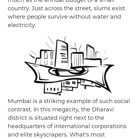
much as the annual budget of a small
country. Just across the street, slums exist
where people survive without water and
electricity.
Mumbai is a striking example of such social
contrast. In this megacity, the Dharavi
district is situated right next to the
headquarters of international corporations
and elite skyscrapers. What’s most