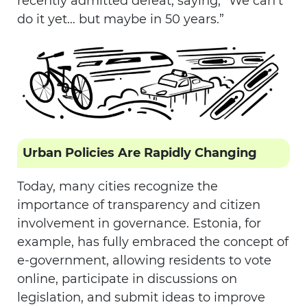
recently admitted defeat, saying, “We can’t
do it yet… but maybe in 50 years.”
Urban Policies Are Rapidly Changing
Today, many cities recognize the
importance of transparency and citizen
involvement in governance. Estonia, for
example, has fully embraced the concept of
e-government, allowing residents to vote
online, participate in discussions on
legislation, and submit ideas to improve