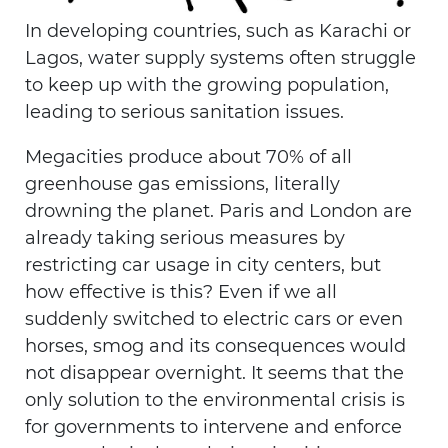
In developing countries, such as Karachi or
Lagos, water supply systems often struggle
to keep up with the growing population,
leading to serious sanitation issues.
Megacities produce about 70% of all
greenhouse gas emissions, literally
drowning the planet. Paris and London are
already taking serious measures by
restricting car usage in city centers, but
how effective is this? Even if we all
suddenly switched to electric cars or even
horses, smog and its consequences would
not disappear overnight. It seems that the
only solution to the environmental crisis is
for governments to intervene and enforce