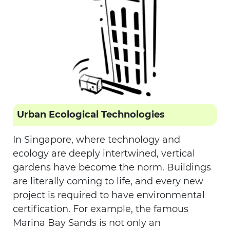
Urban Ecological Technologies
In Singapore, where technology and
ecology are deeply intertwined, vertical
gardens have become the norm. Buildings
are literally coming to life, and every new
project is required to have environmental
certification. For example, the famous
Marina Bay Sands is not only an