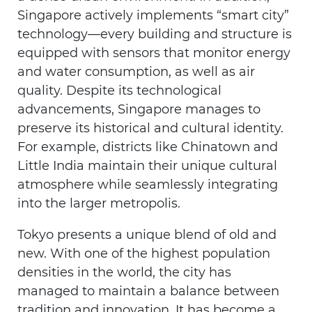
Singapore actively implements “smart city”
technology—every building and structure is
equipped with sensors that monitor energy
and water consumption, as well as air
quality. Despite its technological
advancements, Singapore manages to
preserve its historical and cultural identity.
For example, districts like Chinatown and
Little India maintain their unique cultural
atmosphere while seamlessly integrating
into the larger metropolis.
Tokyo presents a unique blend of old and
new. With one of the highest population
densities in the world, the city has
managed to maintain a balance between
tradition and innovation. It has become a