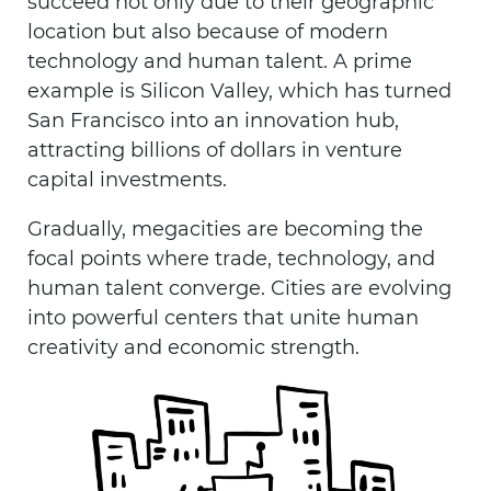
succeed not only due to their geographic
location but also because of modern
technology and human talent. A prime
example is Silicon Valley, which has turned
San Francisco into an innovation hub,
attracting billions of dollars in venture
capital investments.
Gradually, megacities are becoming the
focal points where trade, technology, and
human talent converge. Cities are evolving
into powerful centers that unite human
creativity and economic strength.