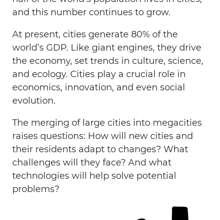
and this number continues to grow.
At present, cities generate 80% of the
world’s GDP. Like giant engines, they drive
the economy, set trends in culture, science,
and ecology. Cities play a crucial role in
economics, innovation, and even social
evolution.
The merging of large cities into megacities
raises questions: How will new cities and
their residents adapt to changes? What
challenges will they face? And what
technologies will help solve potential
problems?