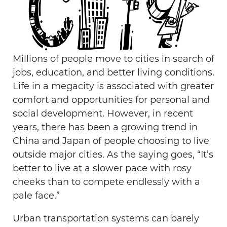
Millions of people move to cities in search of
jobs, education, and better living conditions.
Life in a megacity is associated with greater
comfort and opportunities for personal and
social development. However, in recent
years, there has been a growing trend in
China and Japan of people choosing to live
outside major cities. As the saying goes, “It’s
better to live at a slower pace with rosy
cheeks than to compete endlessly with a
pale face.”
Urban transportation systems can barely