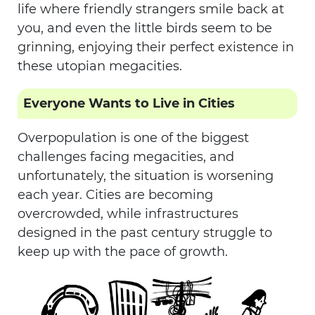
life where friendly strangers smile back at
you, and even the little birds seem to be
grinning, enjoying their perfect existence in
these utopian megacities.
Everyone Wants to Live in Cities
Overpopulation is one of the biggest
challenges facing megacities, and
unfortunately, the situation is worsening
each year. Cities are becoming
overcrowded, while infrastructures
designed in the past century struggle to
keep up with the pace of growth.