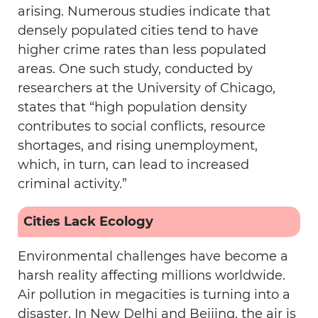
arising. Numerous studies indicate that
densely populated cities tend to have
higher crime rates than less populated
areas. One such study, conducted by
researchers at the University of Chicago,
states that “high population density
contributes to social conflicts, resource
shortages, and rising unemployment,
which, in turn, can lead to increased
criminal activity.”
Cities Lack Ecology
Environmental challenges have become a
harsh reality affecting millions worldwide.
Air pollution in megacities is turning into a
disaster. In New Delhi and Beijing, the air is