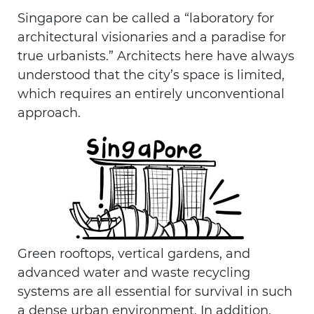
Singapore can be called a “laboratory for
architectural visionaries and a paradise for
true urbanists.” Architects here have always
understood that the city’s space is limited,
which requires an entirely unconventional
approach.
Green rooftops, vertical gardens, and
advanced water and waste recycling
systems are all essential for survival in such
a dense urban environment. In addition,