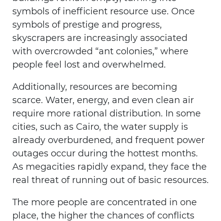
symbols of inefficient resource use. Once
symbols of prestige and progress,
skyscrapers are increasingly associated
with overcrowded “ant colonies,” where
people feel lost and overwhelmed.
Additionally, resources are becoming
scarce. Water, energy, and even clean air
require more rational distribution. In some
cities, such as Cairo, the water supply is
already overburdened, and frequent power
outages occur during the hottest months.
As megacities rapidly expand, they face the
real threat of running out of basic resources.
The more people are concentrated in one
place, the higher the chances of conflicts