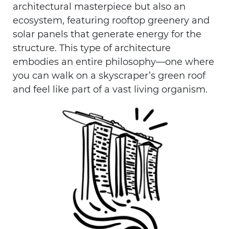
architectural masterpiece but also an
ecosystem, featuring rooftop greenery and
solar panels that generate energy for the
structure. This type of architecture
embodies an entire philosophy—one where
you can walk on a skyscraper’s green roof
and feel like part of a vast living organism.