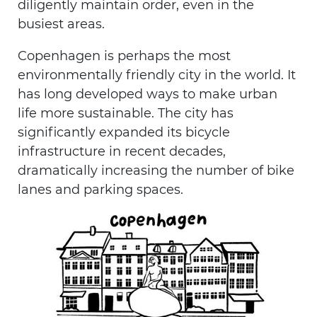
diligently maintain order, even in the
busiest areas.
Copenhagen is perhaps the most
environmentally friendly city in the world. It
has long developed ways to make urban
life more sustainable. The city has
significantly expanded its bicycle
infrastructure in recent decades,
dramatically increasing the number of bike
lanes and parking spaces.