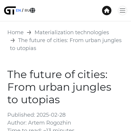
EN
RU
Home
Materialization technologies
The future of cities: From urban jungles
to utopias
The future of cities:
From urban jungles
to utopias
Published: 2025-02-28
Author: Artem Rogozhin
Time to read: ~13 minutes