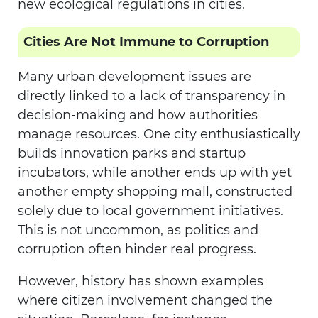
new ecological regulations in cities.
Cities Are Not Immune to Corruption
Many urban development issues are
directly linked to a lack of transparency in
decision-making and how authorities
manage resources. One city enthusiastically
builds innovation parks and startup
incubators, while another ends up with yet
another empty shopping mall, constructed
solely due to local government initiatives.
This is not uncommon, as politics and
corruption often hinder real progress.
However, history has shown examples
where citizen involvement changed the