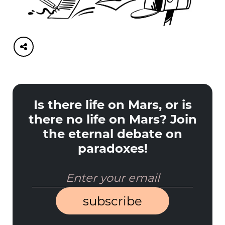
Is there life on Mars, or is
there no life on Mars? Join
the eternal debate on
paradoxes!
subscribe