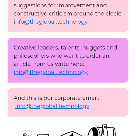
suggestions for improvement and
constructive criticism around the clock:
info@theglobal.technology
Creative leaders, talents, nuggets and
philosophers who want to order an
article from us write here:
info@theglobal.technology
And this is our corporate email:
info@theglobal.technology