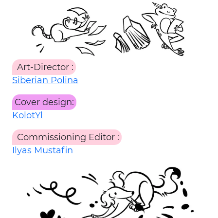
Art-Director
:
Siberian Polina
Cover design:
KolotYl
Commissioning Editor
:
Ilyas Mustafin