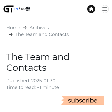
EN
RU
Home
Archives
The Team and Contacts
The Team and
Contacts
Published: 2025-01-30
Time to read: ~1 minute
subscribe