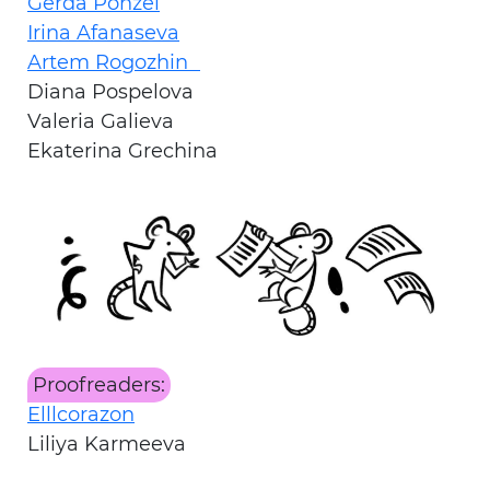
Gerda Ponzel
Irina Afanaseva
Artem Rogozhin
Diana Pospelova
Valeria Galieva
Ekaterina Grechina
Proofreaders:
Elllcorazon
Liliya Karmeeva