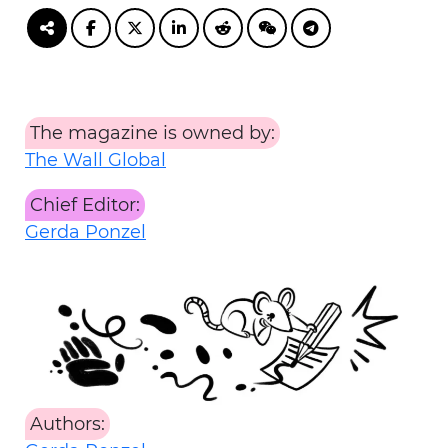
The magazine is owned by:
The Wall Global
Chief Editor:
Gerda Ponzel
Authors: