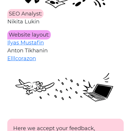
SEO Analyst:
Nikita Lukin
Website layout:
Ilyas Mustafin
Anton Tikhanin
Elllcorazon
Here we accept your feedback,