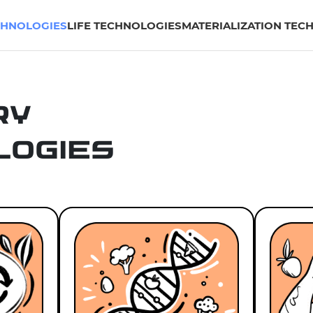
CHNOLOGIES
LIFE TECHNOLOGIES
MATERIALIZATION TEC
ry
logies