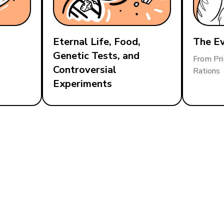
Eternal Life, Food,
The Ev
Genetic Tests, and
From Pri
Controversial
Rations
Experiments