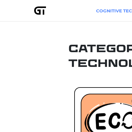
COGNITIVE TE
Catego
Techno