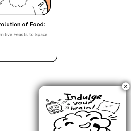
olution of Food:
mitive Feasts to Space