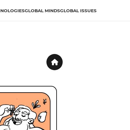
HNOLOGIES
GLOBAL MINDS
GLOBAL ISSUES