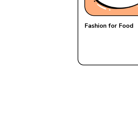
Fashion for Food