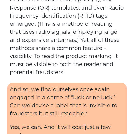
Response (QR) templates, and even Radio
Frequency Identification (RFID) tags
emerged. (This is a method of reading
that uses radio signals, employing large
and expensive antennas.) Yet all of these
methods share a common feature –
visibility. To read the product marking, it
must be visible to both the reader and
potential fraudsters.
And so, we find ourselves once again
engaged in a game of “luck or no luck.”
Can we devise a label that is invisible to
fraudsters but still readable?
Yes, we can. And it will cost just a few