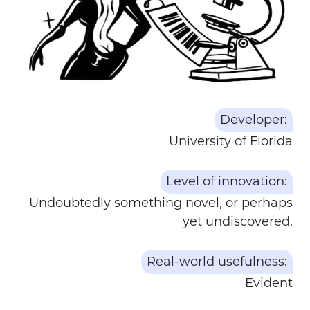
Developer:
University of Florida
Level of innovation:
Undoubtedly something novel, or perhaps
yet undiscovered.
Real-world usefulness:
Evident