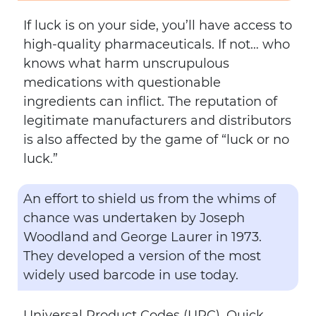
If luck is on your side, you’ll have access to
high-quality pharmaceuticals. If not… who
knows what harm unscrupulous
medications with questionable
ingredients can inflict. The reputation of
legitimate manufacturers and distributors
is also affected by the game of “luck or no
luck.”
An effort to shield us from the whims of
chance was undertaken by Joseph
Woodland and George Laurer in 1973.
They developed a version of the most
widely used barcode in use today.
Universal Product Codes (UPC), Quick