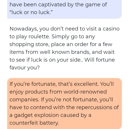
have been captivated by the game of
“luck or no luck.”
Nowadays, you don’t need to visit a casino
to play roulette. Simply go to any
shopping store, place an order for a few
items from well known brands, and wait
to see if luck is on your side.. Will fortune
favour you?
If you’re fortunate, that’s excellent. You’ll
enjoy products from world-renowned
companies. If you’re not fortunate, you’ll
have to contend with the repercussions of
a gadget explosion caused by a
counterfeit battery.