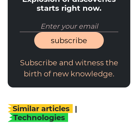
starts right now.
subscribe
Subscribe and witness the
birth of new knowledge.
Similar articles
|
Technologies