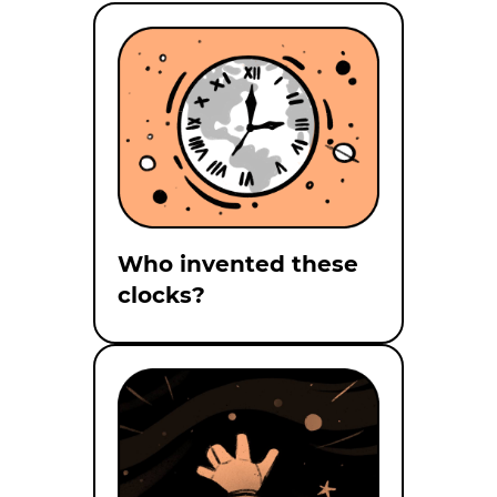
Who invented these
clocks?