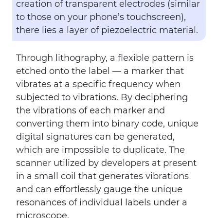
creation of transparent electrodes (similar
to those on your phone’s touchscreen),
there lies a layer of piezoelectric material.
Through lithography, a flexible pattern is
etched onto the label — a marker that
vibrates at a specific frequency when
subjected to vibrations. By deciphering
the vibrations of each marker and
converting them into binary code, unique
digital signatures can be generated,
which are impossible to duplicate. The
scanner utilized by developers at present
in a small coil that generates vibrations
and can effortlessly gauge the unique
resonances of individual labels under a
microscope.