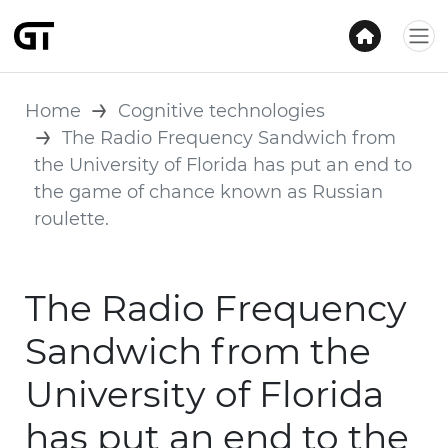
Home
Cognitive technologies
The Radio Frequency Sandwich from
the University of Florida has put an end to
the game of chance known as Russian
roulette.
The Radio Frequency
Sandwich from the
University of Florida
has put an end to the