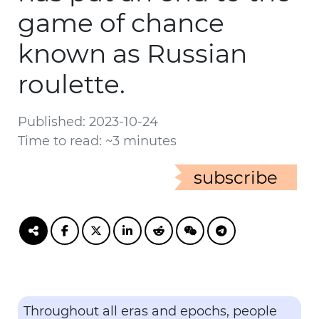
game of chance
known as Russian
roulette.
Published: 2023-10-24
Time to read: ~3 minutes
subscribe
Throughout all eras and epochs, people