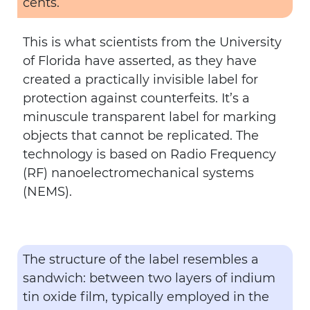
cents.
This is what scientists from the University
of Florida have asserted, as they have
created a practically invisible label for
protection against counterfeits. It’s a
minuscule transparent label for marking
objects that cannot be replicated. The
technology is based on Radio Frequency
(RF) nanoelectromechanical systems
(NEMS).
The structure of the label resembles a
sandwich: between two layers of indium
tin oxide film, typically employed in the