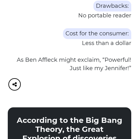
Drawbacks:
No portable reader
Cost for the consumer:
Less than a dollar
As Ben Affleck might exclaim, “Powerful!
Just like my Jennifer!”
According to the Big Bang
Theory, the Great
Explosion of discoveries