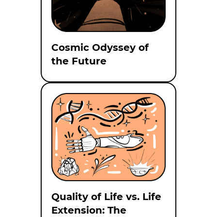
Cosmic Odyssey of
the Future
Quality of Life vs. Life
Extension: The