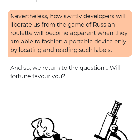
Nevertheless, how swiftly developers will
liberate us from the game of Russian
roulette will become apparent when they
are able to fashion a portable device only
by locating and reading such labels.
And so, we return to the question… Will
fortune favour you?