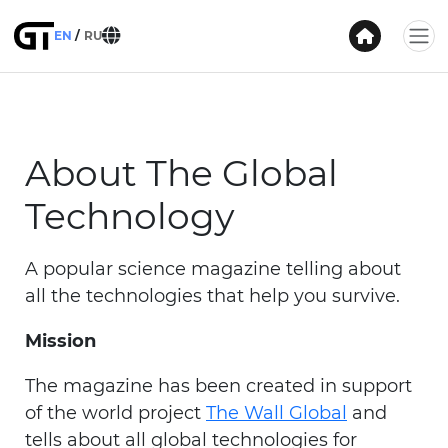
EN
RU
About The Global
Technology
A popular science magazine telling about
all the technologies that help you survive.
Mission
The magazine has been created in support
of the world project
The Wall Global
and
tells about all global technologies for