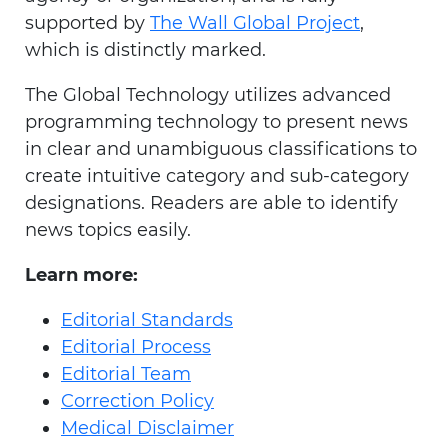
supported by
The Wall Global Project
,
which is distinctly marked.
The Global Technology utilizes advanced
programming technology to present news
in clear and unambiguous classifications to
create intuitive category and sub-category
designations. Readers are able to identify
news topics easily.
Learn more:
Editorial Standards
Editorial Process
Editorial Team
Correction Policy
Medical Disclaimer