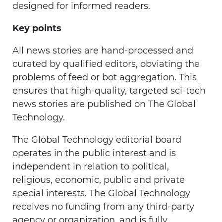
designed for informed readers.
Key points
All news stories are hand-processed and
curated by qualified editors, obviating the
problems of feed or bot aggregation. This
ensures that high-quality, targeted sci-tech
news stories are published on The Global
Technology.
The Global Technology editorial board
operates in the public interest and is
independent in relation to political,
religious, economic, public and private
special interests. The Global Technology
receives no funding from any third-party
agency or organization, and is fully