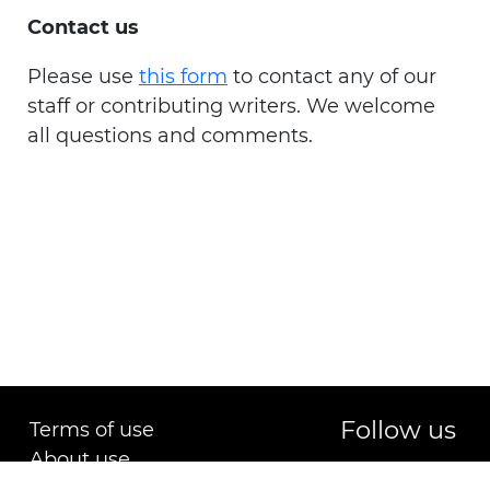
Contact us
Please use
this form
to contact any of our
staff or contributing writers. We welcome
all questions and comments.
Follow us
Terms of use
About use
Copyright