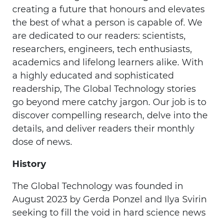
creating a future that honours and elevates
the best of what a person is capable of. We
are dedicated to our readers: scientists,
researchers, engineers, tech enthusiasts,
academics and lifelong learners alike. With
a highly educated and sophisticated
readership, The Global Technology stories
go beyond mere catchy jargon. Our job is to
discover compelling research, delve into the
details, and deliver readers their monthly
dose of news.
History
The Global Technology was founded in
August 2023 by Gerda Ponzel and Ilya Svirin
seeking to fill the void in hard science news