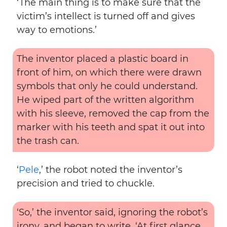
‘The main thing is to make sure that the
victim’s intellect is turned off and gives
way to emotions.’
The inventor placed a plastic board in
front of him, on which there were drawn
symbols that only he could understand.
He wiped part of the written algorithm
with his sleeve, removed the cap from the
marker with his teeth and spat it out into
the trash can.
‘
Pele
,’ the robot noted the inventor’s
precision and tried to chuckle.
‘So,’ the inventor said, ignoring the robot’s
irony, and began to write. ‘At first glance,