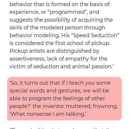
behavior that is formed on the basis of
experience, or “programmed”, and
suggests the possibility of acquiring the
skills of the modeled person through
behavior modeling. His “Speed ​​Seduction”
is considered the first school of pickup.
Pickup artists are distinguished by
assertiveness, lack of empathy for the
victim of seduction and animal passion.’
‘So, it turns out that if I teach you some
special words and gestures, we will be
able to program the feelings of other
people?’ the inventor muttered, frowning.
‘What nonsense I am talking.’