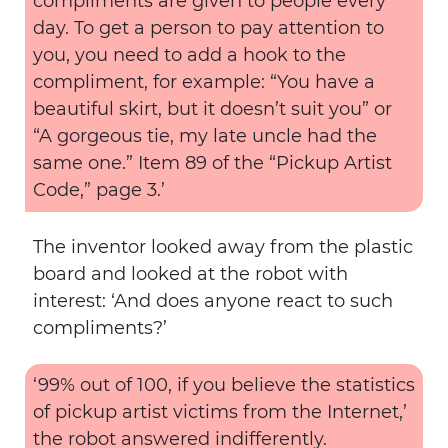
compliments are given to people every
day. To get a person to pay attention to
you, you need to add a hook to the
compliment, for example: “You have a
beautiful skirt, but it doesn’t suit you” or
“A gorgeous tie, my late uncle had the
same one.” Item 89 of the “Pickup Artist
Code,” page 3.’
The inventor looked away from the plastic
board and looked at the robot with
interest: ‘And does anyone react to such
compliments?’
‘99% out of 100, if you believe the statistics
of pickup artist victims from the Internet,’
the robot answered indifferently.