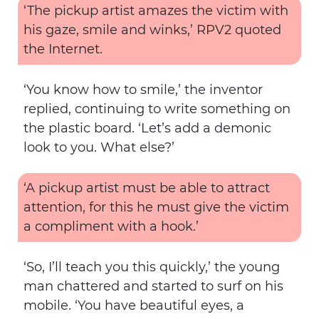
‘The pickup artist amazes the victim with
his gaze, smile and winks,’ RPV2 quoted
the Internet.
‘You know how to smile,’ the inventor
replied, continuing to write something on
the plastic board. ‘Let’s add a demonic
look to you. What else?’
‘A pickup artist must be able to attract
attention, for this he must give the victim
a compliment with a hook.’
‘So, I’ll teach you this quickly,’ the young
man chattered and started to surf on his
mobile. ‘You have beautiful eyes, a