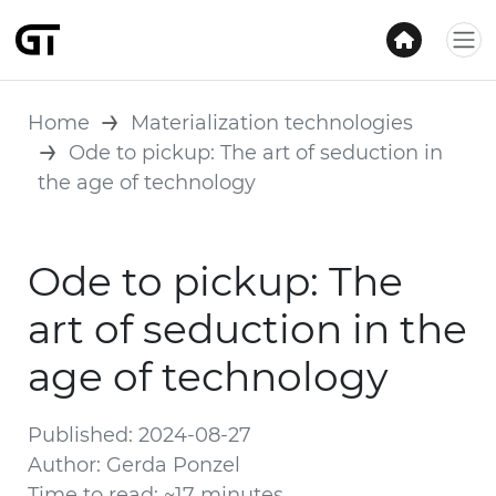
Home
Materialization technologies
Ode to pickup: The art of seduction in
the age of technology
Ode to pickup: The
art of seduction in the
age of technology
Published: 2024-08-27
Author: Gerda Ponzel
Time to read: ~17 minutes