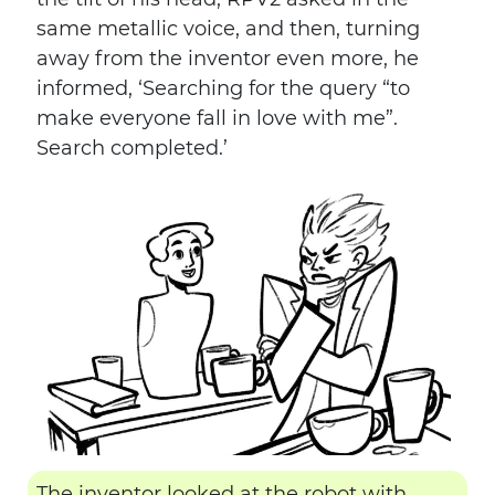
same metallic voice, and then, turning
away from the inventor even more, he
informed, ‘Searching for the query “to
make everyone fall in love with me”.
Search completed.’
The inventor looked at the robot with