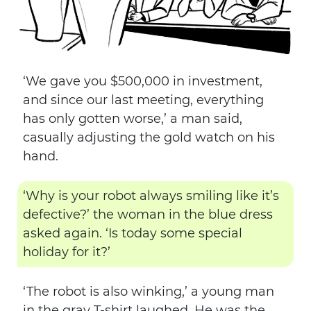
‘We gave you $500,000 in investment,
and since our last meeting, everything
has only gotten worse,’ a man said,
casually adjusting the gold watch on his
hand.
‘Why is your robot always smiling like it’s
defective?’ the woman in the blue dress
asked again. ‘Is today some special
holiday for it?’
‘The robot is also winking,’ a young man
in the gray T-shirt laughed. He was the