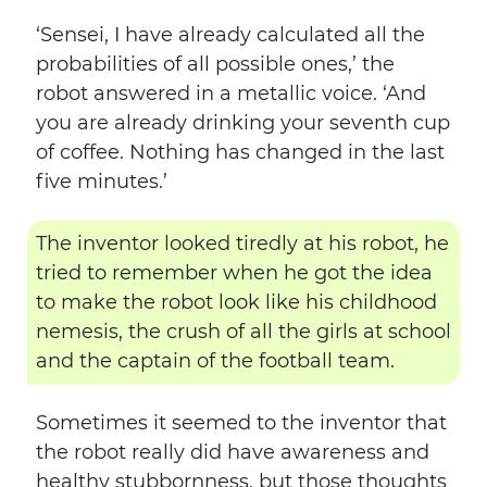
‘Sensei, I have already calculated all the
probabilities of all possible ones,’ the
robot answered in a metallic voice. ‘And
you are already drinking your seventh cup
of coffee. Nothing has changed in the last
five minutes.’
The inventor looked tiredly at his robot, he
tried to remember when he got the idea
to make the robot look like his childhood
nemesis, the crush of all the girls at school
and the captain of the football team.
Sometimes it seemed to the inventor that
the robot really did have awareness and
healthy stubbornness, but those thoughts