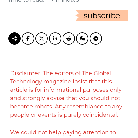
subscribe
Disclaimer. The editors of The Global
Technology magazine insist that this
article is for informational purposes only
and strongly advise that you should not
become robots. Any resemblance to any
people or events is purely coincidental.
We could not help paying attention to