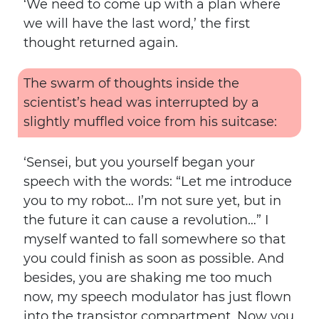
‘We need to come up with a plan where
we will have the last word,’ the first
thought returned again.
The swarm of thoughts inside the
scientist’s head was interrupted by a
slightly muffled voice from his suitcase:
‘Sensei, but you yourself began your
speech with the words: “Let me introduce
you to my robot… I’m not sure yet, but in
the future it can cause a revolution…” I
myself wanted to fall somewhere so that
you could finish as soon as possible. And
besides, you are shaking me too much
now, my speech modulator has just flown
into the transistor compartment. Now you