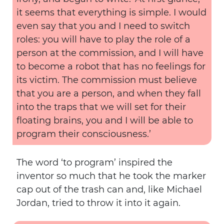
it seems that everything is simple. I would
even say that you and I need to switch
roles: you will have to play the role of a
person at the commission, and I will have
to become a robot that has no feelings for
its victim. The commission must believe
that you are a person, and when they fall
into the traps that we will set for their
floating brains, you and I will be able to
program their consciousness.’
The word ‘to program’ inspired the
inventor so much that he took the marker
cap out of the trash can and, like Michael
Jordan, tried to throw it into it again.