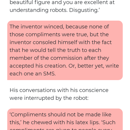
beautiful figure and you are excellent at
understanding robots. Disgusting.’
The inventor winced, because none of
those compliments were true, but the
inventor consoled himself with the fact
that he would tell the truth to each
member of the commission after they
accepted his creation. Or, better yet, write
each one an SMS.
His conversations with his conscience
were interrupted by the robot:
‘Compliments should not be made like
this,’ he chewed with his latex lips. ‘Such