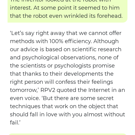
interest. At some point it seemed to him
that the robot even wrinkled its forehead.
‘Let’s say right away that we cannot offer
methods with 100% efficiency. Although
our advice is based on scientific research
and psychological observations, none of
the scientists or psychologists promise
that thanks to their developments the
right person will confess their feelings
tomorrow,’ RPV2 quoted the Internet in an
even voice. ‘But there are some secret
techniques that work on the object that
should fall in love with you almost without
fail.’