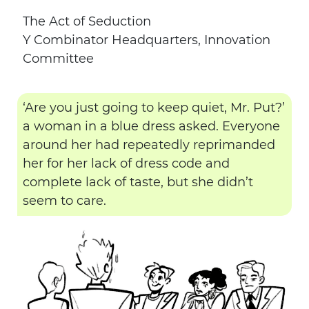
The Act of Seduction
Y Combinator Headquarters, Innovation
Committee
‘Are you just going to keep quiet, Mr. Put?’
a woman in a blue dress asked. Everyone
around her had repeatedly reprimanded
her for her lack of dress code and
complete lack of taste, but she didn’t
seem to care.