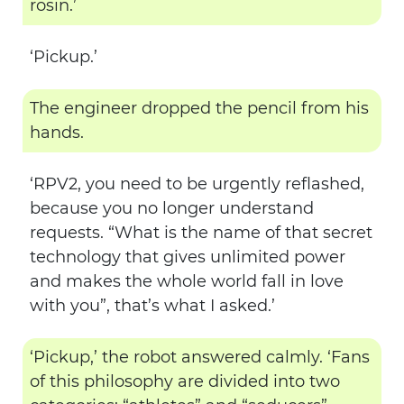
rosin.’
‘Pickup.’
The engineer dropped the pencil from his
hands.
‘RPV2, you need to be urgently reflashed,
because you no longer understand
requests. “What is the name of that secret
technology that gives unlimited power
and makes the whole world fall in love
with you”, that’s what I asked.’
‘Pickup,’ the robot answered calmly. ‘Fans
of this philosophy are divided into two