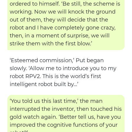
ordered to himself. ‘Be still, the scheme is
working. Now we will knock the ground
out of them, they will decide that the
robot and I have completely gone crazy,
then, in a moment of surprise, we will
strike them with the first blow.’
‘Esteemed commission,’ Put began
slowly. ‘Allow me to introduce you to my
robot RPV2. This is the world’s first
intelligent robot built by…’
‘You told us this last time,’ the man
interrupted the inventor, then touched his
gold watch again. ‘Better tell us, have you
improved the cognitive functions of your