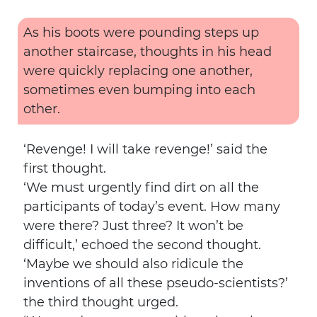
As his boots were pounding steps up
another staircase, thoughts in his head
were quickly replacing one another,
sometimes even bumping into each
other.
‘Revenge! I will take revenge!’ said the
first thought.
‘We must urgently find dirt on all the
participants of today’s event. How many
were there? Just three? It won’t be
difficult,’ echoed the second thought.
‘Maybe we should also ridicule the
inventions of all these pseudo-scientists?’
the third thought urged.