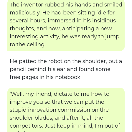
The inventor rubbed his hands and smiled
maliciously. He had been sitting idle for
several hours, immersed in his insidious
thoughts, and now, anticipating a new
interesting activity, he was ready to jump
to the ceiling.
He patted the robot on the shoulder, put a
pencil behind his ear and found some
free pages in his notebook.
‘Well, my friend, dictate to me how to
improve you so that we can put the
stupid innovation commission on the
shoulder blades, and after it, all the
competitors. Just keep in mind, I’m out of