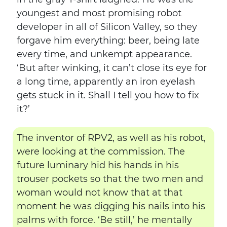
youngest and most promising robot
developer in all of Silicon Valley, so they
forgave him everything: beer, being late
every time, and unkempt appearance.
‘But after winking, it can’t close its eye for
a long time, apparently an iron eyelash
gets stuck in it. Shall I tell you how to fix
it?’
The inventor of RPV2, as well as his robot,
were looking at the commission. The
future luminary hid his hands in his
trouser pockets so that the two men and
woman would not know that at that
moment he was digging his nails into his
palms with force. ‘Be still,’ he mentally