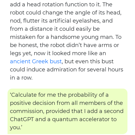
add a head rotation function to it. The
robot could change the angle of its head,
nod, flutter its artificial eyelashes, and
from a distance it could easily be
mistaken for a handsome young man. To
be honest, the robot didn’t have arms or
legs yet, now it looked more like an
ancient Greek bust
, but even this bust
could induce admiration for several hours
in a row.
‘Calculate for me the probability of a
positive decision from all members of the
commission, provided that I add a second
ChatGPT and a quantum accelerator to
you.’