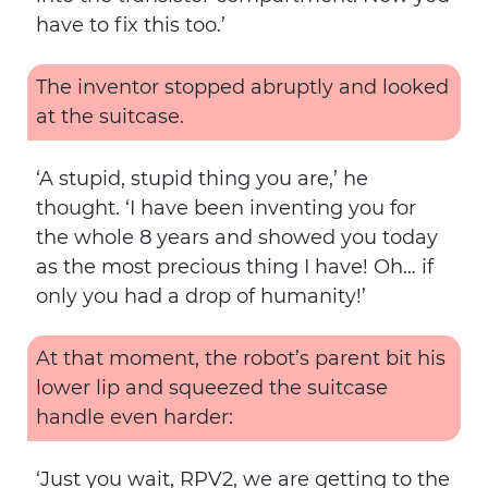
have to fix this too.’
The inventor stopped abruptly and looked
at the suitcase.
‘A stupid, stupid thing you are,’ he
thought. ‘I have been inventing you for
the whole 8 years and showed you today
as the most precious thing I have! Oh… if
only you had a drop of humanity!’
At that moment, the robot’s parent bit his
lower lip and squeezed the suitcase
handle even harder:
‘Just you wait, RPV2, we are getting to the