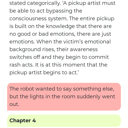
stated categorically. ‘A pickup artist must
be able to act bypassing the
consciousness system. The entire pickup
is built on the knowledge that there are
no good or bad emotions, there are just
emotions. When the victim’s emotional
background rises, their awareness
switches off and they begin to commit
rash acts. It is at this moment that the
pickup artist begins to act.’
The robot wanted to say something else,
but the lights in the room suddenly went
out.
Chapter 4