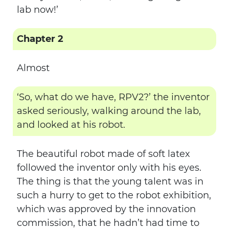
lab now!’
Chapter 2
Almost
‘So, what do we have, RPV2?’ the inventor
asked seriously, walking around the lab,
and looked at his robot.
The beautiful robot made of soft latex
followed the inventor only with his eyes.
The thing is that the young talent was in
such a hurry to get to the robot exhibition,
which was approved by the innovation
commission, that he hadn’t had time to