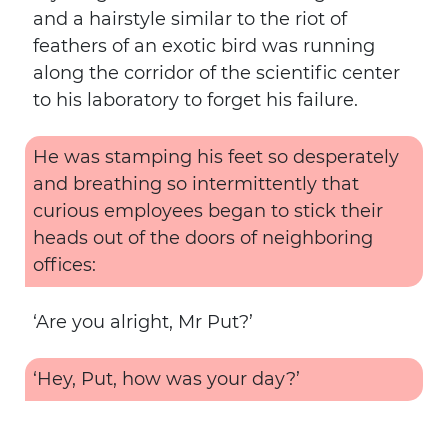
and a hairstyle similar to the riot of
feathers of an exotic bird was running
along the corridor of the scientific center
to his laboratory to forget his failure.
He was stamping his feet so desperately
and breathing so intermittently that
curious employees began to stick their
heads out of the doors of neighboring
offices:
‘Are you alright, Mr Put?’
‘Hey, Put, how was your day?’