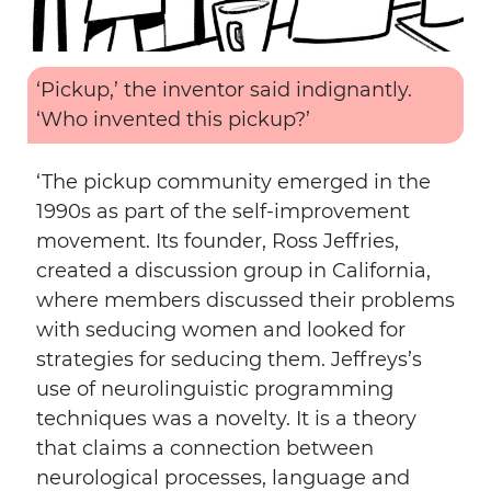
‘Pickup,’ the inventor said indignantly.
‘Who invented this pickup?’
‘The pickup community emerged in the
1990s as part of the self-improvement
movement. Its founder, Ross Jeffries,
created a discussion group in California,
where members discussed their problems
with seducing women and looked for
strategies for seducing them. Jeffreys’s
use of neurolinguistic programming
techniques was a novelty. It is a theory
that claims a connection between
neurological processes, language and