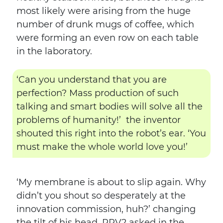
most likely were arising from the huge
number of drunk mugs of coffee, which
were forming an even row on each table
in the laboratory.
‘Can you understand that you are
perfection? Mass production of such
talking and smart bodies will solve all the
problems of humanity!’ the inventor
shouted this right into the robot’s ear. ‘You
must make the whole world love you!’
‘My membrane is about to slip again. Why
didn’t you shout so desperately at the
innovation commission, huh?’ changing
the tilt of his head, RPV2 asked in the