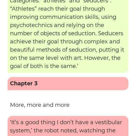
categories: “athletes” and “seducers”.
“Athletes” reach their goal through
improving communication skills, using
psychotechnics and relying on the
number of objects of seduction. Seducers
achieve their goal through complex and
beautiful methods of seduction, putting it
on the same level with art. However, the
goal of both is the same.’
Chapter 3
More, more and more
‘It’s a good thing I don’t have a vestibular
system,’ the robot noted, watching the