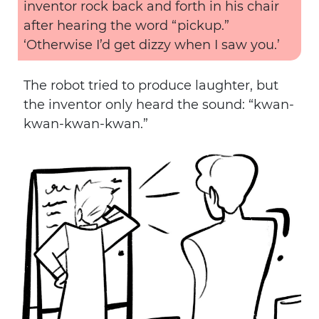
inventor rock back and forth in his chair
after hearing the word “pickup.”
‘Otherwise I’d get dizzy when I saw you.’
The robot tried to produce laughter, but
the inventor only heard the sound: “kwan-
kwan-kwan-kwan.”