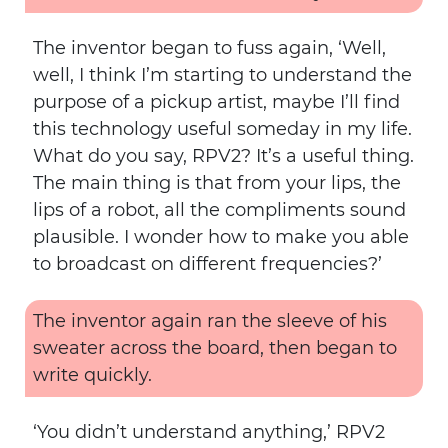
The inventor began to fuss again, ‘Well,
well, I think I’m starting to understand the
purpose of a pickup artist, maybe I’ll find
this technology useful someday in my life.
What do you say, RPV2? It’s a useful thing.
The main thing is that from your lips, the
lips of a robot, all the compliments sound
plausible. I wonder how to make you able
to broadcast on different frequencies?’
The inventor again ran the sleeve of his
sweater across the board, then began to
write quickly.
‘You didn’t understand anything,’ RPV2