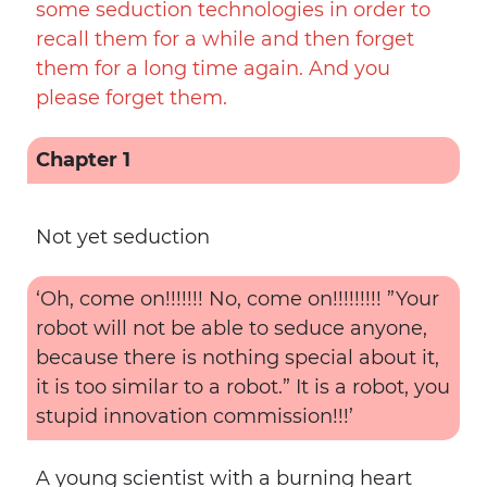
some seduction technologies in order to
recall them for a while and then forget
them for a long time again. And you
please forget them.
Chapter 1
Not yet seduction
‘Oh, come on!!!!!!! No, come on!!!!!!!!! ”Your
robot will not be able to seduce anyone,
because there is nothing special about it,
it is too similar to a robot.” It is a robot, you
stupid innovation commission!!!’
A young scientist with a burning heart