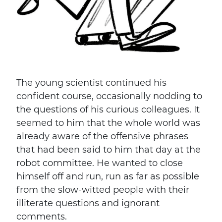
The young scientist continued his
confident course, occasionally nodding to
the questions of his curious colleagues. It
seemed to him that the whole world was
already aware of the offensive phrases
that had been said to him that day at the
robot committee. He wanted to close
himself off and run, run as far as possible
from the slow-witted people with their
illiterate questions and ignorant
comments.