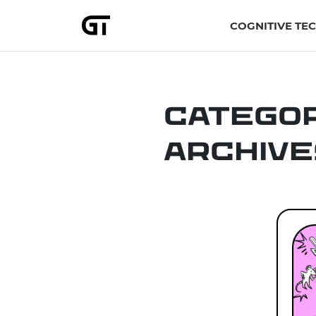
COGNITIVE TE
Catego
Archive