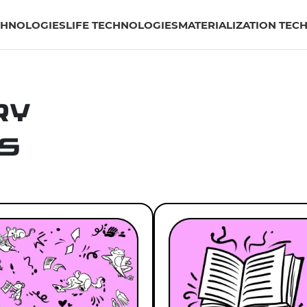
CHNOLOGIES
LIFE TECHNOLOGIES
MATERIALIZATION TEC
ry
s