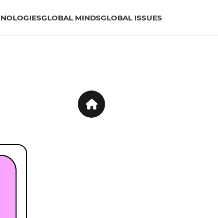
HNOLOGIES
GLOBAL MINDS
GLOBAL ISSUES