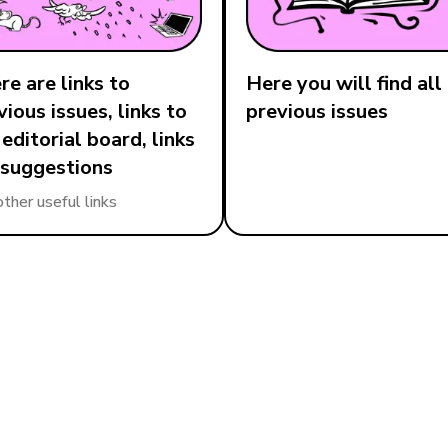
re are links to
Here you will find all
vious issues, links to
previous issues
 editorial board, links
 suggestions
other useful links