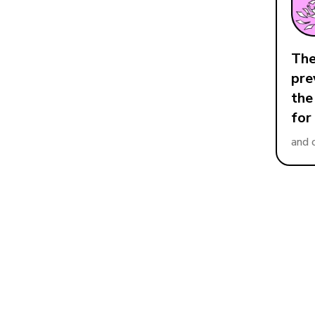
The
pre
the
for
and 