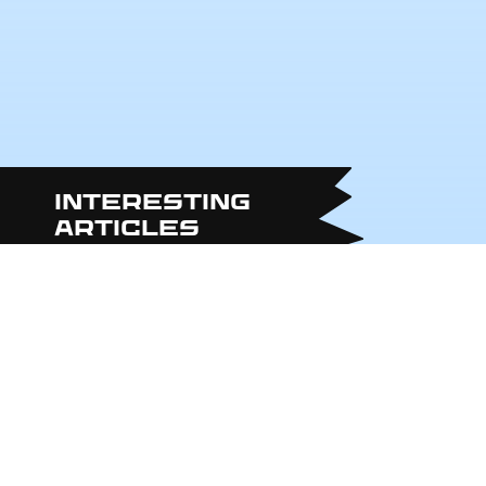
Interesting
articles