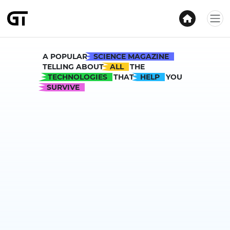
A POPULAR
SCIENCE MAGAZINE
TELLING ABOUT
ALL
THE
TECHNOLOGIES
THAT
HELP
YOU
SURVIVE