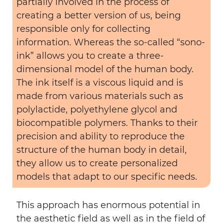
partially involved in the process of
creating a better version of us, being
responsible only for collecting
information. Whereas the so-called “sono-
ink” allows you to create a three-
dimensional model of the human body.
The ink itself is a viscous liquid and is
made from various materials such as
polylactide, polyethylene glycol and
biocompatible polymers. Thanks to their
precision and ability to reproduce the
structure of the human body in detail,
they allow us to create personalized
models that adapt to our specific needs.
This approach has enormous potential in
the aesthetic field as well as in the field of