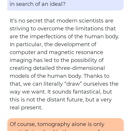
in search of an ideal?
It’s no secret that modern scientists are
striving to overcome the limitations that
are the imperfections of the human body.
In particular, the development of
computer and magnetic resonance
imaging has led to the possibility of
creating detailed three-dimensional
models of the human body. Thanks to
that, we can literally “draw” ourselves the
way we want. It sounds fantastical, but
this is not the distant future, but a very
real present.
Of course, tomography alone is only