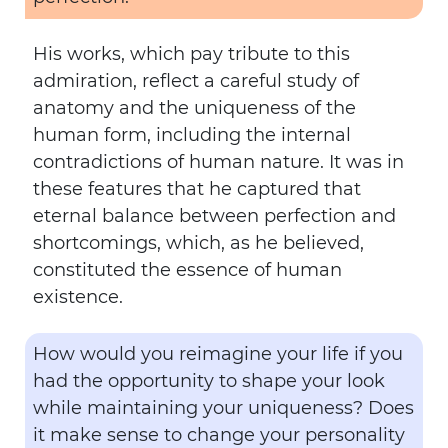
His works, which pay tribute to this
admiration, reflect a careful study of
anatomy and the uniqueness of the
human form, including the internal
contradictions of human nature. It was in
these features that he captured that
eternal balance between perfection and
shortcomings, which, as he believed,
constituted the essence of human
existence.
How would you reimagine your life if you
had the opportunity to shape your look
while maintaining your uniqueness? Does
it make sense to change your personality