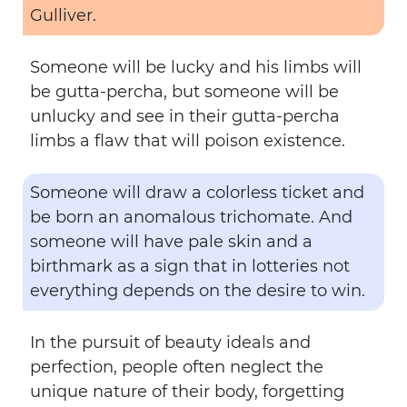
Gulliver.
Someone will be lucky and his limbs will
be gutta-percha, but someone will be
unlucky and see in their gutta-percha
limbs a flaw that will poison existence.
Someone will draw a colorless ticket and
be born an anomalous trichomate. And
someone will have pale skin and a
birthmark as a sign that in lotteries not
everything depends on the desire to win.
In the pursuit of beauty ideals and
perfection, people often neglect the
unique nature of their body, forgetting