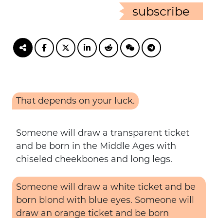
subscribe
That depends on your luck.
Someone will draw a transparent ticket
and be born in the Middle Ages with
chiseled cheekbones and long legs.
Someone will draw a white ticket and be
born blond with blue eyes. Someone will
draw an orange ticket and be born