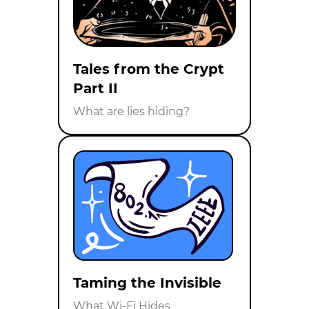
Tales from the Crypt
Part II
What are lies hiding?
Taming the Invisible
What Wi-Fi Hides