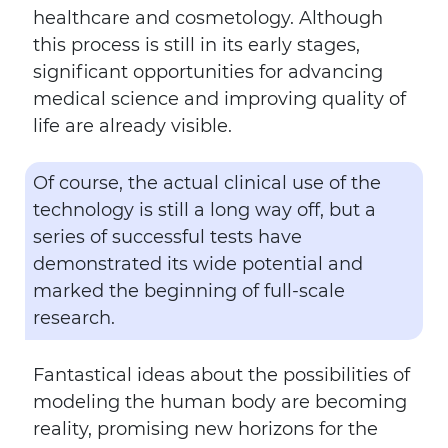
healthcare and cosmetology. Although
this process is still in its early stages,
significant opportunities for advancing
medical science and improving quality of
life are already visible.
Of course, the actual clinical use of the
technology is still a long way off, but a
series of successful tests have
demonstrated its wide potential and
marked the beginning of full-scale
research.
Fantastical ideas about the possibilities of
modeling the human body are becoming
reality, promising new horizons for the