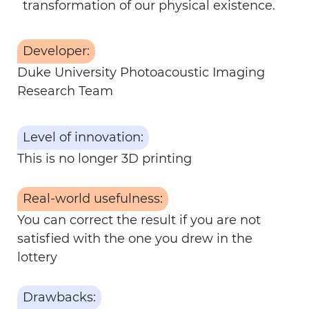
transformation of our physical existence.
Developer:
Duke University Photoacoustic Imaging
Research Team
Level of innovation:
This is no longer 3D printing
Real-world usefulness:
You can correct the result if you are not
satisfied with the one you drew in the
lottery
Drawbacks: