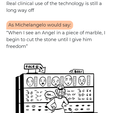
Real clinical use of the technology is still a
long way off
As Michelangelo would say:
“When I see an Angel in a piece of marble, I
begin to cut the stone until I give him
freedom”