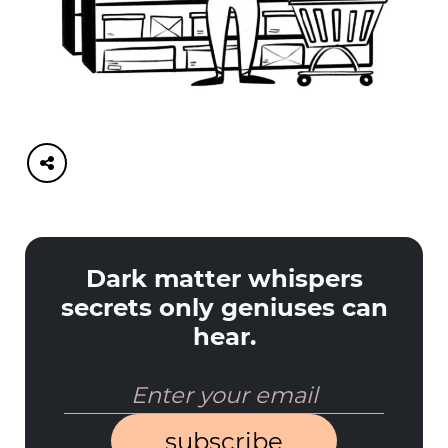
Dark matter whispers
secrets only geniuses can
hear.
subscribe