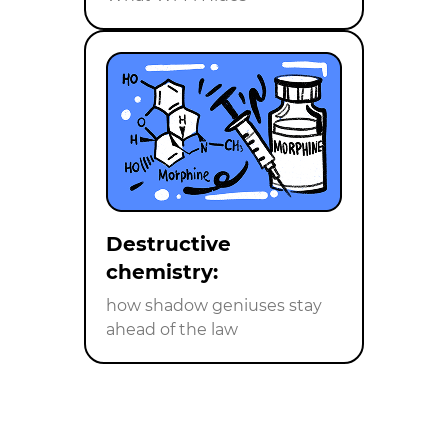
Destructive
chemistry:
how shadow geniuses stay
ahead of the law