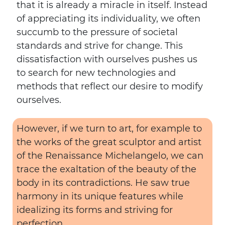
that it is already a miracle in itself. Instead
of appreciating its individuality, we often
succumb to the pressure of societal
standards and strive for change. This
dissatisfaction with ourselves pushes us
to search for new technologies and
methods that reflect our desire to modify
ourselves.
However, if we turn to art, for example to
the works of the great sculptor and artist
of the Renaissance Michelangelo, we can
trace the exaltation of the beauty of the
body in its contradictions. He saw true
harmony in its unique features while
idealizing its forms and striving for
perfection.