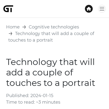
Home
Cognitive technologies
Technology that will add a couple of
touches to a portrait
Technology that will
add a couple of
touches to a portrait
Published: 2024-01-15
Time to read: ~3 minutes