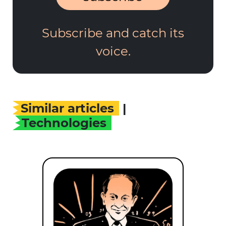
Subscribe and catch its
voice.
Similar articles
|
Technologies